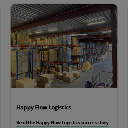
Happy Flow Logistics
Read the Happy Flow Logistics success story