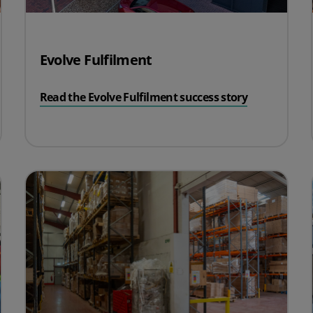
Evolve Fulfilment
Read the Evolve Fulfilment success story