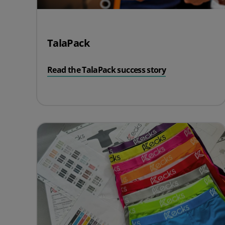
TalaPack
Read the TalaPack success story