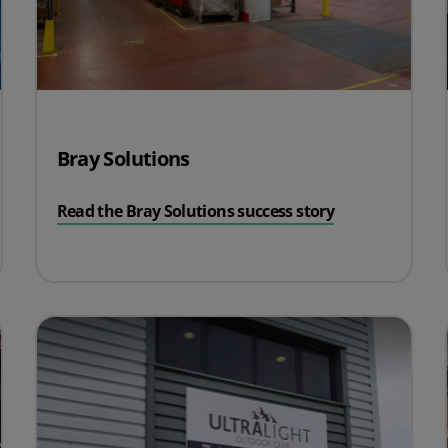
Bray Solutions
Read the Bray Solutions success story