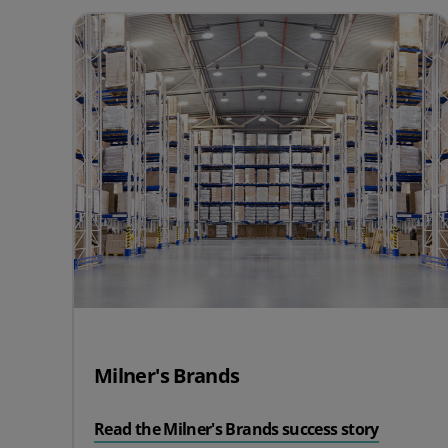
Milner's Brands
Read the Milner's Brands success story