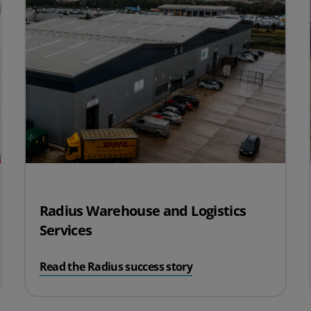
Radius Warehouse and Logistics
Services
Read the Radius success story