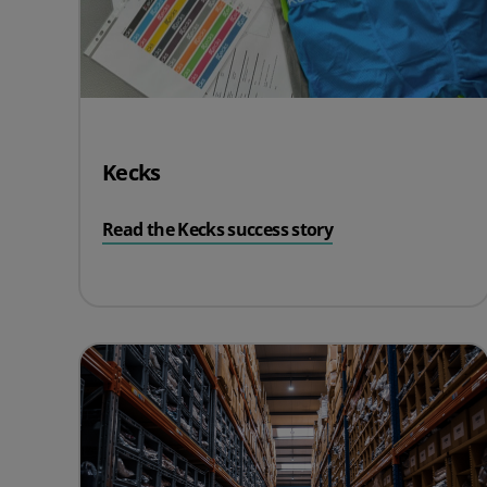
Kecks
Read the Kecks success story