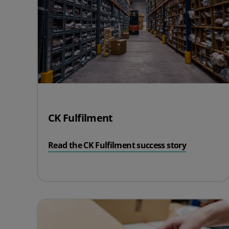
CK Fulfilment
Read the CK Fulfilment success story