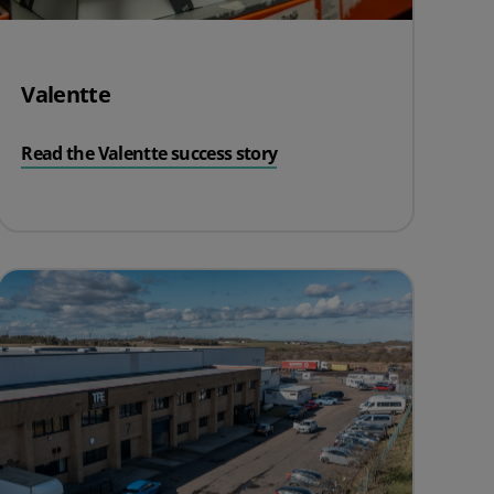
Valentte
Read the Valentte success story