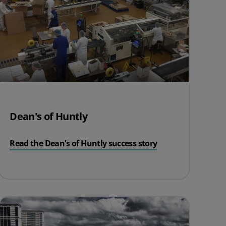
Dean's of Huntly
Read the Dean's of Huntly success story