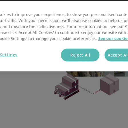
tsoft
Global E-commerce Experts
Isurus Fulfilment
Allegro Logistics
Green Fulfilment
Allegro Logistics
Global E-commerce Experts
okies to improve your experience, to show you personalised conte
ort our
ur traffic. With your permission, we’ll also use cookies to help us p
RIF Logistics
Ultralight Outdoor Gear
Isurus Fulfilment
Happy Flow Logistics
Global E-commerce Experts
Airbox Fulfilment
u and measure their effectiveness. For more information, see our 
ease click 'Accept All Cookies' to continue to enjoy our website with 
'Cookie Settings' to manage your cookie preferences.
See our cookie
Ogden Fulfilment
Airbox Fulfilment
RIF Logistics
The Storage Place
Ogden Fulfilment
Airbox Fulfilment
Settings
Reject All
Accept Al
out their favourite
 management software
Black Bear Fulfillment
Ogden Fulfilment