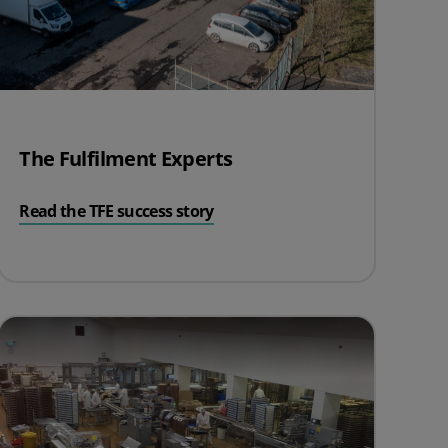
The Fulfilment Experts
Read the TFE success story