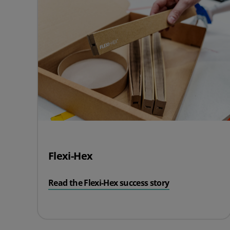
Flexi-Hex
Read the Flexi-Hex success story