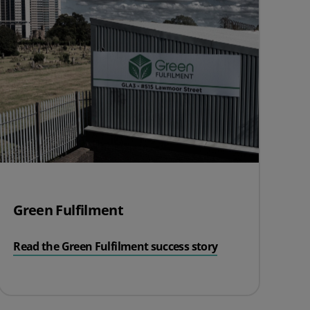
Green Fulfilment
Read the Green Fulfilment success story