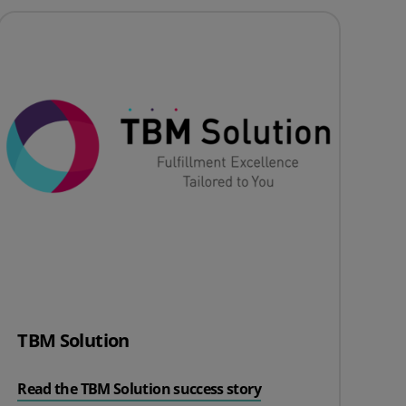
TBM Solution
Read the TBM Solution success story