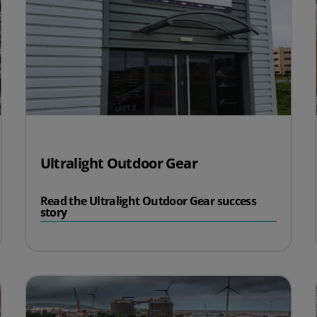
Ultralight Outdoor Gear
Read the Ultralight Outdoor Gear success
story