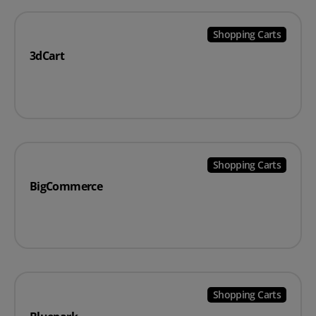
Shopping Carts
3dCart
Shopping Carts
BigCommerce
Shopping Carts