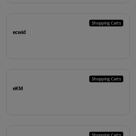
Shopping Carts
ecwid
Shopping Carts
eKM
Shopping Carts