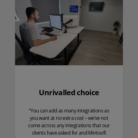
Unrivalled choice
”You can add as many integrations as
you want at no extra cost – we’ve not
come across any integrations that our
clients have asked for and Mintsoft