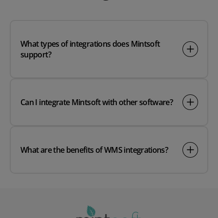
What types of integrations does Mintsoft
support?
Can I integrate Mintsoft with other software?
What are the benefits of WMS integrations?