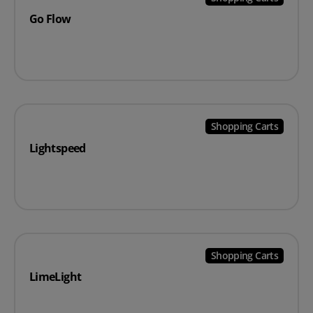
Go Flow
Shopping Carts
Lightspeed
Shopping Carts
LimeLight