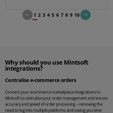
1
2
3
4
5
6
7
8
9
10
Why should you use Mintsoft
integrations?
Centralise e-commerce orders
Connect your ecommerce marketplace integrations to
Mintsoft to centralise your order management and ensure
accuracy and speed of order processing – removing the
need to log into multiple platforms and saving you time