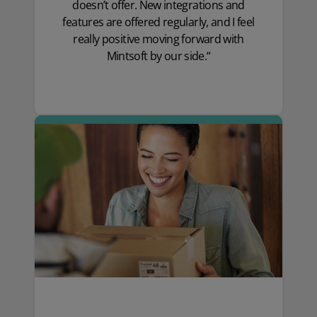
doesn’t offer. New integrations and
features are offered regularly, and I feel
really positive moving forward with
Mintsoft by our side.“