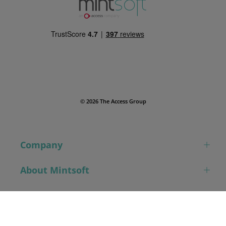
© 2026 The Access Group
Company
About Mintsoft
Contact
Book a demo