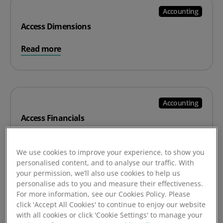
Accounting
Access Dimensions
Read more
Accounting
Access Financials
Read more
We use cookies to improve your experience, to show you
personalised content, and to analyse our traffic. With
your permission, we’ll also use cookies to help us
personalise ads to you and measure their effectiveness.
For more information, see our Cookies Policy. Please
Accounting
click 'Accept All Cookies' to continue to enjoy our website
Quickbooks
with all cookies or click 'Cookie Settings' to manage your