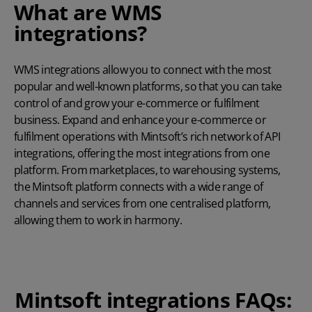
What are WMS
integrations?
WMS integrations allow you to connect with the most
popular and well-known platforms, so that you can take
control of and grow your e-commerce or fulfilment
business. Expand and enhance your e-commerce or
fulfilment operations with Mintsoft’s rich network of API
integrations, offering the most integrations from one
platform. From marketplaces, to warehousing systems,
the Mintsoft platform connects with a wide range of
channels and services from one centralised platform,
allowing them to work in harmony.
Mintsoft integrations FAQs: