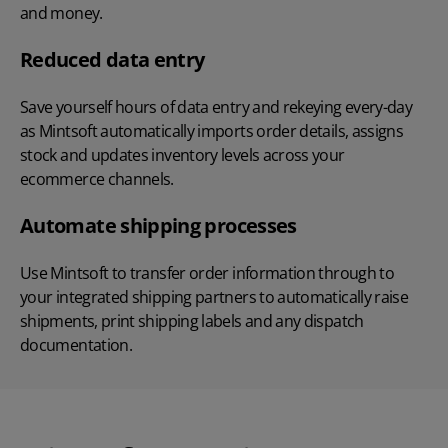
and money.
Reduced data entry
Save yourself hours of data entry and rekeying every-day
as Mintsoft automatically imports order details, assigns
stock and updates inventory levels across your
ecommerce channels.
Automate shipping processes
Use Mintsoft to transfer order information through to
your integrated shipping partners to automatically raise
shipments, print shipping labels and any dispatch
documentation.