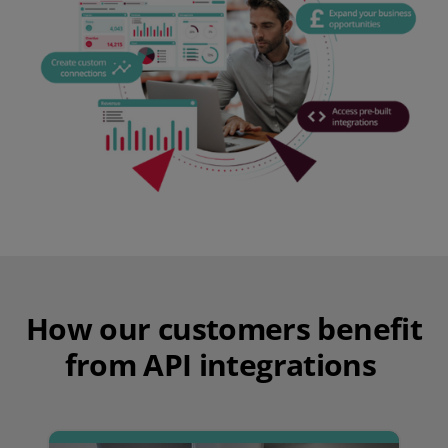
How our customers benefit
from API integrations