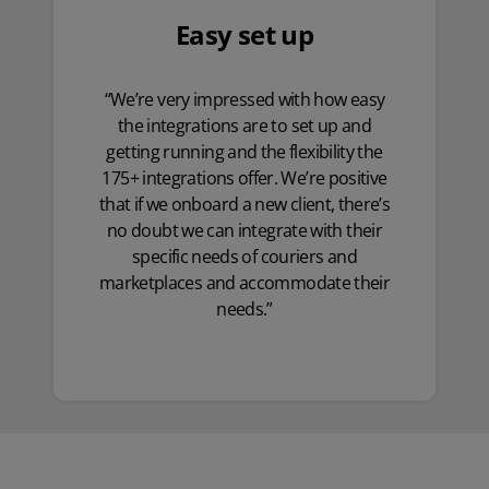
Easy set up
“We’re very impressed with how easy
the integrations are to set up and
getting running and the flexibility the
175+ integrations offer. We’re positive
that if we onboard a new client, there’s
no doubt we can integrate with their
specific needs of couriers and
marketplaces and accommodate their
needs.”