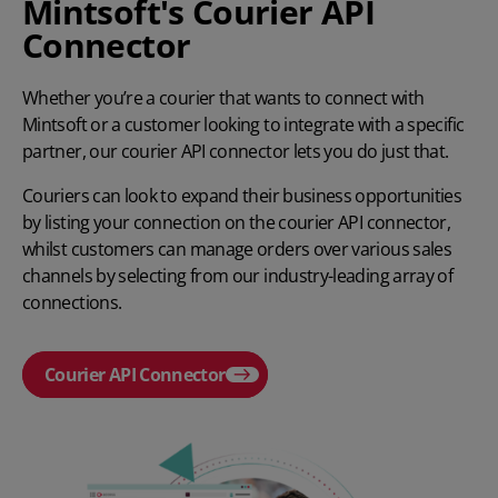
Mintsoft's Courier API
Connector
Whether you’re a courier that wants to connect with
Mintsoft or a customer looking to integrate with a specific
partner, our courier API connector lets you do just that.
Couriers can look to expand their business opportunities
by listing your connection on the courier API connector,
whilst customers can manage orders over various sales
channels by selecting from our industry-leading array of
connections.
Courier API Connector