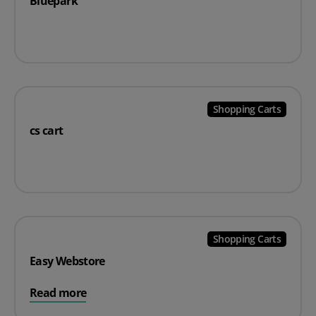
Bluepark
Shopping Carts
cs cart
Shopping Carts
Easy Webstore
Read more