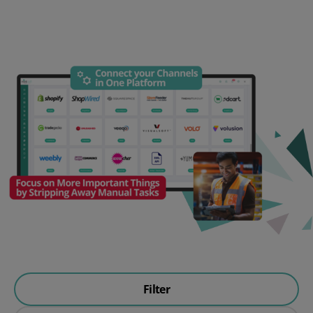
Filter