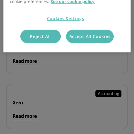
cookie preferences.
See our cookie policy
Read more
Cookies Settings
Reject All
Accept All Cookies
Accounting
Sage
Read more
Accounting
Xero
Read more