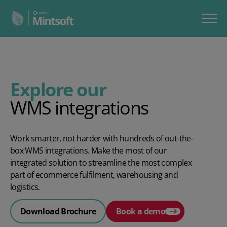
Explore our
WMS integrations
Work smarter, not harder with hundreds of out-the-
box WMS integrations. Make the most of our
integrated solution to streamline the most complex
part of ecommerce fulfilment, warehousing and
logistics.
Download Brochure
Book a demo