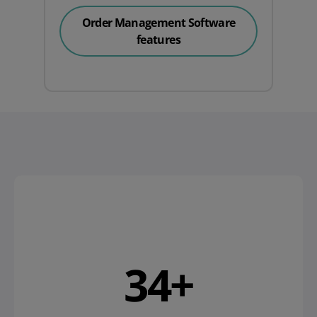
Order Management Software
features
38
+