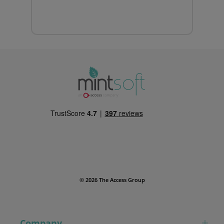
© 2026 The Access Group
Company