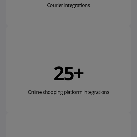
Courier integrations
28
+
Online shopping platform integrations