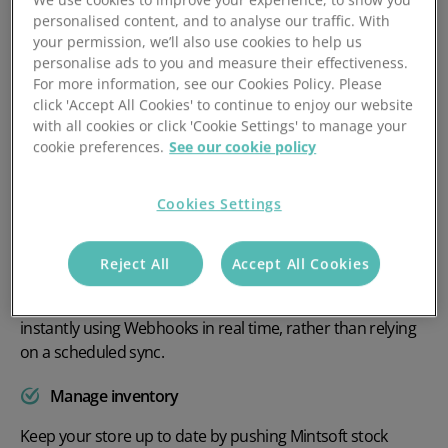
personalised content, and to analyse our traffic. With
your permission, we’ll also use cookies to help us
personalise ads to you and measure their effectiveness.
For more information, see our Cookies Policy. Please
click 'Accept All Cookies' to continue to enjoy our website
Get the most out of your
with all cookies or click 'Cookie Settings' to manage your
online store
cookie preferences.
See our cookie policy
The Mintsoft and WooCommerce marketplace integration
Cookies Settings
makes managing your orders easier than ever.
Avoid overselling
Reject All
Accept All Cookies
Mintsoft gives you the possibility of syncing orders
instantly using Webhooks in real time, rather than relying
on a scheduled sync.
Manage inventory
Keep your store up to date by pushing Mintsoft stock