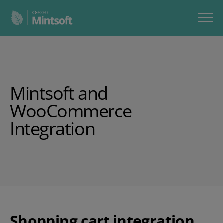
Mintsoft
and
WooCommerce
Integration
Shopping cart integration