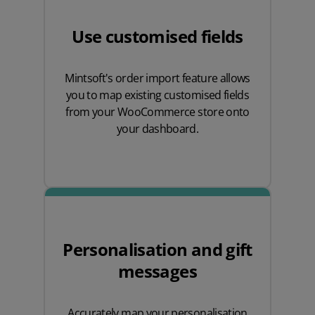
Use customised fields
Mintsoft's order import feature allows
you to map existing customised fields
from your WooCommerce store onto
your dashboard.
Personalisation and gift
messages
Accurately map your personalisation