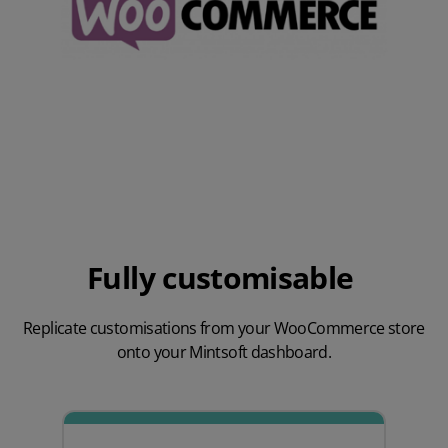
Fully customisable
Replicate customisations from your WooCommerce store
onto your Mintsoft dashboard.