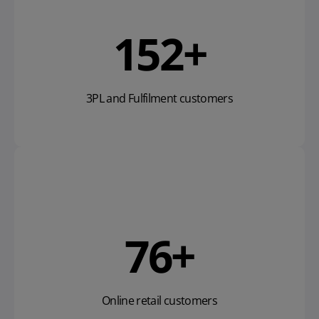
169
+
3PL and Fulfilment customers
85
+
Online retail customers