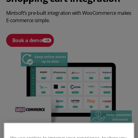
Mintsoft’s pre-built integration with WooCommerce makes
E-commerce simple.
Book a demo
We use cookies to improve your experience, to show you