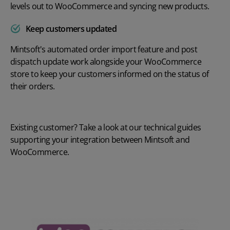
levels out to WooCommerce and syncing new products.
Keep customers updated
Mintsoft's automated order import feature and post
dispatch update work alongside your WooCommerce
store to keep your customers informed on the status of
their orders.
Existing customer? Take a look at our
technical guides
supporting your integration between Mintsoft and
WooCommerce.