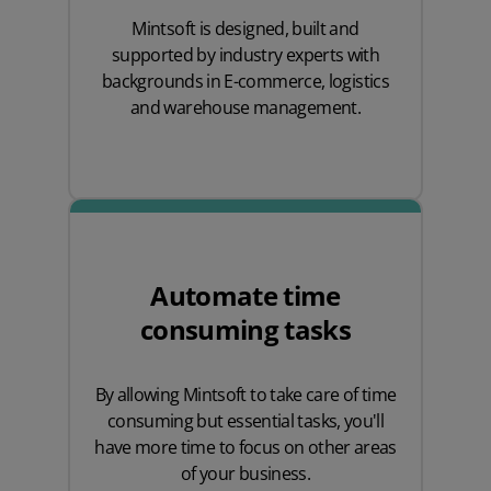
Mintsoft is designed, built and
supported by industry experts with
backgrounds in E-commerce, logistics
and warehouse management.
Automate time
consuming tasks
By allowing Mintsoft to take care of time
consuming but essential tasks, you'll
have more time to focus on other areas
of your business.