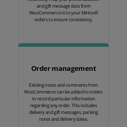
and gift message data from
WooCommerce in to your Mintsoft
orders to ensure consistency.
Order management
Existing notes and comments from
WooCommerce can be added to orders
to record particular information
regarding any order. This includes
delivery and gift messages, packing
notes and delivery dates.