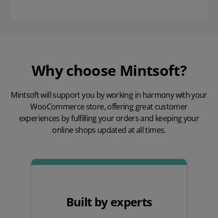
Why choose Mintsoft?
Mintsoft will support you by working in harmony with your
WooCommerce store, offering great customer
experiences by fulfilling your orders and keeping your
online shops updated at all times.
Built by experts