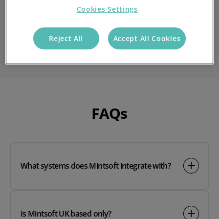
Cookies Settings
If you'd like to find out more, speak to a member of the
Reject All
Accept All Cookies
team by contacting us today.
FAQs
What systems does Mintsoft integrate with?
Is Mintsoft UK based only?