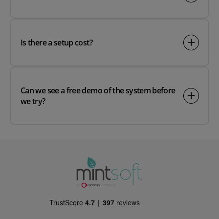
Is there a setup cost?
Can we see a free demo of the system before
we try?