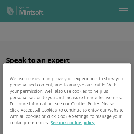
Speak to an expert
We use cookies to improve your experience, to show you
personalised content, and to analyse our traffic. With
your permission, we’ll also use cookies to help us
personalise ads to you and measure their effectiveness.
For more information, see our Cookies Policy. Please
click 'Accept All Cookies' to continue to enjoy our website
with all cookies or click 'Cookie Settings' to manage your
cookie preferences.
See our cookie policy