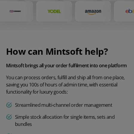
How can Mintsoft help?
Mintsoft brings all your order fulfilment into one platform
You can process orders, fulfill and ship all from one place,
saving you 100s of hours of admin time, with essential
functionality for luxury goods:
Streamlined multi-channel order management
Simple stock allocation for single items, sets and
bundles