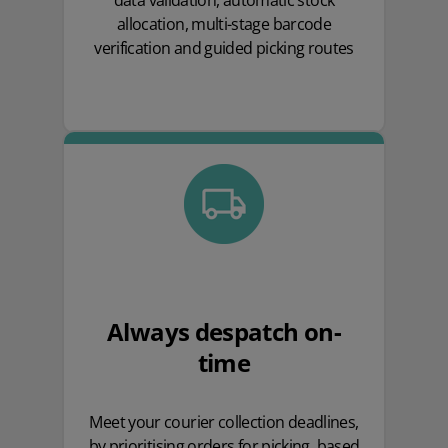
data validation, automatic stock
allocation, multi-stage barcode
verification and guided picking routes
Always despatch on-
time
Meet your courier collection deadlines,
by prioritising orders for picking, based