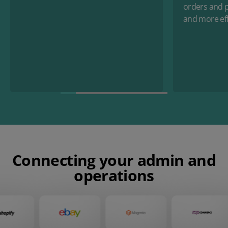
orders and p
and more eff
Connecting your admin and
operations