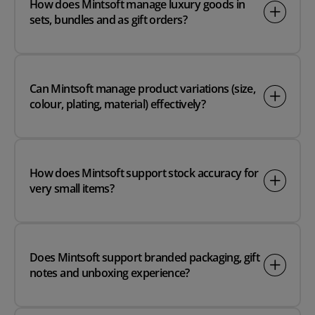
How does Mintsoft manage luxury goods in
sets, bundles and as gift orders?
Can Mintsoft manage product variations (size,
colour, plating, material) effectively?
How does Mintsoft support stock accuracy for
very small items?
Does Mintsoft support branded packaging, gift
notes and unboxing experience?