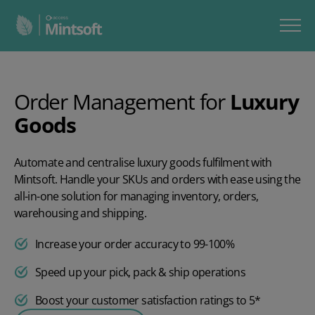
Order Management for
Luxury
Goods
Automate and centralise luxury goods fulfilment with
Mintsoft. Handle your SKUs and orders with ease using the
all-in-one solution for managing inventory, orders,
warehousing and shipping.
Increase your order accuracy to 99-100%
Speed up your pick, pack & ship operations
Boost your customer satisfaction ratings to 5*