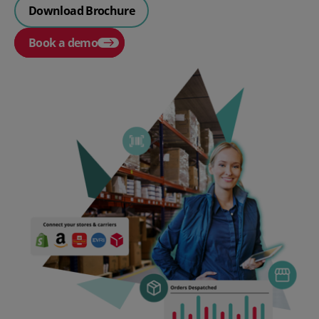
Download Brochure
Book a demo