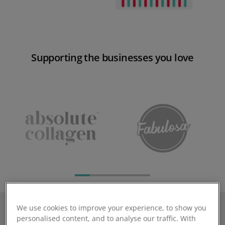
Supporting the businesses you love
We use cookies to improve your experience, to show you
personalised content, and to analyse our traffic. With