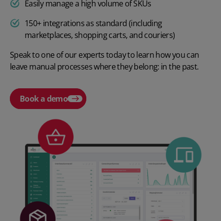
Easily manage a high volume of SKUs
150+ integrations as standard (including
marketplaces, shopping carts, and couriers)
Speak to one of our experts today to learn how you can
leave manual processes where they belong: in the past.
Book a demo