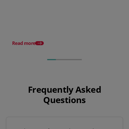
A Checklist For Managing the
Peak Season Smoothly
What are API integrat
how do they work?
Read more
Frequently Asked
Questions