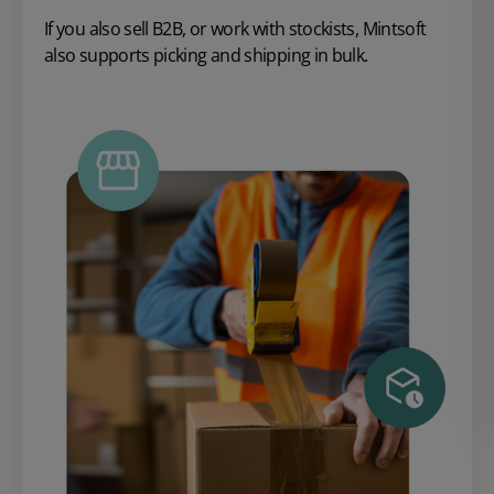
If you also sell B2B, or work with stockists, Mintsoft
also supports picking and shipping in bulk.