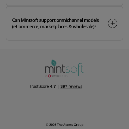
Can Mintsoft support omnichannel models
(eCommerce, marketplaces & wholesale)?
© 2026 The Access Group