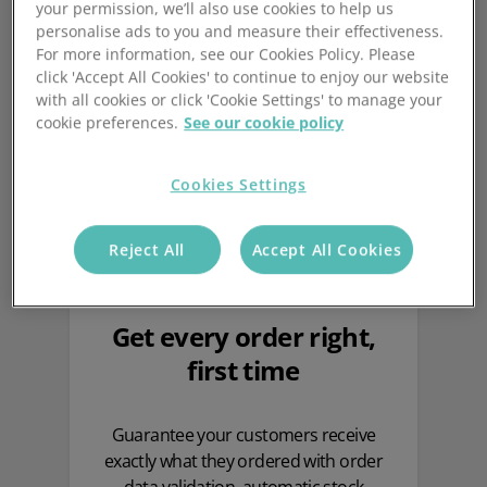
Why you need Mintsoft in
your permission, we’ll also use cookies to help us
personalise ads to you and measure their effectiveness.
your warehouse
For more information, see our Cookies Policy. Please
click 'Accept All Cookies' to continue to enjoy our website
with all cookies or click 'Cookie Settings' to manage your
cookie preferences.
See our cookie policy
Cookies Settings
Reject All
Accept All Cookies
Get every order right,
first time
Guarantee your customers receive
exactly what they ordered with order