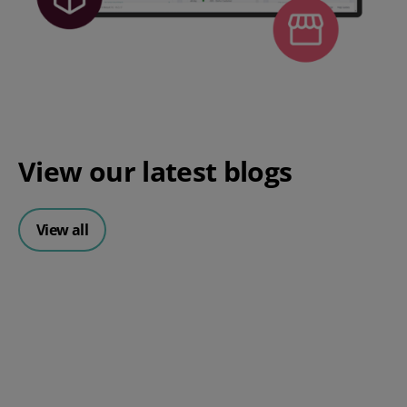
View our
latest blogs
View all