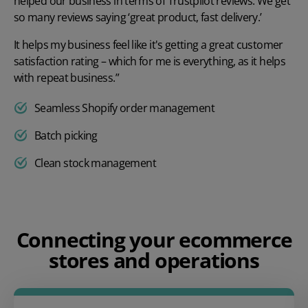
helped our business in terms of Trustpilot reviews. We get
so many reviews saying ‘great product, fast delivery.’
It helps my business feel like it's getting a great customer
satisfaction rating – which for me is everything, as it helps
with repeat business.”
Seamless Shopify order management
Batch picking
Clean stock management
Play video
Connecting your ecommerce
stores and operations