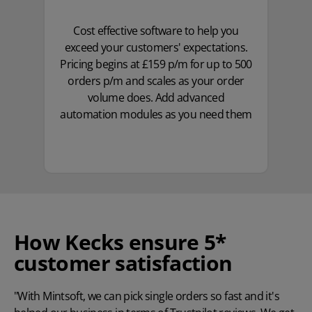
Cost effective software to help you
exceed your customers' expectations.
Pricing begins at £159 p/m for up to 500
orders p/m and scales as your order
volume does. Add advanced
automation modules as you need them
How Kecks ensure 5*
customer satisfaction
"With Mintsoft, we can pick single orders so fast and it's