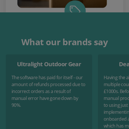
What our brands say
Ultralight Outdoor Gear
Dea
The software has paid for itself - our
Having the ab
amount of refunds processed due to
multiple cou
incorrect orders as a result of
£1000s. Befo
manual error have gone down by
manual proc
90%.
to using just
implementin
onboarded an
which has ma