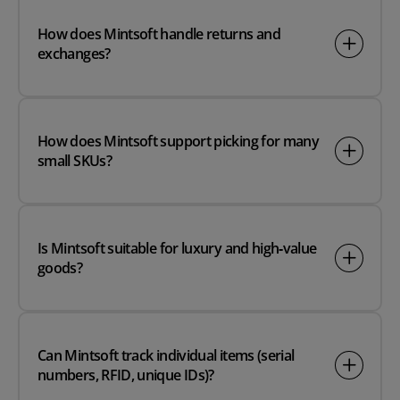
How does Mintsoft handle returns and
exchanges?
How does Mintsoft support picking for many
small SKUs?
Is Mintsoft suitable for luxury and high‑value
goods?
Can Mintsoft track individual items (serial
numbers, RFID, unique IDs)?