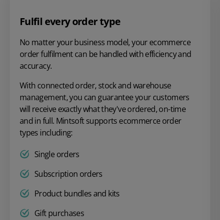
Fulfil every order type
No matter your business model, your ecommerce
order fulfilment can be handled with efficiency and
accuracy.
With connected order, stock and warehouse
management, you can guarantee your customers
will receive exactly what they've ordered, on-time
and in full. Mintsoft supports ecommerce order
types including:
Single orders
Subscription orders
Product bundles and kits
Gift purchases