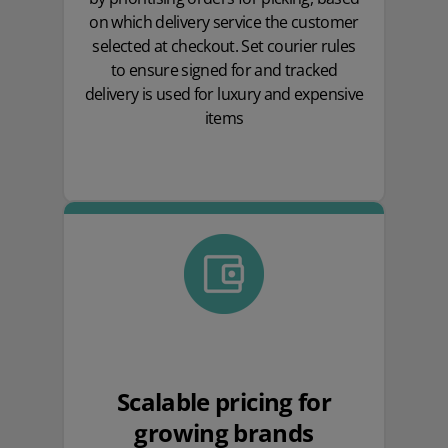
on which delivery service the customer
selected at checkout. Set courier rules
to ensure signed for and tracked
delivery is used for luxury and expensive
items
Scalable pricing for
growing brands