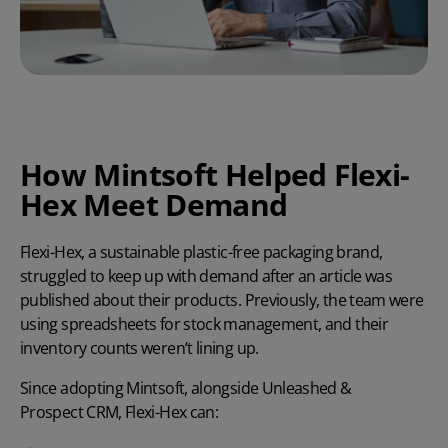
How Mintsoft Helped Flexi-
Hex Meet Demand
Flexi-Hex, a sustainable plastic-free packaging brand,
struggled to keep up with demand after an article was
published about their products. Previously, the team were
using spreadsheets for stock management, and their
inventory counts weren’t lining up.
Since adopting Mintsoft, alongside
Unleashed
&
Prospect CRM
, Flexi-Hex can: