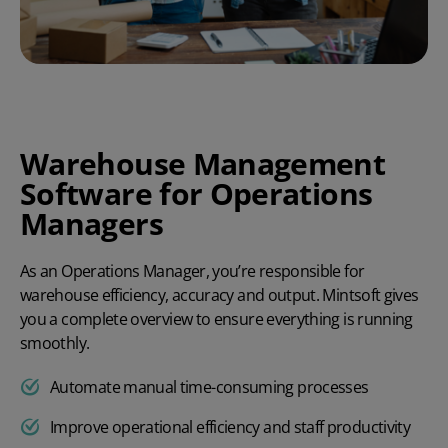
Warehouse Management
Software for Operations
Managers
As an Operations Manager, you’re responsible for
warehouse efficiency, accuracy and output. Mintsoft gives
you a complete overview to ensure everything is running
smoothly.
Automate manual time-consuming processes
Improve operational efficiency and staff productivity