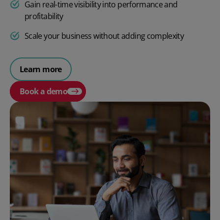
Gain real-time visibility into performance and
profitability
Scale your business without adding complexity
Learn more
Book a demo