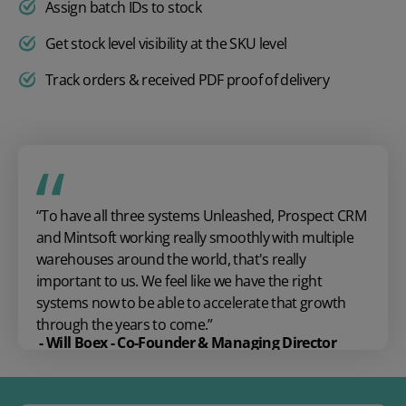
Assign batch IDs to stock
Get stock level visibility at the SKU level
Track orders & received PDF proof of delivery
“To have all three systems Unleashed, Prospect CRM
and
Mintsoft
working
really smoothly
with multiple
warehouses around the world,
that's
really
important
to us. We
feel like we have the right
systems now to be able to accelerate that growth
through the years to come.”
- Will Boex - Co-Founder & Managing Director