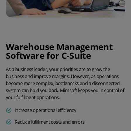
Warehouse Management
Software for C-Suite
As a business leader, your priorities are to grow the
business and improve margins. However, as operations
become more complex, bottlenecks and a disconnected
system can hold you back. Mintsoft keeps you in control of
your fulfilment operations.
Increase operational efficiency
Reduce fulfilment costs and errors