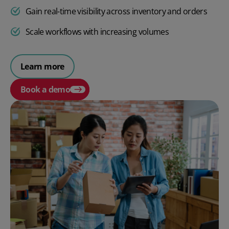
Gain real-time visibility across inventory and orders
Scale workflows with increasing volumes
Learn more
Book a demo