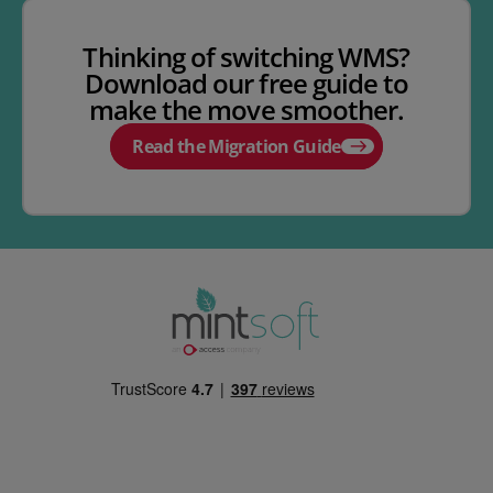
Thinking of switching WMS?
Download our free guide to
make the move smoother.
Read the Migration Guide