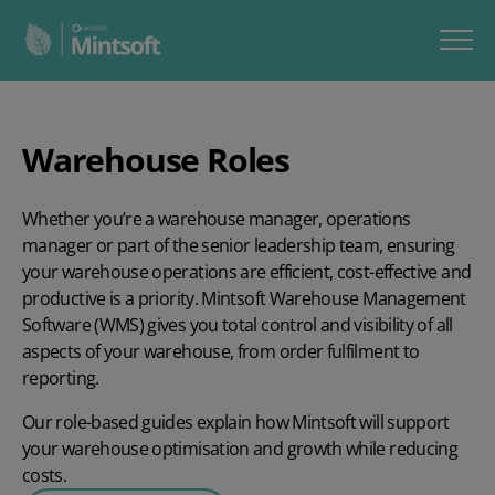
Warehouse Roles
Whether you’re a warehouse manager, operations
manager or part of the senior leadership team, ensuring
your warehouse operations are efficient, cost-effective and
productive is a priority. Mintsoft Warehouse Management
Software (WMS) gives you total control and visibility of all
aspects of your warehouse, from order fulfilment to
reporting.
Our role-based guides explain how Mintsoft will support
your warehouse optimisation and growth while reducing
costs.