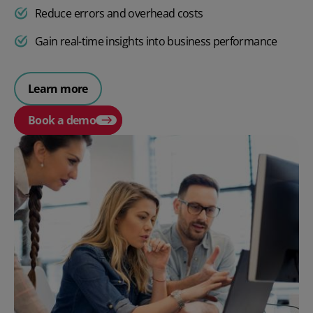
Reduce errors and overhead costs
Gain real-time insights into business performance
Learn more
Book a demo