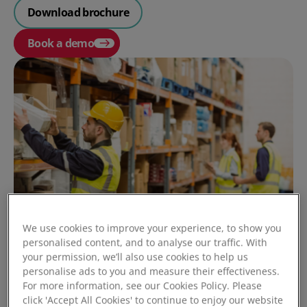
Download brochure
Book a demo
We use cookies to improve your experience, to show you
personalised content, and to analyse our traffic. With
your permission, we’ll also use cookies to help us
personalise ads to you and measure their effectiveness.
For more information, see our Cookies Policy. Please
click 'Accept All Cookies' to continue to enjoy our website