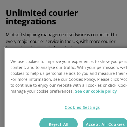
Unlimited courier
integrations
Mintsoft shipping management software is connected to
every major courier service in the UK, with more courier
integrations being added regularly.
✔ Seamlessly integrated
We use cookies to improve your experience, to show you per
All courier shipments are produced in exactly the same
content, and to analyse our traffic. With your permission, we’l
way - making it easy to swap from one courier service to
cookies to help us personalise ads to you and measure their 
For more information, see our Cookies Policy. Please click 'Acc
another at a moment's notice.
to continue to enjoy our website with all cookies or click 'Cook
✔ Huge coverage
manage your cookie preferences.
See our cookie policy
Every major courier service is now supported for UK and
International shipping. New integrations for newly
Cookies Settings
established courier services & resellers being added all the
time.
Reject All
Accept All Cookies