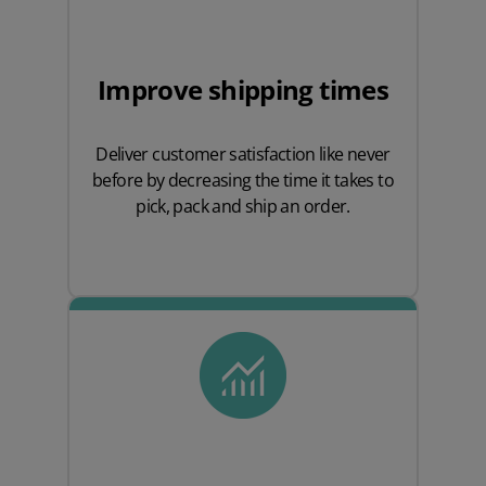
Improve shipping times
Deliver customer satisfaction like never
before by decreasing the time it takes to
pick, pack and ship an order.