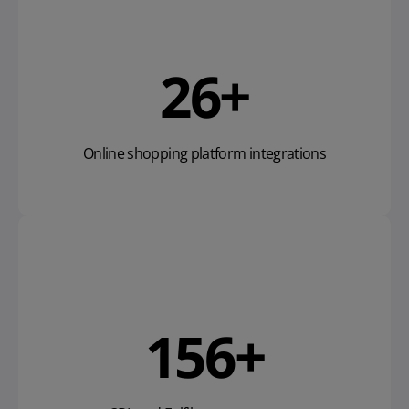
40
+
Online shopping platform integrations
239
+