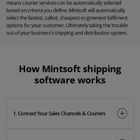
means courier services can be automatically selected
based on criteria you define. Mintsoft will automatically
select the fastest, safest, cheapest or greenest fulfilment
options for your customer. Ultimately taking the trouble
out of your business’s shipping and distribution system.
How
Mintsoft
shipping
software works
1. Connect Your Sales Channels & Couriers