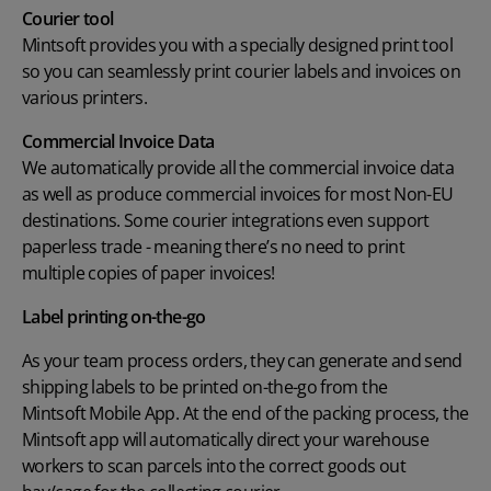
Courier tool
Mintsoft provides you with a specially designed print tool
so you can seamlessly print courier labels and invoices on
various printers.
Commercial Invoice Data
We automatically provide all the commercial invoice data
as well as produce commercial invoices for most Non-EU
destinations. Some courier integrations even support
paperless trade - meaning there’s no need to print
multiple copies of paper invoices!
Label printing on-the-go
As your team process orders, they can generate and send
shipping labels to be printed on-the-go from the
Mintsoft Mobile App
. At the end of the packing process, the
Mintsoft app will automatically direct your warehouse
workers to scan parcels into the correct goods out