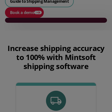
Guide to Shipping Management
Book a demo
Play video
Increase
shipping
accuracy
to 100%
with
Mintsoft
shipping software