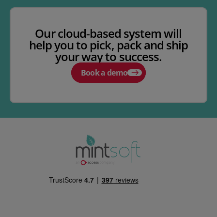
Our cloud-based system will
help you to pick, pack and ship
your way to success.
Book a demo