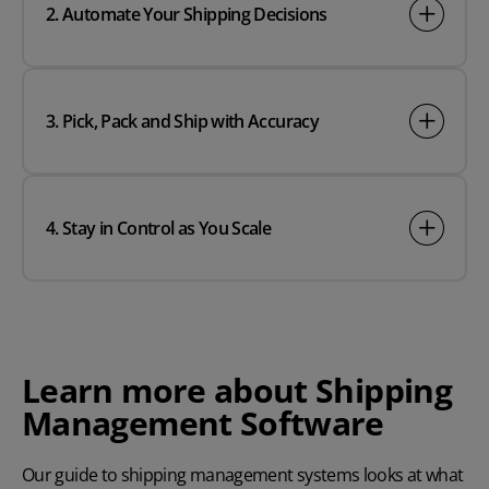
2. Automate Your Shipping Decisions
3. Pick, Pack and Ship with Accuracy
4. Stay in Control as You Scale
Learn more about Shipping
Management Software
Our guide to shipping management systems looks at what