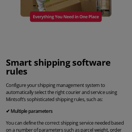
Smart shipping software
rules
Configure your shipping management system to
automatically select the right courier and service using
Mintsoft’s sophisticated shipping rules, such as:
✔ Multiple parameters
You can define the correct shipping service needed based
on a number of parameters such as parcel weight, order