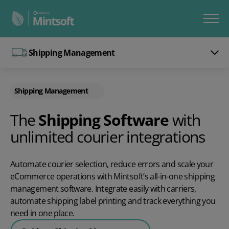
Shipping Management
Shipping Management
The
Shipping Software
with
unlimited courier integrations
Automate courier selection, reduce errors and scale your
eCommerce operations with Mintsoft’s all-in-one shipping
management software. Integrate easily with carriers,
automate shipping label printing and track everything you
need in one place.