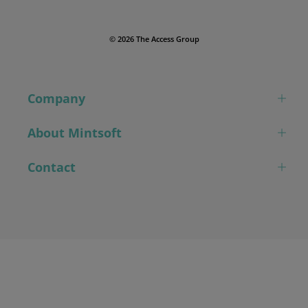
© 2026 The Access Group
Company
About Mintsoft
Contact