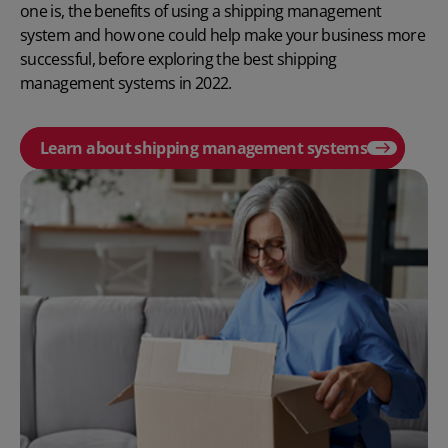
one is, the benefits of using a shipping management
system and how one could help make your business more
successful, before exploring the best shipping
management systems in 2022.
Learn about shipping management systems