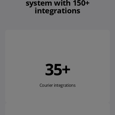
system
with 150+
integrations
53
+
Courier integrations