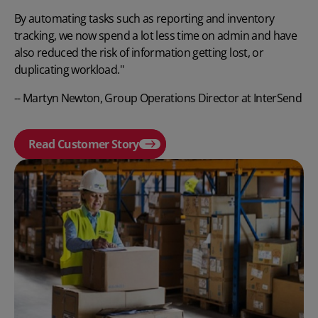
By automating tasks such as reporting and inventory
tracking, we now spend a lot less time on admin and have
also reduced the risk of information getting lost, or
duplicating workload."
-- Martyn Newton, Group Operations Director at InterSend
Read Customer Story