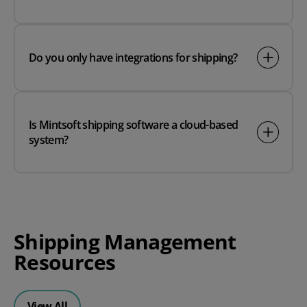
Do you only have integrations for shipping?
Is Mintsoft shipping software a cloud-based
system?
Shipping Management
Resources
View All