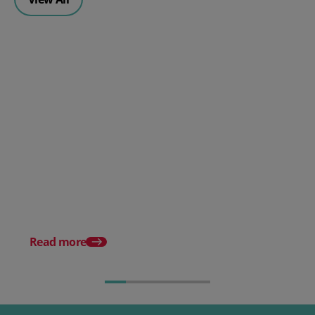
Why A Multi-Carrier Shipping
Strategy Is Essential For E-
commerce Businesses
Delivery Complaints 
UK: How To Optimise
Delivery Strategy
Read more