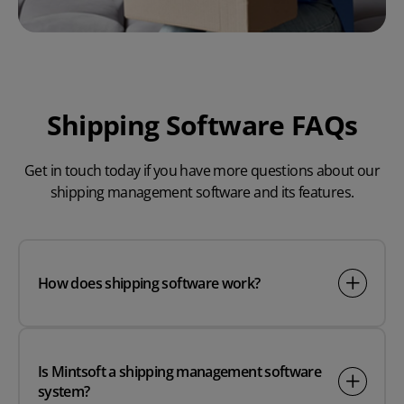
Shipping Software FAQs
Get in touch today if you have more questions about our
shipping management software and its features.
How does shipping software work?
Is Mintsoft a shipping management software
system?