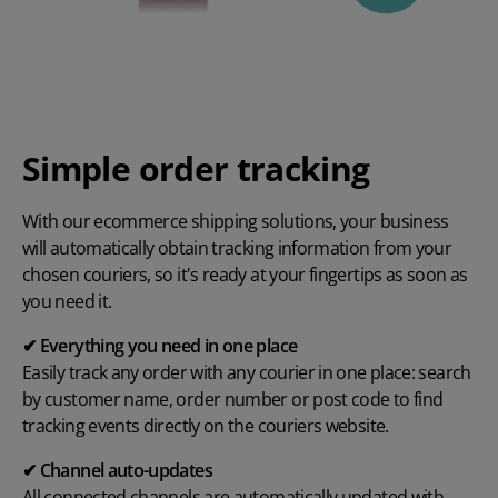
Simple order tracking
With our ecommerce shipping solutions, your business
will automatically obtain tracking information from your
chosen couriers, so it's ready at your fingertips as soon as
you need it.
✔ Everything you need in one place
Easily track any order with any courier in one place: search
by customer name, order number or post code to find
tracking events directly on the couriers website.
✔ Channel auto-updates
All connected channels are automatically updated with