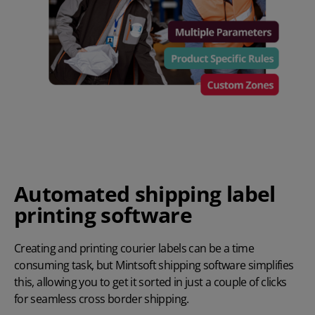
Automated shipping label
printing software
Creating and printing courier labels can be a time
consuming task, but Mintsoft shipping software simplifies
this, allowing you to get it sorted in just a couple of clicks
for seamless cross border shipping.