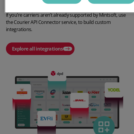
✔
Build custom-integrations with your chosen carriers
If
you’re
carriers
aren’t
already supported by
Mintsoft,
use
the
Courier API Connector
service, to build custom
integrations.
Explore all integrations