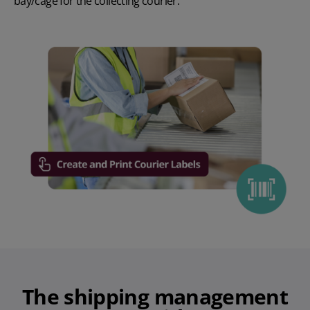
bay/cage for the collecting courier.
The
shipping management