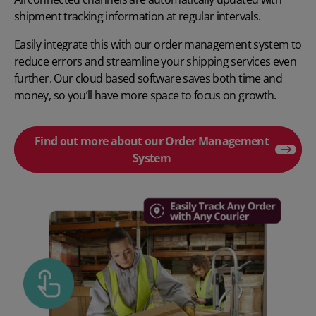
shipment tracking information at regular intervals.
Easily integrate this with our order management system to
reduce errors and streamline your shipping services even
further. Our cloud based software saves both time and
money, so you’ll have more space to focus on growth.
Find out more about our Order Management
System