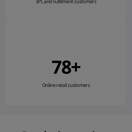
3PL and Fulfilment customers
119
+
Online retail customers