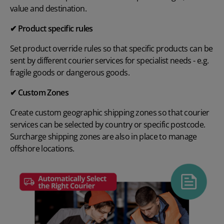
value and destination.
✔ Product specific rules
Set product override rules so that specific products can be
sent by different courier services for specialist needs - e.g.
fragile goods or dangerous goods.
✔ Custom Zones
Create custom geographic shipping zones so that courier
services can be selected by country or specific postcode.
Surcharge shipping zones are also in place to manage
offshore locations.