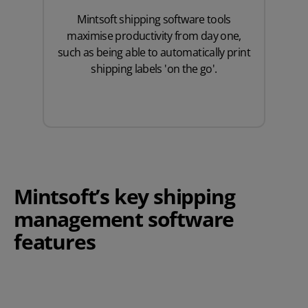
Mintsoft shipping software tools
maximise productivity from day one,
such as being able to automatically print
shipping labels 'on the go'.
Mintsoft’s key shipping
management software
features