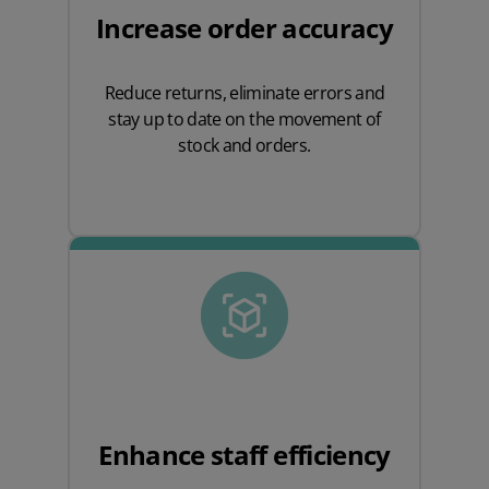
Increase order accuracy
Reduce returns, eliminate errors and
stay up to date on the movement of
stock and orders.
Enhance staff efficiency