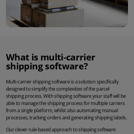
What is multi-carrier
shipping software?
Multi-carrier shipping software is a solution specifically
designed to simplify the complexities of the parcel
shipping process. With shipping software your staff will be
able to manage the shipping process for multiple carriers
from a single platform, whilst also automating manual
processes, tracking orders and generating shipping labels.
Our clever rule-based approach to shipping software