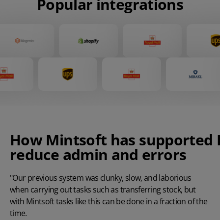
Popular integrations
How
Mintsoft
has
supported
reduce admin and errors
"Our previous system was clunky, slow, and laborious
when carrying out tasks such as transferring stock, but
with Mintsoft tasks like this can be done in a fraction of the
time.