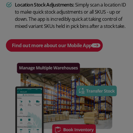
Location Stock Adjustments:
Simply scan a location ID
to make quick stock adjustments or all SKUS - up or
down. The app is incredibly quick at taking control of
mixed variant SKUs held in pick bins after a stock take.
Find out more about our Mobile App