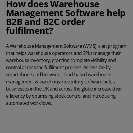
How does Warehouse
Management Software help
B2B and B2C order
fulfilment?
A Warehouse Management Software (WMS) is an program
that helps warehouse operators and 3PLs manage their
warehouse inventory, granting complete visibility and
control across the fulfilment process. Accessible by
smartphone and browser, cloud-based warehouse
management & warehouse inventory software helps
businesses in the UK and across the globe increase their
efficiency by optimising stock control and introducing
automated workflows.