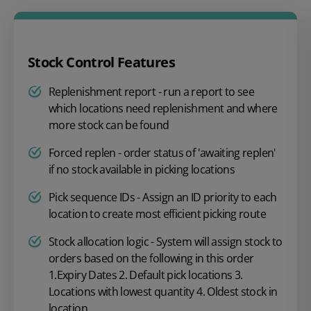
Stock Control Features
Replenishment report - run a report to see
which locations need replenishment and where
more stock can be found
Forced replen - order status of 'awaiting replen'
if no stock available in picking locations
Pick sequence IDs - Assign an ID priority to each
location to create most efficient picking route
Stock allocation logic - System will assign stock to
orders based on the following in this order
1.Expiry Dates 2. Default pick locations 3.
Locations with lowest quantity 4. Oldest stock in
location