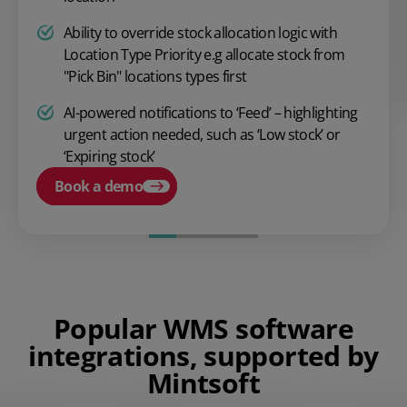
Ability to override stock allocation logic with
Location Type Priority e.g allocate stock from
"Pick Bin" locations types first
AI-powered notifications to ‘Feed’ – highlighting
urgent action needed, such as ‘Low stock’ or
‘Expiring stock’
Book a demo
Popular WMS software
integrations, supported by
Mintsoft