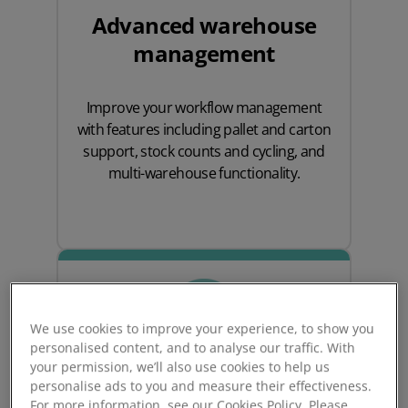
Advanced warehouse
management
Improve your workflow management
with features including pallet and carton
support, stock counts and cycling, and
multi-warehouse functionality.
We use cookies to improve your experience, to show you
personalised content, and to analyse our traffic. With
your permission, we’ll also use cookies to help us
personalise ads to you and measure their effectiveness.
For more information, see our Cookies Policy. Please