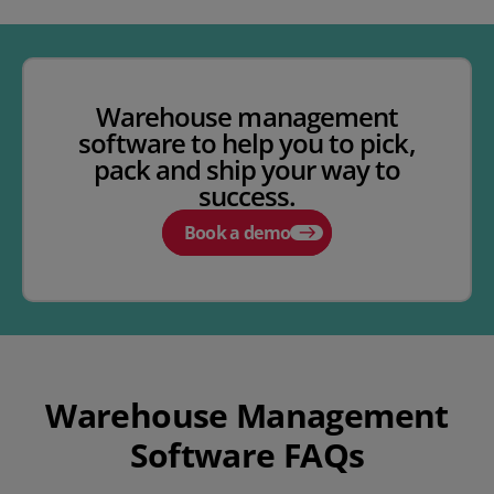
Warehouse management
software to help you to pick,
pack and ship your way to
success.
Book a demo
Warehouse Management
Software FAQs