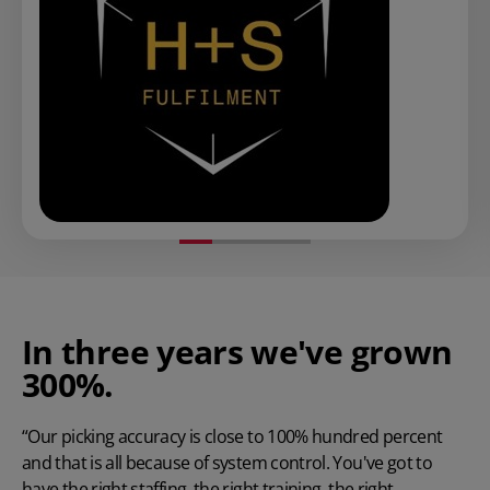
In three years we've grown
300%.
“Our picking accuracy is close to 100% hundred percent
and that is all because of system control. You've got to
have the right staffing, the right training, the right