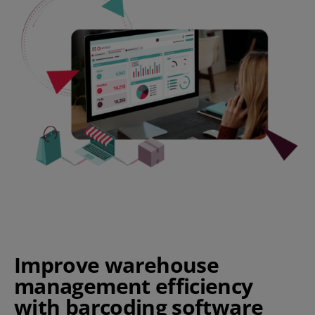
Improve warehouse
management efficiency
with barcoding software