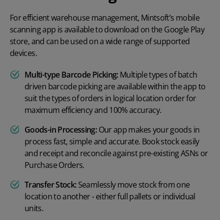
For efficient warehouse management, Mintsoft’s mobile
scanning app is available to download on the Google Play
store, and can be used on a wide range of supported
devices.
Multi-type Barcode Picking:
Multiple types of batch
driven barcode picking are available within the app to
suit the types of orders in logical location order for
maximum efficiency and 100% accuracy.
Goods-in Processing:
Our app makes your goods in
process fast, simple and accurate. Book stock easily
and receipt and reconcile against pre-existing ASNs or
Purchase Orders.
Transfer Stock:
Seamlessly move stock from one
location to another - either full pallets or individual
units.