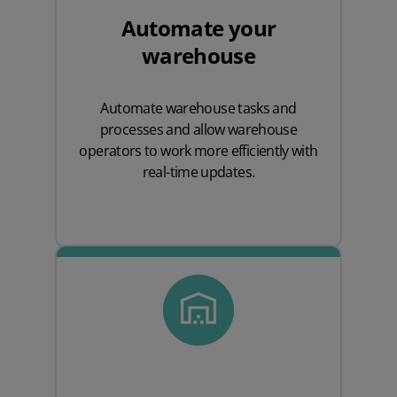
Automate your
warehouse
Automate warehouse tasks and
processes and allow warehouse
operators to work more efficiently with
real-time updates.