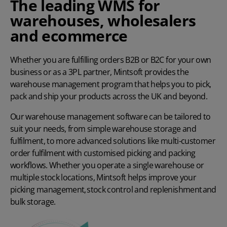
The leading WMS for
warehouses, wholesalers
and ecommerce
Whether you are fulfilling orders B2B or B2C for your own
business or as a 3PL partner, Mintsoft provides the
warehouse management program that helps you to pick,
pack and ship your products across the UK and beyond.
Our warehouse management software can be tailored to
suit your needs, from simple warehouse storage and
fulfilment, to more advanced solutions like multi-customer
order fulfilment with customised picking and packing
workflows. Whether you operate a single warehouse or
multiple stock locations, Mintsoft helps improve your
picking management,
stock control and replenishment
and
bulk storage.