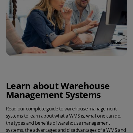
Learn about Warehouse
Management Systems
Read our complete guide to warehouse management
systems to learn about what a WMS is, what one can do,
the types and benefits of warehouse management
systems, the
advantages and disadvantages of a WMS
and