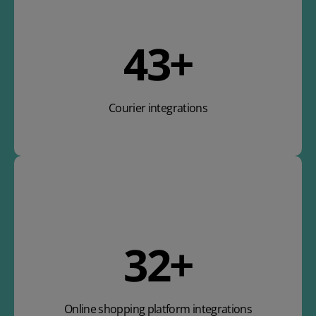
63
+
Courier integrations
47
+
Online shopping platform integrations