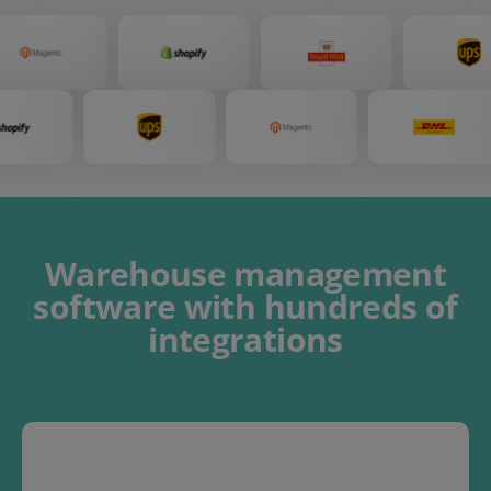
Warehouse management
software
with
hundreds of
integrations