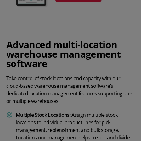
Advanced multi-location
warehouse management
software
Take control of stock locations and capacity with our
cloud-based warehouse management software’s
dedicated location management features supporting one
or multiple warehouses:
Multiple Stock Locations:
Assign multiple stock
locations to individual product lines for pick
management, replenishment and bulk storage.
Location zone management helps to split and divide