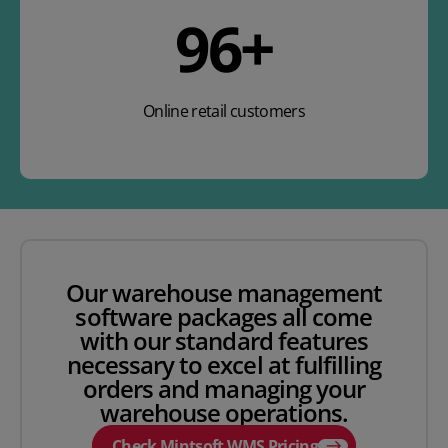
141
+
Online retail customers
Our warehouse management
software packages all come
with our standard features
necessary to excel at fulfilling
orders and managing your
warehouse operations.
Check Mintsoft WMS Pricing