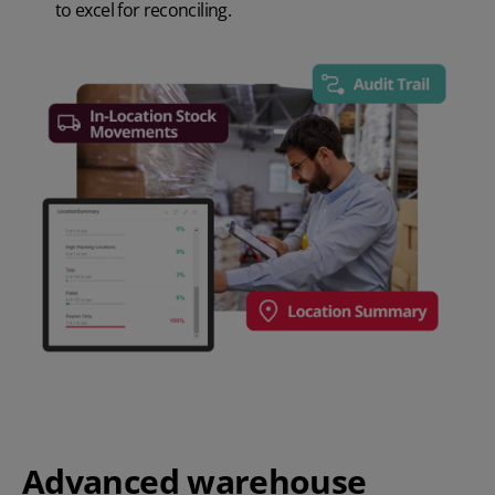
to excel for reconciling.
Advanced warehouse