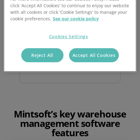
click 'Accept All Cookies' to continue to enjoy our website
Real time reporting
with all cookies or click 'Cookie Settings' to manage your
cookie preferences.
See our cookie policy
Bring confidence to your business with
powerful reporting tools
, accessible
Cookies Settings
anywhere, anytime with real time
updates on orders, inventory, and
Reject All
Accept All Cookies
shipments.
Mintsoft’s key warehouse
management software
features