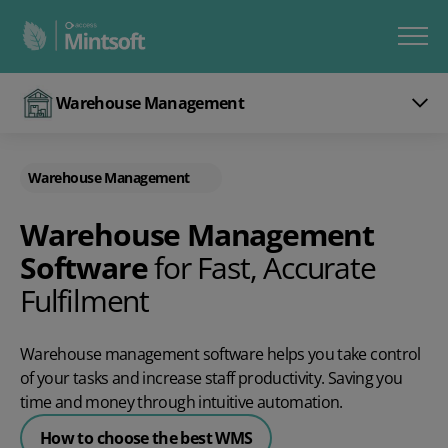
Warehouse Management
Warehouse Management
Warehouse Management
Software
for Fast, Accurate
Fulfilment
Warehouse management software helps you take control
of your tasks and increase staff productivity. Saving you
time and money through intuitive automation.
How to choose the best WMS