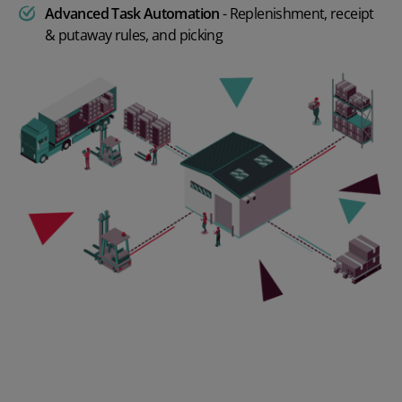
Advanced Task Automation
- Replenishment, receipt
& putaway rules, and picking