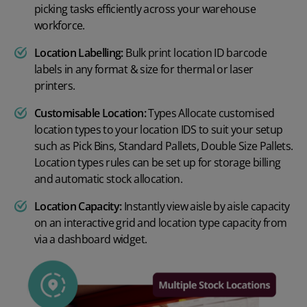
picking tasks efficiently across your warehouse
workforce.
Location Labelling:
Bulk print location ID barcode
labels in any format & size for thermal or laser
printers.
Customisable Location:
Types Allocate customised
location types to your location IDS to suit your setup
such as Pick Bins, Standard Pallets, Double Size Pallets.
Location types rules can be set up for storage billing
and automatic stock allocation.
Location Capacity:
Instantly view aisle by aisle capacity
on an interactive grid and location type capacity from
via a dashboard widget.