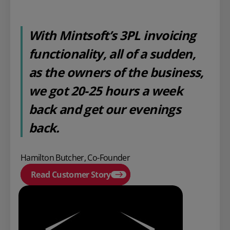
With Mintsoft’s 3PL invoicing
functionality, all of a sudden,
as the owners of the business,
we got 20-25 hours a week
back and get our evenings
back.
Hamilton Butcher, Co-Founder
Read Customer Story