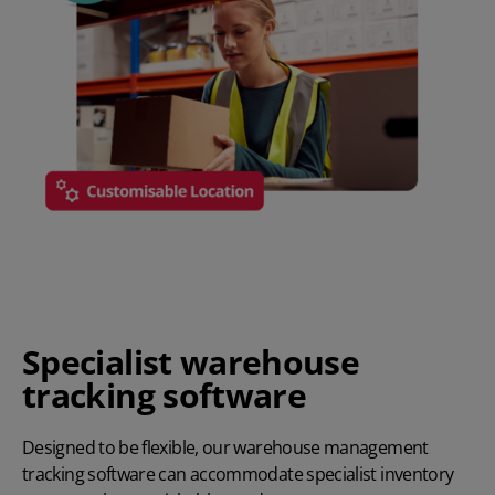
Specialist warehouse
tracking software
Designed to be flexible, our warehouse management
tracking software can accommodate specialist inventory