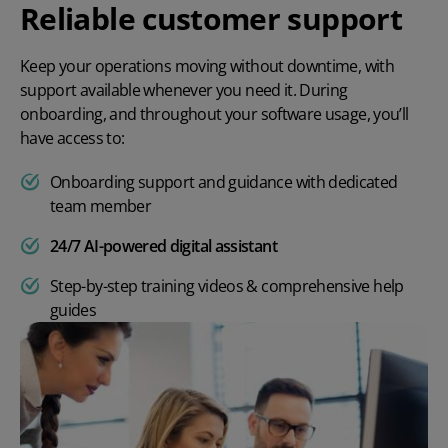
Reliable customer support
Keep your operations moving without downtime, with
support available whenever you need it. During
onboarding, and throughout your software usage, you’ll
have access to:
Onboarding support and guidance with dedicated
team member
24/7 AI-powered digital assistant
Step-by-step training videos & comprehensive help
guides