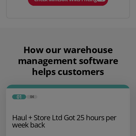
How our warehouse
management software
helps customers
01
04
Haul + Store Ltd Got 25 hours per
week back