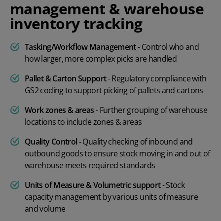
management & warehouse
inventory tracking
Tasking/Workflow Management
- Control who and
how larger, more complex picks are handled
Pallet & Carton Support
- Regulatory compliance with
GS2 coding to support picking of pallets and cartons
Work zones & areas
- Further grouping of warehouse
locations to include zones & areas
Quality Control
- Quality checking of inbound and
outbound goods to ensure stock moving in and out of
warehouse meets required standards
Units of Measure & Volumetric support
- Stock
capacity management by various units of measure
and volume