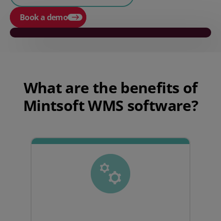
Book a demo
Play video
What are the benefits of
Mintsoft WMS software?