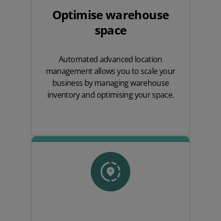
Optimise warehouse
space
Automated advanced location
management allows you to scale your
business by managing warehouse
inventory and optimising your space.