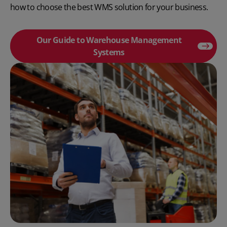
how to
choose the best WMS solution
for your business.
Our Guide to Warehouse Management
Systems