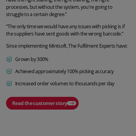
processes, but without the system, you're going to
struggle to a certain degree.”
“The only time we would have any issues with picking is if
the suppliers have sent goods with the wrong barcode.”
Since implementing Mintsoft, The Fulfilment Experts have:
Grown by 300%
Achieved approximately 100% picking accuracy
Increased order volumes to thousands per day
Read the customer story
Play video