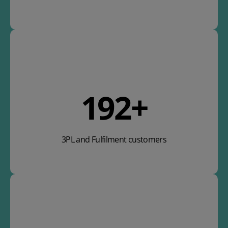
283
+
3PL and Fulfilment customers