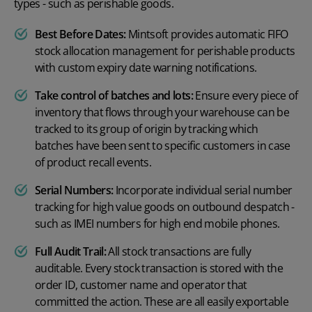
types - such as
perishable goods
.
Best Before Dates:
Mintsoft provides automatic
FIFO
stock allocation management for perishable products
with custom expiry date warning notifications.
Take control of batches and lots:
Ensure every piece of
inventory that flows through your warehouse can be
tracked to its group of origin by tracking which
batches have been sent to specific customers in case
of product recall events.
Serial Numbers:
Incorporate individual serial number
tracking for high value goods on outbound despatch -
such as IMEI numbers for high end mobile phones.
Full Audit Trail:
All stock transactions are fully
auditable. Every stock transaction is stored with the
order ID, customer name and operator that
committed the action. These are all easily exportable