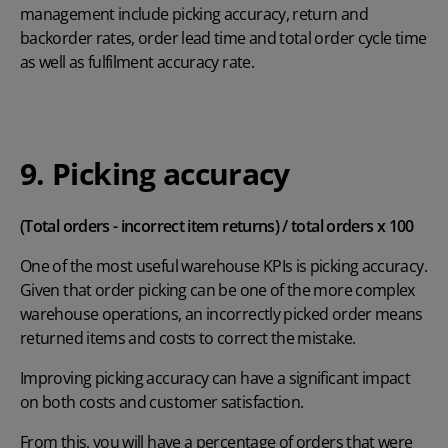
management include picking accuracy, return and
backorder rates, order lead time and total order cycle time
as well as fulfilment accuracy rate.
9. Picking accuracy
(Total orders - incorrect item returns) / total orders x 100
One of the most useful warehouse KPIs is picking accuracy.
Given that order picking can be one of the more complex
warehouse operations, an incorrectly picked order means
returned items and costs to correct the mistake.
Improving picking accuracy can have a significant impact
on both costs and customer satisfaction.
From this, you will have a percentage of orders that were