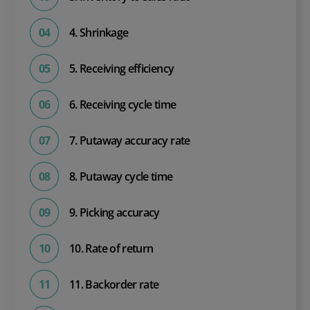
4. Shrinkage
5. Receiving efficiency
6. Receiving cycle time
7. Putaway accuracy rate
8. Putaway cycle time
9. Picking accuracy
10. Rate of return
11. Backorder rate