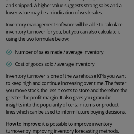
and shipped. A higher value suggests strong sales and a
lower value may be an indication of weak sales.
Inventory management software
will be able to calculate
inventory turnover for you, but you can also calculate it
using the two formulae below:
Number of sales made / average inventory
Cost of goods sold / average inventory
Inventory turnover is one of the warehouse KPIs you want
to keep high and continue increasing over time. The faster
you move stock, the less it costs to store and therefore the
greater the profit margin. It also gives you granular
insights into the popularity of certain items or product
lines which can be used to inform future buying decisions.
How to improve:
it is possible to improve inventory
turnover by improving inventory forecasting methods.