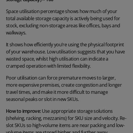
Space utilisation percentage shows how much of your
total available storage capacity is actively being used for
stock, excluding non-storage areas like offices, bays and
walkways.
It shows how efficiently you’re using the physical footprint
of your warehouse. Low utilisation suggests that you have
wasted space, whilst high utilisation can indicate a
cramped operation with limited flexibility.
Poor utilisation can force premature moves to larger,
more expensive premises, create congestion and longer
travel times, and make it more difficult to manage
seasonal peaks or slot in new SKUs.
How to improve:
Use appropriate storage solutions
(shelving, racking, mezzanins) for SKU size and velocity. Re-
slot SKUs so high-volume items are near packing and low-
volume items are stored higher and further away.