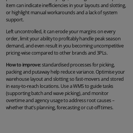
item can indicate inefficiencies in your layouts and slotting,
or highlight manual workarounds and a lack of system
support.
Left uncontrolled, it can erode your margins on every
order, limit your ability to profitably handle peak season
demand, and even result in you becoming uncompetitive
pricing-wise compared to other brands and 3PLs.
How to improve:
standardised processes for picking,
packing and putaway help reduce variance. Optimise your
warehouse layout and slotting so fast-movers and stored
in easy-to-reach locations. Use a WMS to guide tasks
(supporting batch and wave picking), and monitor
overtime and agency usage to address root causes –
whether that’s planning, forecasting or cut-off times.