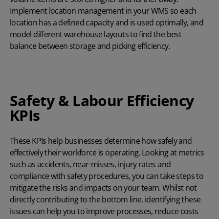
Implement location management in your WMS so each
location has a defined capacity and is used optimally, and
model different warehouse layouts to find the best
balance between storage and picking efficiency.
Safety & Labour Efficiency
KPIs
These KPIs help businesses determine how safely and
effectively their workforce is operating. Looking at metrics
such as accidents, near-misses, injury rates and
compliance with safety procedures, you can take steps to
mitigate the risks and impacts on your team. Whilst not
directly contributing to the bottom line, identifying these
issues can help you to improve processes, reduce costs