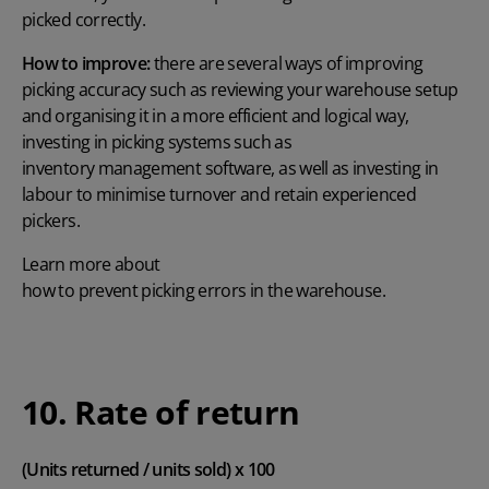
picked correctly.
How to improve:
there are several ways of improving
picking accuracy such as reviewing your warehouse setup
and organising it in a more efficient and logical way,
investing in picking systems such as
inventory management software
, as well as investing in
labour to minimise turnover and retain experienced
pickers.
Learn more about
how to prevent picking errors in the warehouse
.
10. Rate of return
(Units returned / units sold) x 100