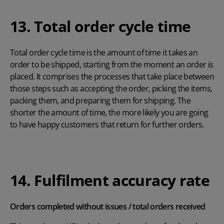
13. Total order cycle time
Total order cycle time is the amount of time it takes an
order to be shipped, starting from the moment an order is
placed. It comprises the processes that take place between
those steps such as accepting the order, picking the items,
packing them, and preparing them for shipping. The
shorter the amount of time, the more likely you are going
to have happy customers that return for further orders.
14. Fulfilment accuracy rate
Orders completed without issues / total orders received