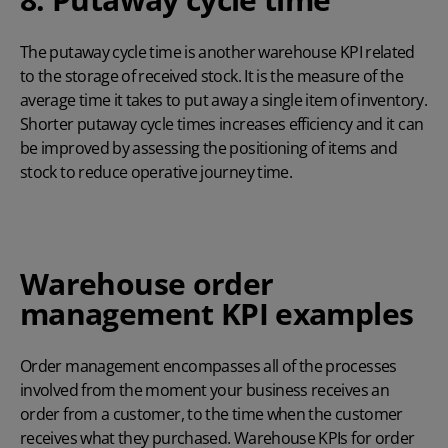
The putaway cycle time is another warehouse KPI related
to the storage of received stock. It is the measure of the
average time it takes to put away a single item of inventory.
Shorter putaway cycle times increases efficiency and it can
be improved by assessing the positioning of items and
stock to reduce operative journey time.
Warehouse order
management KPI examples
Order management encompasses all of the processes
involved from the moment your business receives an
order from a customer, to the time when the customer
receives what they purchased. Warehouse KPIs for order