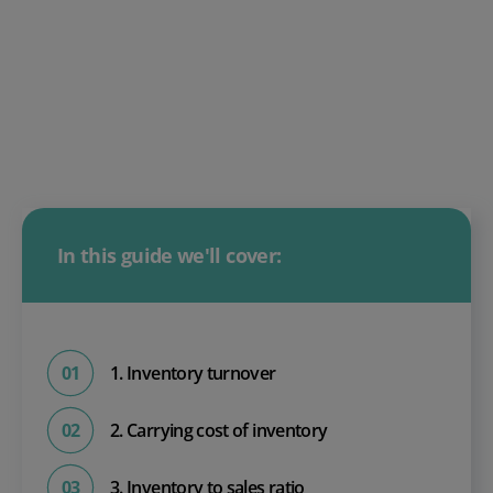
In this guide we'll cover:
1. Inventory turnover
2. Carrying cost of inventory
3. Inventory to sales ratio