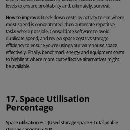
levels to ensure profitability and, ultimately, survival.
How to improve:
Break down costs by activity to see where
most spend is concentrated, then automate repetitive
tasks where possible. Consolidate software to avoid
duplicate spend, and review space costs vs storage
efficiency to ensure you’re using your warehouse space
effectively. Finally, benchmark energy and equipment costs
to highlight where more cost-effective alternatives might
be available.
17. Space Utilisation
Percentage
Space utilisation % = (Used storage space ÷ Total usable
storage capacity) × 100