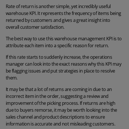
Rate of return is another simple, yet incredibly useful
warehouse KPI. It represents the frequency of items being
returned by customers and gives a great insight into
overall customer satisfaction.
The best way to use this warehouse management KPI is to
attribute each item into a specific reason for return.
If this rate starts to suddenly increase, the operations
manager can look into the exact reasons why this KPI may
be flagging issues and put strategies in place to resolve
them.
It may be that a lot of returns are coming in due to an
incorrect item in the order, suggesting a review and
improvement of the picking process. If returns are high
due to buyers remorse, it may be worth looking into the
sales channel and product descriptions to ensure
information is accurate and not misleading customers.