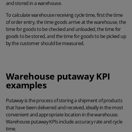
and stored in a warehouse.
To calculate warehouse receiving cycle time, first the time
of order entry, the time goods arrive at the warehouse, the
time for goods to be checked and unloaded, the time for
goods to be stored, and the time for goods to be picked up
by the customer should be measured.
Warehouse putaway KPI
examples
Putaway is the process of storing a shipment of products
that have been delivered and received, ideally in the most
convenient and appropriate location in the warehouse.
Warehouse putaway KPIs include accuracy rate and cycle
time.