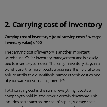
2. Carrying cost of inventory
Carrying cost of inventory = (total carrying costs / average
inventory value) x 100
The carrying cost of inventory is another important
warehouse KPI for inventory management and is closely
tied to inventory turnover. The longer inventory stays in a
warehouse, the more it costs a business. It is helpful to be
able to attribute a quantifiable number to this cost as one
of your warehouse management KPIs.
Total carrying cost is the sum of everything it costs a
company to hold its stock over a certain timeframe. This
includes costs such as the cost of capital, storage costs,