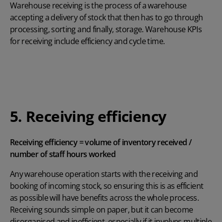
Warehouse receiving is the process of a warehouse
accepting a delivery of stock that then has to go through
processing, sorting and finally, storage. Warehouse KPIs
for receiving include efficiency and cycle time.
5. Receiving efficiency
Receiving efficiency = volume of inventory received /
number of staff hours worked
Any warehouse operation starts with the receiving and
booking of incoming stock, so ensuring this is as efficient
as possible will have benefits across the whole process.
Receiving sounds simple on paper, but it can become
disorganised and inefficient, especially if it involves multiple