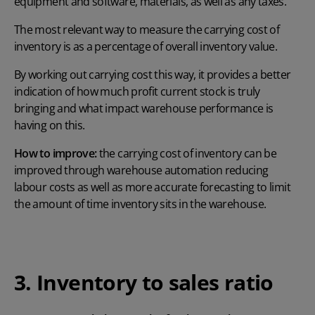
equipment and software, materials, as well as any taxes.
The most relevant way to measure the carrying cost of
inventory is as a percentage of overall inventory value.
By working out carrying cost this way, it provides a better
indication of how much profit current stock is truly
bringing and what impact warehouse performance is
having on this.
How to improve:
the carrying cost of inventory can be
improved through
warehouse automation
reducing
labour costs as well as more accurate forecasting to limit
the amount of time inventory sits in the warehouse.
3. Inventory to sales ratio