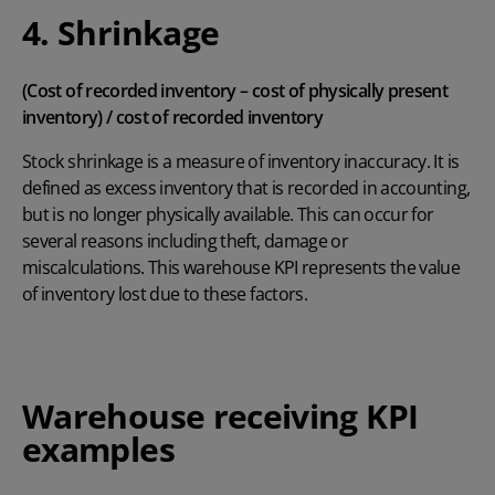
4. Shrinkage
(Cost of recorded inventory – cost of physically present
inventory) / cost of recorded inventory
Stock shrinkage is a measure of inventory inaccuracy. It is
defined as excess inventory that is recorded in accounting,
but is no longer physically available. This can occur for
several reasons including theft, damage or
miscalculations. This warehouse KPI represents the value
of inventory lost due to these factors.
Warehouse receiving KPI
examples