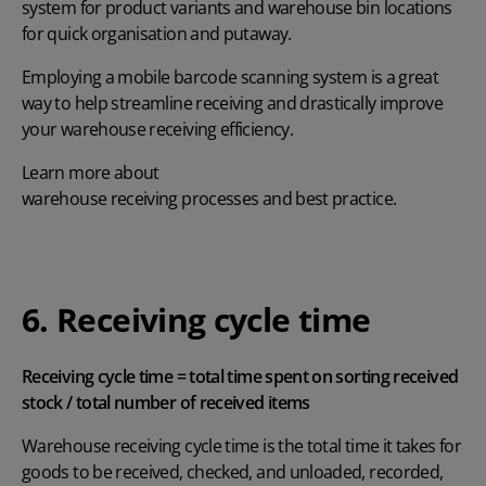
system for product variants and warehouse bin locations
for quick organisation and putaway.
Employing a
mobile barcode scanning system
is a great
way to help streamline receiving and drastically improve
your warehouse receiving efficiency.
Learn more about
warehouse receiving processes and best practice
.
6. Receiving cycle time
Receiving cycle time = total time spent on sorting received
stock / total number of received items
Warehouse receiving cycle time is the total time it takes for
goods to be received, checked, and unloaded, recorded,