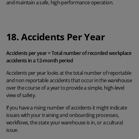
and maintain a safe, high-performance operation.
18. Accidents Per Year
Accidents per year = Total number of recorded workplace
accidents in a 12‑month period
Accidents per year looks at the total number of reportable
and non reportable accidents that occur in the warehouse
over the course of a year to provide a simple, high-level
view of safety.
If you have a rising number of accidents it might indicate
issues with your training and onboarding processes,
workflows, the state your warehouse is in, or a cultural
issue.