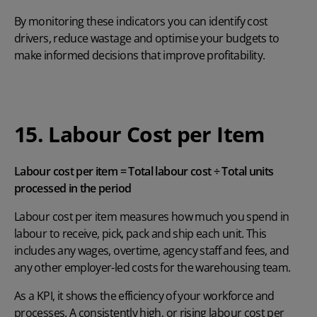
By monitoring these indicators you can identify cost
drivers, reduce wastage and optimise your budgets to
make informed decisions that improve profitability.
15. Labour Cost per Item
Labour cost per item = Total labour cost ÷ Total units
processed in the period
Labour cost per item measures how much you spend in
labour to receive, pick, pack and ship each unit. This
includes any wages, overtime, agency staff and fees, and
any other employer-led costs for the warehousing team.
As a KPI, it shows the efficiency of your workforce and
processes. A consistently high, or rising labour cost per