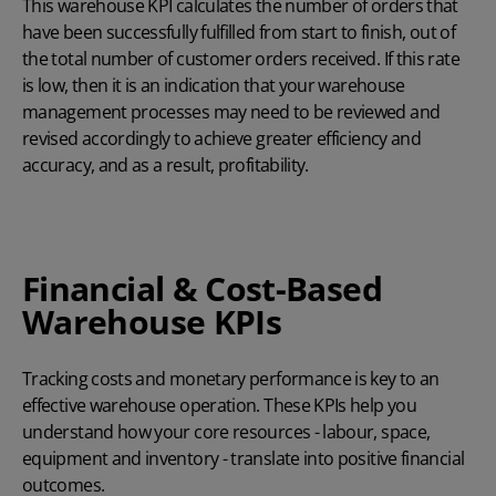
This warehouse KPI calculates the number of orders that
have been successfully fulfilled from start to finish, out of
the total number of customer orders received. If this rate
is low, then it is an indication that your warehouse
management processes may need to be reviewed and
revised accordingly to achieve greater efficiency and
accuracy, and as a result, profitability.
Financial & Cost-Based
Warehouse KPIs
Tracking costs and monetary performance is key to an
effective warehouse operation. These KPIs help you
understand how your core resources - labour, space,
equipment and inventory - translate into positive financial
outcomes.