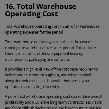
16. Total Warehouse
Operating Cost
Total warehouse operating cost = Sum of all warehouse
operating expenses for the period
Total warehouse operating cost is the entire cost of
running the warehouse over a set period. This includes
labour, rent, rates, utilities, equipment leasing,
maintenance, packaging and software.
It provides a high level view of the cost base required to
deliver your current throughput, and when tracked
alongside volume it can show whether or not your
operations are scaling efficiently.
A poor total warehouse operating cost can reduce overall
profitability and ROI, make long-term contracts less viable
and force difficult decisions around headcount or service