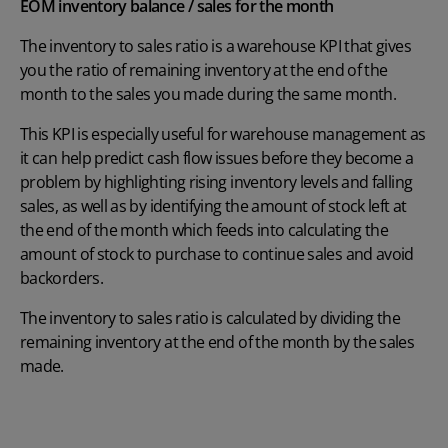
EOM inventory balance / sales for the month
The inventory to sales ratio is a warehouse KPI that gives
you the ratio of remaining inventory at the end of the
month to the sales you made during the same month.
This KPI is especially useful for warehouse management as
it can help predict cash flow issues before they become a
problem by highlighting rising inventory levels and falling
sales, as well as by identifying the amount of stock left at
the end of the month which feeds into calculating the
amount of stock to purchase to continue sales and avoid
backorders.
The inventory to sales ratio is calculated by dividing the
remaining inventory at the end of the month by the sales
made.