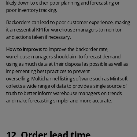
likely down to either poor planning and forecasting or
poor inventory tracking.
Backorders can lead to poor customer experience, making
it an essential KPI for warehouse managers to monitor
and actions taken if necessary.
How to improve:
to improve the backorder rate,
warehouse managers should aim to forecast demand
using as much data at their disposal as possible as well as
implementing best practices to prevent
overselling. Multichannel listing software such as Mintsoft
collects a wide range of data to provide a single source of
truth to better inform warehouse managers on trends
and make forecasting simpler and more accurate.
12. Order lead time