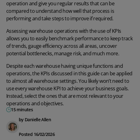
operation and give you regular results that can be
compared to understand how well that process is
performing and take steps to improve if required.
Assessing warehouse operations with the use of KPIs
allows you to easily benchmark performance to keep track
of trends, gauge efficiency across all areas, uncover
potential bottlenecks, manage risk, and much more.
Despite each warehouse having unique functions and
operations, the KPIs discussed in this guide can be applied
to almost all warehouse settings. You likely won’t need to
use every warehouse KPI to achieve your business goals.
Instead, select the ones that are most relevant to your
operations and objectives.
15 minutes
by Danielle Allen
Posted 16/02/2026