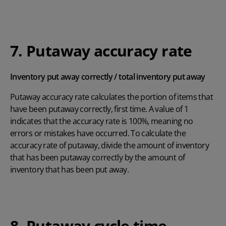
7. Putaway accuracy rate
Inventory put away correctly / total inventory put away
Putaway accuracy rate calculates the portion of items that
have been putaway correctly, first time. A value of 1
indicates that the accuracy rate is 100%, meaning no
errors or mistakes have occurred. To calculate the
accuracy rate of putaway, divide the amount of inventory
that has been putaway correctly by the amount of
inventory that has been put away.
8. Putaway cycle time