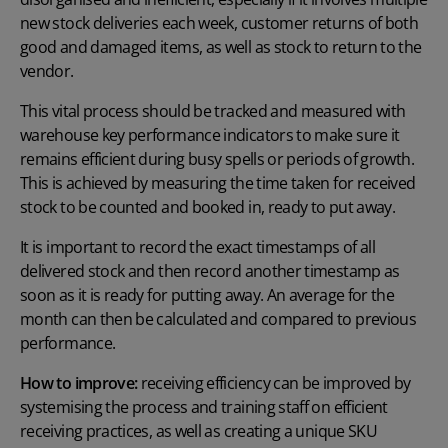
new stock deliveries each week, customer returns of both
good and damaged items, as well as stock to return to the
vendor.
This vital process should be tracked and measured with
warehouse key performance indicators to make sure it
remains efficient during busy spells or periods of growth.
This is achieved by measuring the time taken for received
stock to be counted and booked in, ready to put away.
It is important to record the exact timestamps of all
delivered stock and then record another timestamp as
soon as it is ready for putting away. An average for the
month can then be calculated and compared to previous
performance.
How to improve:
receiving efficiency can be improved by
systemising the process and training staff on efficient
receiving practices, as well as creating a unique SKU