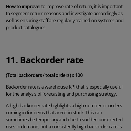
How to improve:
to improve rate of return, it is important
to segment return reasons and investigate accordingly as
well as ensuring staff are regularly trained on systems and
product catalogues.
11. Backorder rate
(Total backorders / total orders) x 100
Backorder rate is a warehouse KPI that is especially useful
for the analysis of forecasting and purchasing strategy.
A high backorder rate highlights a high number or orders
coming in for items that aren’t in stock. This can
sometimes be temporary and due to sudden unexpected
rises in demand, but a consistently high backorder rate is