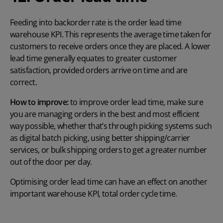
Feeding into backorder rate is the order lead time
warehouse KPI. This represents the average time taken for
customers to receive orders once they are placed. A lower
lead time generally equates to greater customer
satisfaction, provided orders arrive on time and are
correct.
How to improve:
to improve order lead time, make sure
you are managing orders in the best and most efficient
way possible, whether that’s through picking systems such
as digital batch picking, using better shipping/carrier
services, or bulk shipping orders to get a greater number
out of the door per day.
Optimising order lead time can have an effect on another
important warehouse KPI, total order cycle time.