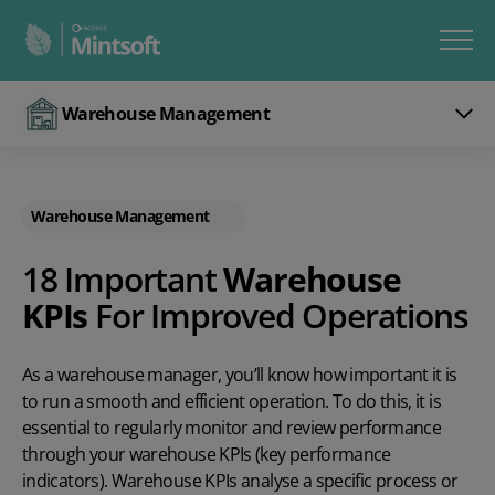
Warehouse Management
Warehouse Management
18 Important
Warehouse
KPIs
For Improved Operations
As a warehouse manager, you’ll know how important it is
to run a smooth and efficient operation. To do this, it is
essential to regularly monitor and review performance
through your warehouse KPIs (key performance
indicators). Warehouse KPIs analyse a specific process or