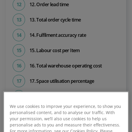
12. Order lead time
13. Total order cycle time
14. Fulfilment accuracy rate
15. Labour cost per Item
16. Total warehouse operating cost
17. Space utilisation percentage
18. Accidents per year
We use cookies to improve your experience, to show you
personalised content, and to analyse our traffic. With
your permission, we’ll also use cookies to help us
personalise ads to you and measure their effectiveness.
For more information, see our Cookies Policy. Please