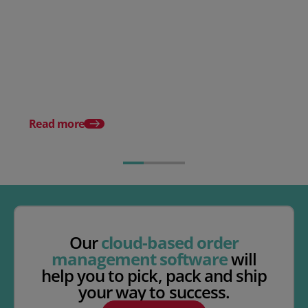
Posted 09 September 2025
Order management for
subscription businesses
Posted 21 October 20
What are fast-moving
consumer goods (FM
Read more
Our
cloud-based order
management software
will
help you to pick, pack and ship
your way to success.