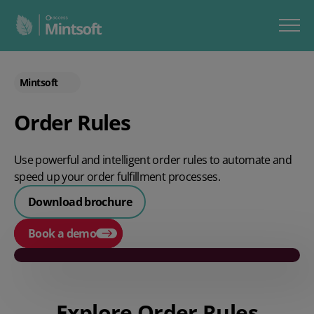
Mintsoft
Order Rules
Use powerful and intelligent order rules to automate and
speed up your order fulfillment processes.
Download brochure
Book a demo
Play video
Explore Order Rules