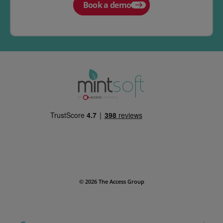
Book a demo
© 2026 The Access Group