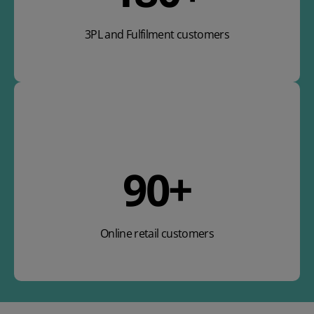
3PL and Fulfilment customers
106
+
Online retail customers