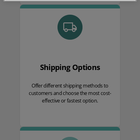
Shipping Options
Offer different shipping methods to
customers and choose the most cost-
effective or fastest option.