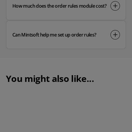
How much does the order rules module cost?
Can Mintsoft help me set up order rules?
You might also like...