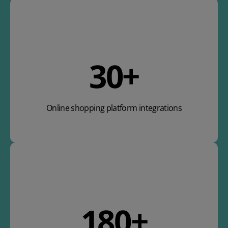
36
+
Online shopping platform integrations
212
+