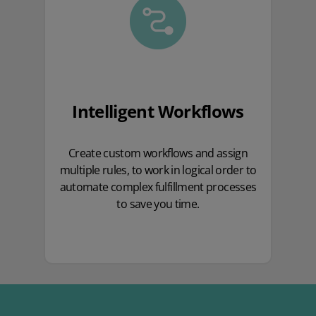
Intelligent Workflows
Create custom workflows and assign
multiple rules, to work in logical order to
automate complex fulfillment processes
to save you time.