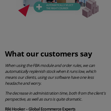
What our customers say
When using the FBA module and order rules, we can
automatically replenish stock when it runs low, which
means our clients, using our software have one less
headache and worry.
The decrease in administration time, both from the client's
perspective, as well as ours is quite dramatic.
Riki Hooker – Global Ecommerce Experts