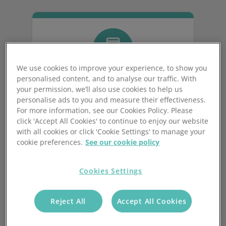
We use cookies to improve your experience, to show you
personalised content, and to analyse our traffic. With
your permission, we’ll also use cookies to help us
personalise ads to you and measure their effectiveness.
Order Validation
For more information, see our Cookies Policy. Please
click 'Accept All Cookies' to continue to enjoy our website
with all cookies or click 'Cookie Settings' to manage your
Check orders for accuracy,
cookie preferences.
See our cookie policy
completeness, and compliance with
business policies before processing.
Cookies Settings
Tailor to your business, reducing errors
and returns.
Reject All
Accept All Cookies