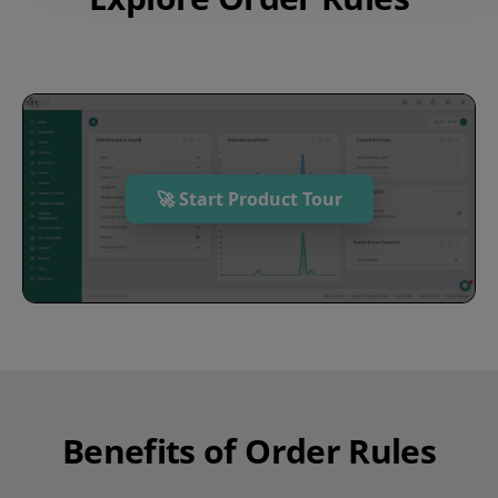
🚀 Start Product Tour
Benefits of Order Rules