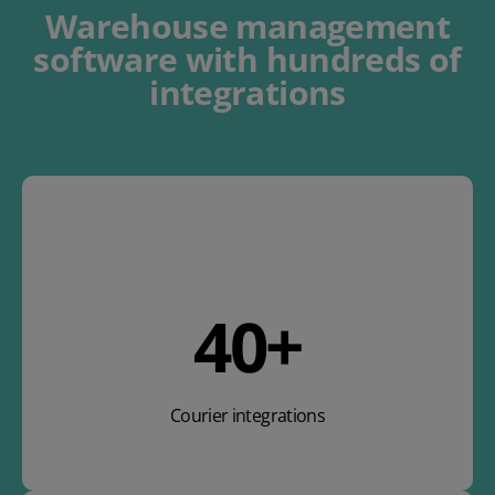
Warehouse management
software
with
hundreds of
integrations
47
+
Courier integrations