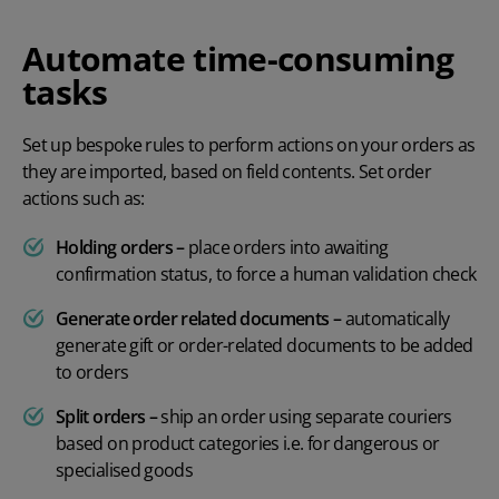
Automate time-consuming
tasks
Set up bespoke rules to perform actions on your orders as
they are imported, based on field contents. Set order
actions such as:
Holding orders –
place orders into awaiting
confirmation status, to force a human validation check
Generate order related documents –
automatically
generate gift or order-related documents to be added
to orders
Split orders –
ship an order using separate couriers
based on product categories i.e. for dangerous or
specialised goods