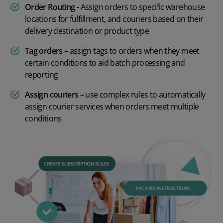
Order Routing -
Assign orders to specific warehouse
locations for fulfillment, and couriers based on their
delivery destination or product type
Tag orders –
assign tags to orders when they meet
certain conditions to aid batch processing and
reporting
Assign couriers –
use complex rules to automatically
assign courier services when orders meet multiple
conditions