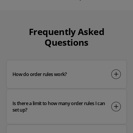
Play video
Frequently Asked
Questions
How do order rules work?
Is there a limit to how many order rules I can
set up?