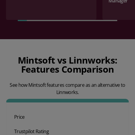
Manager
Mintsoft vs Linnworks:
Features Comparison
See how Mintsoft features compare as an alternative to
Linnworks.
Price
Trustpilot Rating