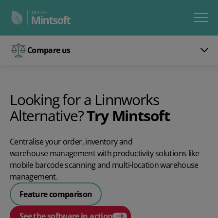
Compare us
Looking for a Linnworks
Alternative?
Try Mintsoft
Centralise your order, inventory and
warehouse management
with productivity solutions like
mobile barcode scanning and multi-location warehouse
management.
Feature comparison
See the software in action