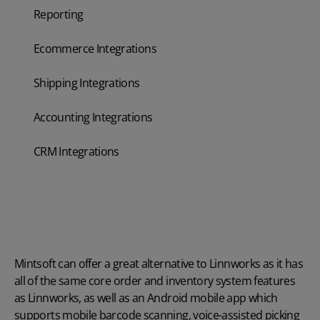
Reporting
Ecommerce Integrations
Shipping Integrations
Accounting Integrations
CRM Integrations
Mintsoft can offer a great alternative to Linnworks as it has
all of the same core order and inventory system features
as Linnworks, as well as an Android mobile app which
supports
mobile barcode scanning
, voice-assisted picking