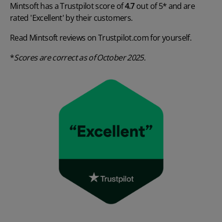
Mintsoft has a Trustpilot score of
4.7
out of 5* and are
rated 'Excellent' by their customers.
Read Mintsoft reviews on
Trustpilot.com
for yourself.
*
Scores are
correct as of October 2025.