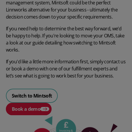
management system, Mintsoft could be the perfect
Linnworks alternative for your business - ultimately the
decision comes down to your specific requirements.
If you need help to determine the best way forward, we’d
be happy to help. If you're looking to move your OMS, take
a look at our guide detailing how
switching to Mintsoft
works.
If you'd like a little more information first, simply contact us
or
book a demo
with one of our fulfillment experts and
let’s see what is going to work best for your business.
Switch to Mintsoft
Book a demo