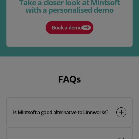
Take a closer look at Mintsoft
with a personalised demo
Book a demo
FAQs
Is Mintsoft a good alternative to Linnworks?