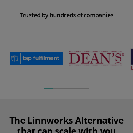
Trusted
by hundreds of companies
The Linnworks Alternative
that can scale with you