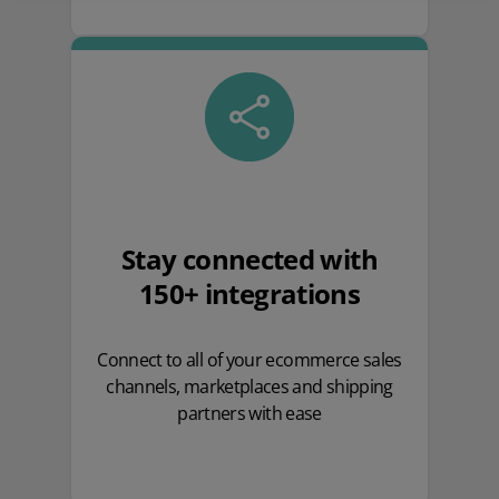
Stay connected with
150+ integrations
Connect to all of your ecommerce sales
channels, marketplaces and shipping
partners with ease