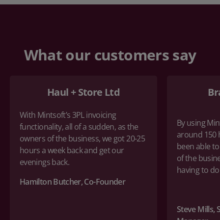
What our customers say
Haul + Store Ltd
Br
With Mintsoft’s 3PL invoicing
By using Min
functionality, all of a sudden, as the
around 150 
owners of the business, we got 20-25
been able to
hours a week back and get our
of the busin
evenings back.
having to d
Hamilton Butcher, Co-Founder
Steve Mills,