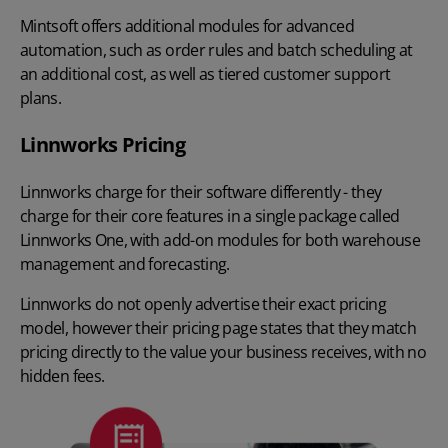
Mintsoft offers additional modules for advanced
automation, such as order rules and batch scheduling at
an additional cost, as well as tiered customer support
plans.
Linnworks Pricing
Linnworks charge for their software differently - they
charge for their core features in a single package called
Linnworks One, with add-on modules for both warehouse
management and forecasting.
Linnworks do not openly advertise their exact pricing
model, however their pricing page states that they match
pricing directly to the value your business receives, with no
hidden fees.