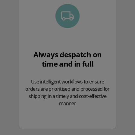
Always despatch on
time and in full
Use intelligent workflows to ensure
orders are prioritised and processed for
shipping in a timely and cost-effective
manner