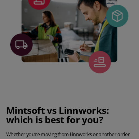
Mintsoft vs Linnworks:
which is best for you?
Whether you’re moving from Linnworks or another order