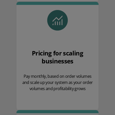
Pricing for scaling
businesses
Pay monthly, based on order volumes
and scale up your system as your order
volumes and profitability grows