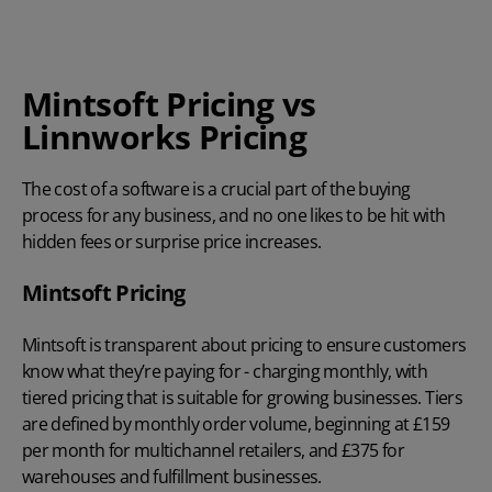
Mintsoft Pricing vs
Linnworks Pricing
The cost of a software is a crucial part of the buying
process for any business, and no one likes to be hit with
hidden fees or surprise price increases.
Mintsoft Pricing
Mintsoft is transparent about pricing to ensure customers
know what they’re paying for - charging monthly, with
tiered pricing that is suitable for growing businesses. Tiers
are defined by monthly order volume, beginning at £159
per month for multichannel retailers, and £375 for
warehouses and fulfillment businesses.