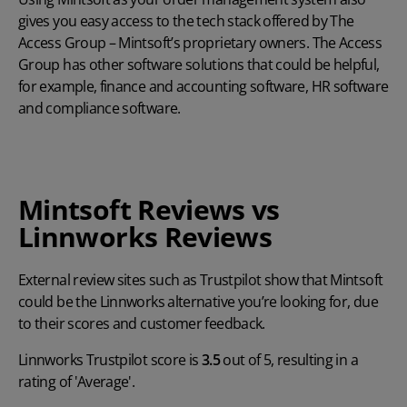
gives you easy access to the tech stack offered by The
Access Group – Mintsoft’s proprietary owners. The Access
Group has other software solutions that could be helpful,
for example, finance and accounting software, HR software
and compliance software.
Mintsoft Reviews vs
Linnworks Reviews
External review sites such as Trustpilot show that Mintsoft
could be the Linnworks alternative you’re looking for, due
to their scores and customer feedback.
Linnworks Trustpilot score is
3.5
out of 5, resulting in a
rating of 'Average'.