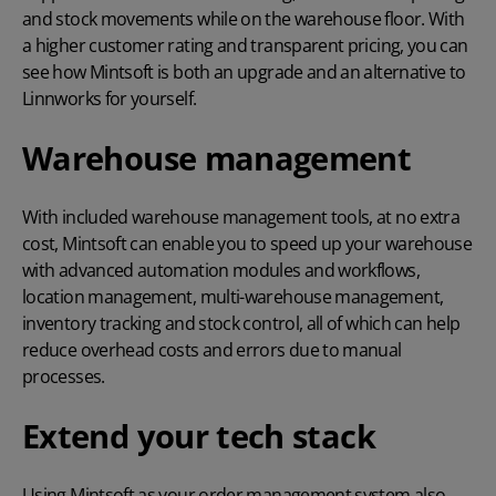
and stock movements while on the warehouse floor. With
a higher customer rating and transparent pricing, you can
see how Mintsoft is both an upgrade and an alternative to
Linnworks for yourself.
Warehouse management
With included warehouse management tools, at no extra
cost, Mintsoft can enable you to speed up your warehouse
with advanced automation modules and workflows,
location management, multi-warehouse management,
inventory tracking and stock control
, all of which can help
reduce overhead costs and errors due to manual
processes.
Extend your tech stack
Using Mintsoft as your order management system also