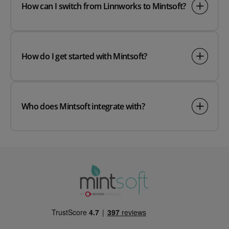
How can I switch from Linnworks to Mintsoft?
How do I get started with Mintsoft?
Who does Mintsoft integrate with?