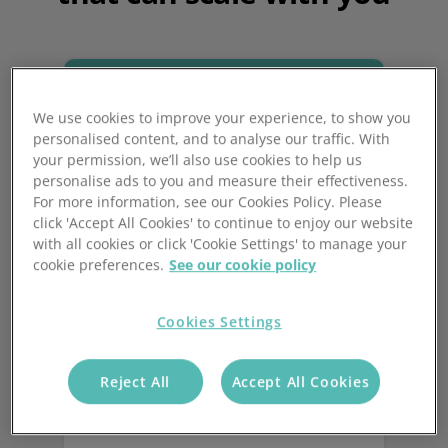
We use cookies to improve your experience, to show you
personalised content, and to analyse our traffic. With
your permission, we’ll also use cookies to help us
personalise ads to you and measure their effectiveness.
For more information, see our Cookies Policy. Please
click 'Accept All Cookies' to continue to enjoy our website
with all cookies or click 'Cookie Settings' to manage your
Increase productivity
cookie preferences.
See our cookie policy
and reduce errors
Cookies Settings
Streamline your warehouse operations
with automated processes, to reduce
Reject All
Accept All Cookies
packing errors and customer returns