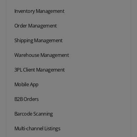
Inventory Management
Order Management
Shipping Management
Warehouse Management
3PL Client Management
Mobile App
B2B Orders
Barcode Scanning
Multi-channel Listings