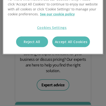
click 'Accept All Cookies' to continue to enjoy our website
with all cookies or click 'Cookie Settings' to manage your
cookie preferences.
See our cookie policy
Cookies Settings
Speak to an expert
Reject All
Accept All Cookies
Looking to explore Mintsoft for your
business or discuss pricing? Our experts
are here to help you find the right
solution.
Expert advice