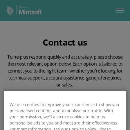
Contact us
To help us respond quickly and accurately, please choose
the most relevant option below. Each option is tailored to
connect you to the right team, whether you're looking for
technical support, account assistance, general enquiries
or sales.
Choosing the correct route ensures your query reaches
the right people, first time.
We use cookies to improve your experience, to show you
personalised content, and to analyse our traffic. With
your permission, we’ll also use cookies to help us
personalise ads to you and measure their effectiveness.
For more information, see our Cookies Policy. Please