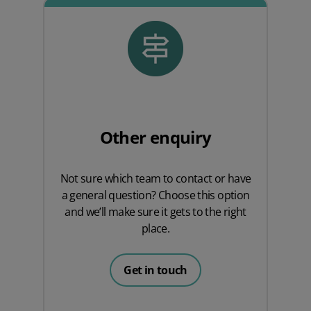
Other enquiry
Not sure which team to contact or have
a general question? Choose this option
and we’ll make sure it gets to the right
place.
Get in touch