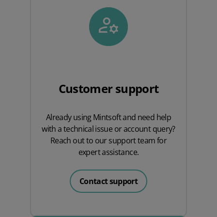
Customer support
Already using Mintsoft and need help
with a technical issue or account query?
Reach out to our support team for
expert assistance.
Contact support