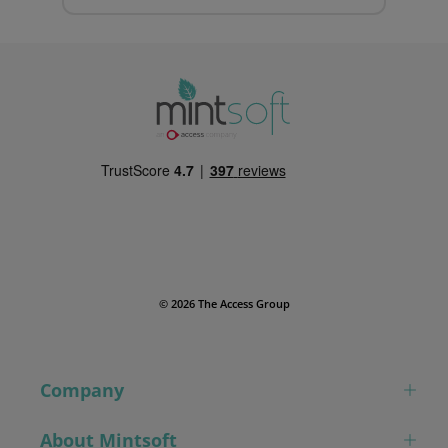
© 2026 The Access Group
Company
About Mintsoft