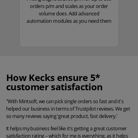
orders p/m and scales as your order
volume does. Add advanced
automation modules as you need them
How Kecks ensure 5*
customer satisfaction
"With Mintsoft, we can pick single orders so fast and it's
helped our business in terms of Trustpilot reviews. We get
so many reviews saying ‘great product, fast delivery.’
It helps my business feel like it's getting a great customer
satisfaction rating – which for me is everything, as it helps