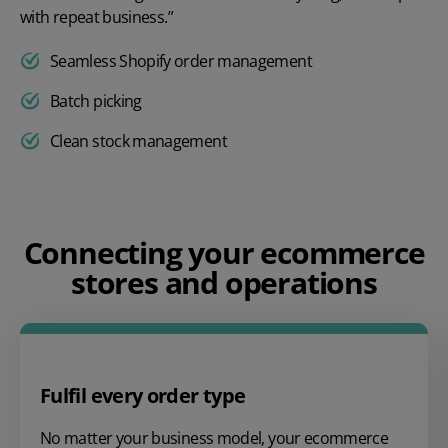
with repeat business.”
Seamless Shopify order management
Batch picking
Clean stock management
Play video
Connecting your ecommerce
stores and operations
Fulfil every order type
No matter your business model, your ecommerce