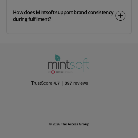
How does Mintsoft support brand consistency
during fulfilment?
© 2026 The Access Group