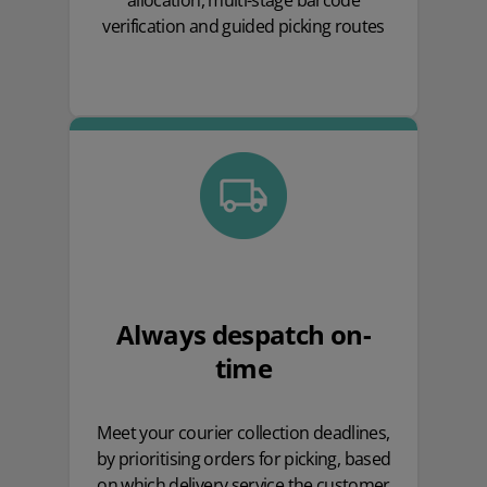
allocation, multi-stage barcode
verification and guided picking routes
Always despatch on-
time
Meet your courier collection deadlines,
by prioritising orders for picking, based
on which delivery service the customer