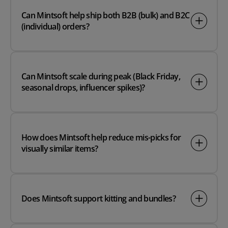
Can Mintsoft help ship both B2B (bulk) and B2C
(individual) orders?
Can Mintsoft scale during peak (Black Friday,
seasonal drops, influencer spikes)?
How does Mintsoft help reduce mis-picks for
visually similar items?
Does Mintsoft support kitting and bundles?