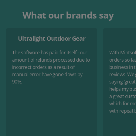
What our brands say
Ultralight Outdoor Gear
The software has paid for itself - our
With Mintsoft
amount of refunds processed due to
orders so fas
incorrect orders as a result of
business in 
manual error have gone down by
reviews. We 
90%.
saying ‘great 
helps my busi
a great cust
which for me 
with repeat 