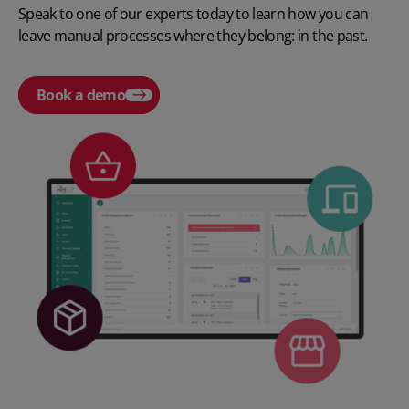
Speak to one of our experts today to learn how you can
leave manual processes where they belong: in the past.
Book a demo