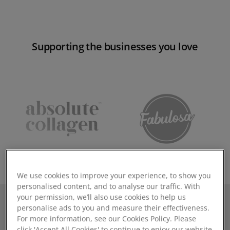
Supporting the businesses you love
We use cookies to improve your experience, to show you
personalised content, and to analyse our traffic. With
your permission, we’ll also use cookies to help us
personalise ads to you and measure their effectiveness.
Why you need Mintsoft in
For more information, see our Cookies Policy. Please
click 'Accept All Cookies' to continue to enjoy our website