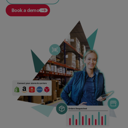
Book a demo