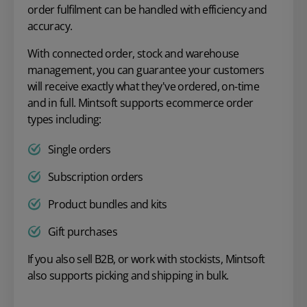
order fulfilment can be handled with efficiency and
accuracy.
With connected order, stock and warehouse
management, you can guarantee your customers
will receive exactly what they've ordered, on-time
and in full. Mintsoft supports ecommerce order
types including:
Single orders
Subscription orders
Product bundles and kits
Gift purchases
If you also sell B2B, or work with stockists, Mintsoft
also supports picking and shipping in bulk.