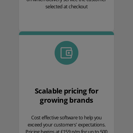
selected at checkout
Scalable pricing for
growing brands
Cost effective software to help you
exceed your customers' expectations.
Pricing begins at £159 p/m for up to 500