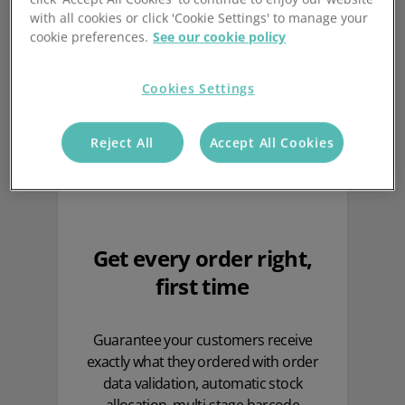
your warehouse
with all cookies or click 'Cookie Settings' to manage your
cookie preferences.
See our cookie policy
Cookies Settings
Reject All
Accept All Cookies
Get every order right,
first time
Guarantee your customers receive
exactly what they ordered with order
data validation, automatic stock