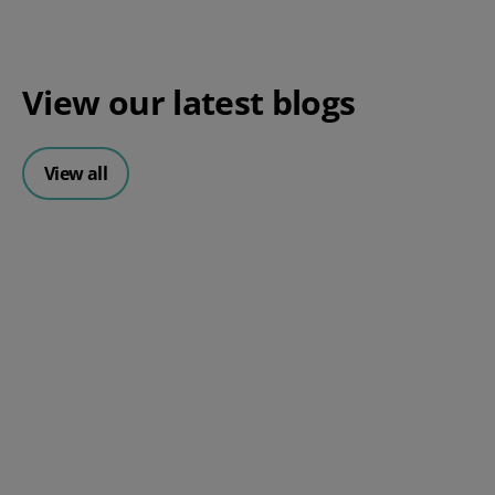
View our
latest blogs
View all
A Checklist For Managing the
Peak Season Smoothly