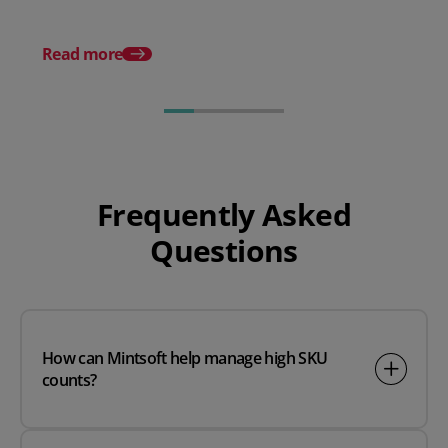
What are API integrat
how do they work?
Read more
Frequently Asked
Questions
How can Mintsoft help manage high SKU
counts?