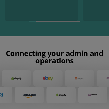
Connecting your admin and
operations