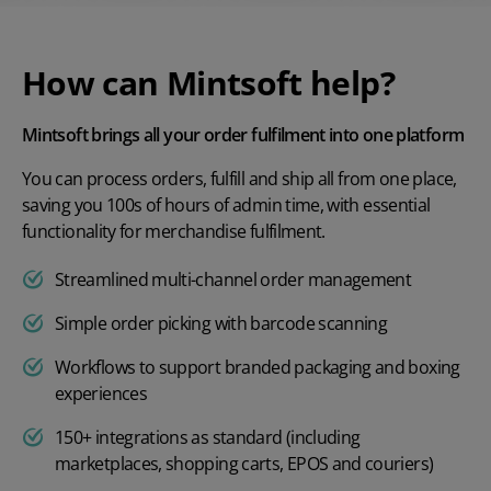
How can Mintsoft help?
Mintsoft brings all your order fulfilment into one platform
You can process orders, fulfill and ship all from one place,
saving you 100s of hours of admin time, with essential
functionality for merchandise fulfilment.
Streamlined multi-channel order management
Simple order picking with barcode scanning
Workflows to support branded packaging and boxing
experiences
150+ integrations as standard (including
marketplaces, shopping carts, EPOS and couriers)