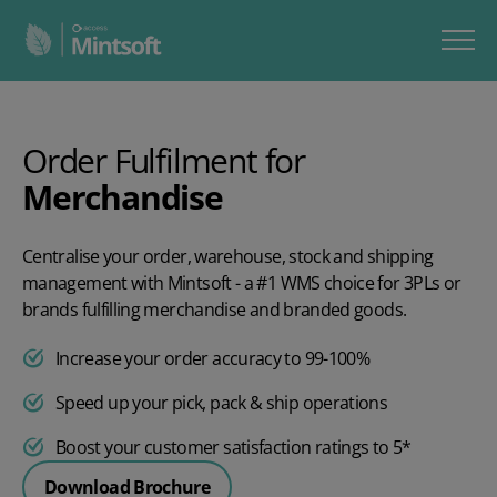
Order Fulfilment for
Merchandise
Centralise your order, warehouse, stock and shipping
management with Mintsoft - a #1 WMS choice for 3PLs or
brands fulfilling merchandise and branded goods.
Increase your order accuracy to 99-100%
Speed up your pick, pack & ship operations
Boost your customer satisfaction ratings to 5*
Download Brochure