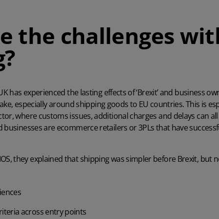
e the challenges wit
g?
 UK has experienced the lasting effects of ‘Brexit’ and business o
 wake, especially around shipping goods to EU countries. This is esp
tor, where customs issues, additional charges and delays can a
d businesses are ecommerce retailers or 3PLs that have successf
MOS
, they explained that shipping was simpler before Brexit, but 
riences
iteria across entry points