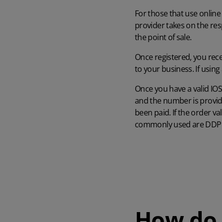
For those that use online
provider takes on the resp
the point of sale.
Once registered, you rece
to your business. If usin
Once you have a valid IOS
and the number is provid
been paid. If the order v
commonly used are DDP (
How do 