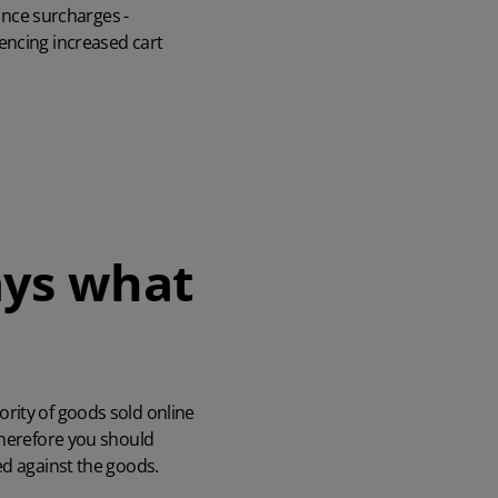
rance surcharges -
encing increased cart
ys what
rity of goods sold online
Therefore you should
ed against the goods.