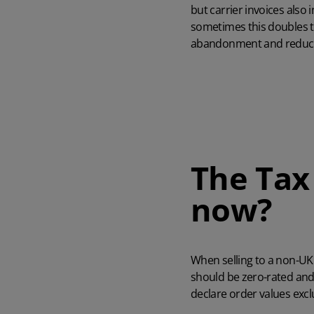
but carrier invoices also 
sometimes this doubles t
abandonment and reduce
The Tax
now?
When selling to a non-UK
should be zero-rated and 
declare order values excl