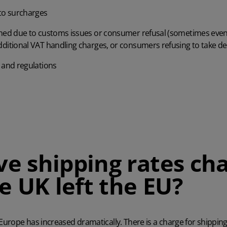
 to surcharges
ned due to customs issues or consumer refusal (sometimes even 
ditional VAT handling charges, or consumers refusing to take de
 and regulations
e shipping rates ch
e UK left the EU?
 Europe has increased dramatically. There is a charge for shippin