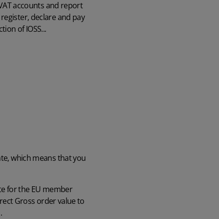
h VAT accounts and report
register, declare and pay
tion of IOSS...
tate, which means that you
rate for the EU member
rrect Gross order value to
d.