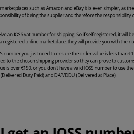
 marketplaces such as Amazon and eBay it is even simpler, as th
onsibility of being the supplier and therefore the responsibility 
ive an IOSS vat number for shipping. So if self-registered, it will
g a registered online marketplace, they will provide you with thei
S number you just need to ensure the order value is less than €
ed to the chosen shipping provider so they can prove to customs
alue is over €150, or you don’t have a valid IOSS number to use th
Delivered Duty Paid) and DAP/DDU (Delivered at Place).
I get an IOSS numbe