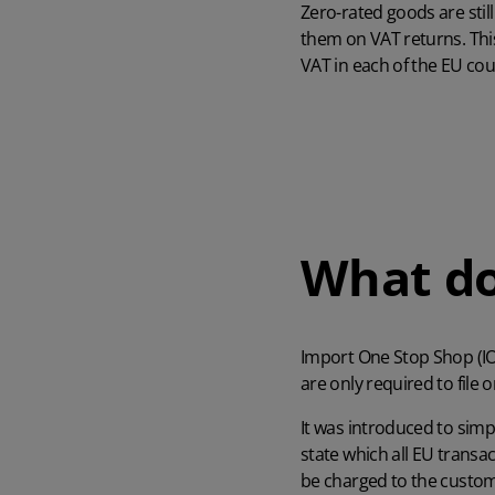
Zero-rated goods are stil
them on VAT returns. This
VAT in each of the EU coun
What d
Import One Stop Shop (IOS
are only required to file 
It was introduced to simp
state which all EU transac
be charged to the custome