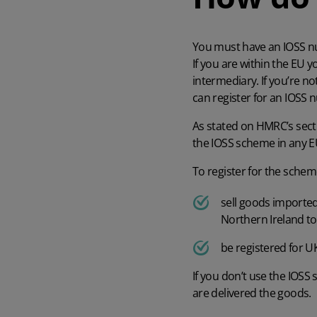
You must have an IOSS num
If you are within the EU 
intermediary. If you’re n
can register for an IOSS
As stated on
HMRC’s sect
the IOSS scheme in any EU
To register for the schem
sell goods imported
Northern Ireland to
be registered for U
If you don’t use the IOSS
are delivered the goods.