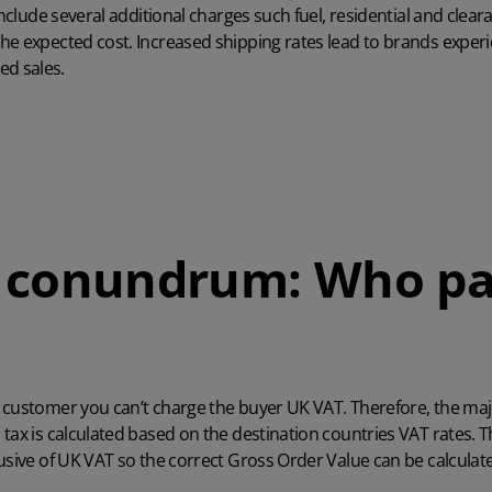
include several additional charges such fuel, residential and clea
he expected cost. Increased shipping rates lead to brands experi
d sales.
 conundrum: Who pa
 customer you can’t charge the buyer UK VAT. Therefore, the majo
tax is calculated based on the destination countries VAT rates. 
usive of UK VAT so the correct Gross Order Value can be calculat