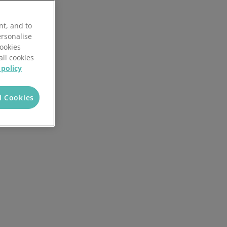
3PL client portal
nt, and to
Customisable workflows
ersonalise
Cookies
Reporting and analytics
all cookies
 policy
White labelling
l Cookies
AI in Mintsoft