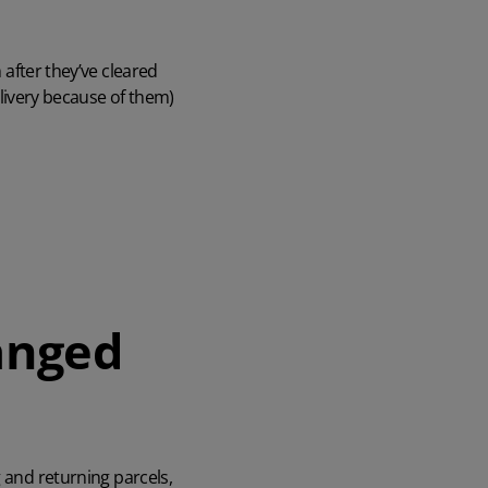
after they’ve cleared
livery because of them)
anged
g and returning parcels,