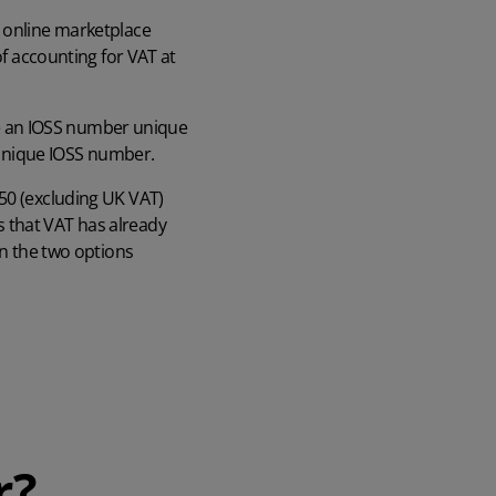
e online marketplace
of accounting for VAT at
 be an IOSS number unique
r unique IOSS number.
150 (excluding UK VAT)
 that VAT has already
en the two options
r?