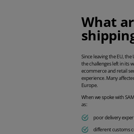
AI in Mintsoft
Beer & Spirits
What ar
shippin
Merchandise
Subscription Boxes
Since leaving the EU, the
Pet Supplies
the challenges left in its
ecommerce and retail sec
Luxury Goods
experience. Many affecte
Europe.
Garden Goods
When we spoke with
SA
as:
poor delivery expe
different customs cr