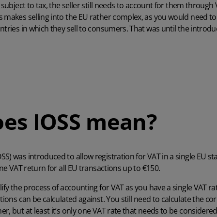
l subject to tax, the seller still needs to account for them throug
 makes selling into the EU rather complex, as you would need to 
tries in which they sell to consumers. That was until the introduc
oes IOSS mean?
S) was introduced to allow registration for VAT in a single EU s
one VAT return for all EU transactions up to €150.
lify the process of accounting for VAT as you have a single VAT 
tions can be calculated against. You still need to calculate the co
r, but at least it’s only one VAT rate that needs to be considere