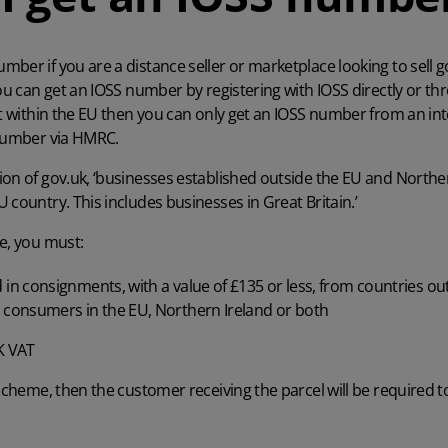
ber if you are a distance seller or marketplace looking to sell g
you can get an IOSS number by registering with IOSS directly or t
ot within the EU then you can only get an IOSS number from an in
 number via
HMRC
.
ion of gov.uk
, ‘businesses established outside the EU and Norther
 country. This includes businesses in Great Britain.’
e, you must:
 in consignments, with a value of £135 or less, from countries ou
 consumers in the EU, Northern Ireland or both
K VAT
 scheme, then the customer receiving the parcel will be required 