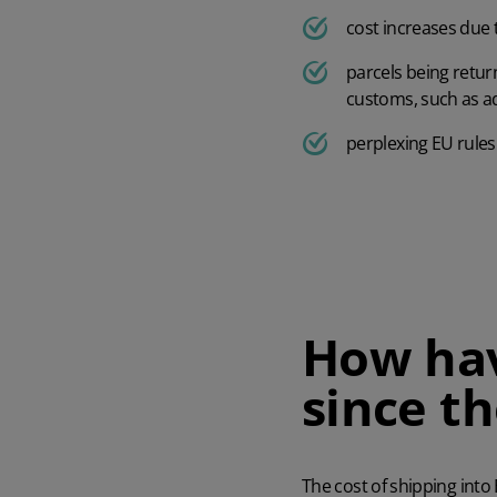
cost increases due
parcels being retur
customs, such as ad
perplexing EU rules
How hav
since th
The cost of shipping into