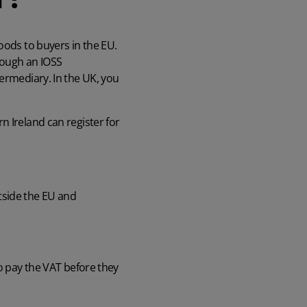
oods to buyers in the EU.
hrough an IOSS
termediary. In the UK, you
n Ireland can register for
tside the EU and
to pay the VAT before they