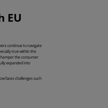
h EU
wners continue to navigate
ecially true within the
ll hamper the consumer
ully expanded into
now faces challenges such