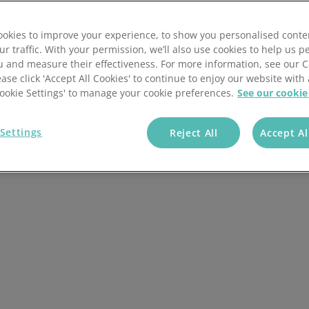
Picking and packing
e January 2020. Despite this, the additional regulations
okies to improve your experience, to show you personalised conte
Mobile scanning app
ll cause some confusion for those involved in selling and
ur traffic. With your permission, we’ll also use cookies to help us p
 and remaining EU countries.
u and measure their effectiveness. For more information, see our 
Pallets and cartons
ease click 'Accept All Cookies' to continue to enjoy our website with 
 multichannel retailer or 3PL fulfilment organisation that
'Cookie Settings' to manage your cookie preferences.
See our cookie
cle will help you in understanding some of the options
Warehouse receiving
y you need one.
Settings
Reject All
Accept Al