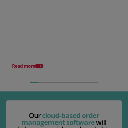
What Is Picking And Packing?
(Definition & Best Practice)
The Complete Guide t
Warehouse Managem
Systems
Read more
Our
cloud-based order
management software
will