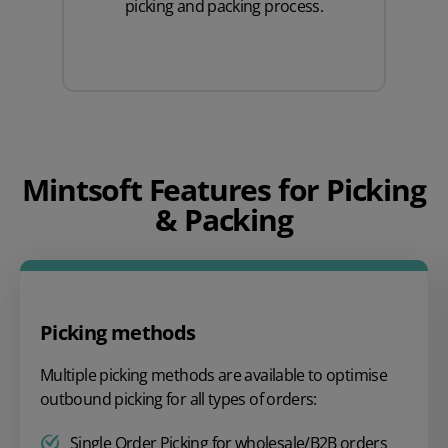
picking and packing process.
Mintsoft Features for Picking
& Packing
Picking methods
Multiple picking methods are available to optimise
outbound picking for all types of orders:
Single Order Picking for wholesale/B2B orders