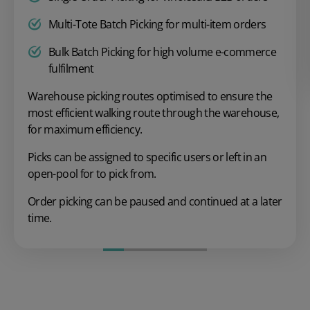
Multi-Tote Batch Picking for multi-item orders
Bulk Batch Picking for high volume e-commerce
fulfilment
Warehouse picking routes optimised to ensure the
most efficient walking route through the warehouse,
for maximum efficiency.
Picks can be assigned to specific users or left in an
open-pool for to pick from.
Order picking can be paused and continued at a later
time.