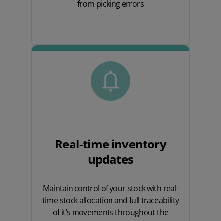
from picking errors
Real-time inventory
updates
Maintain control of your stock with real-
time stock allocation and full traceability
of it’s movements throughout the