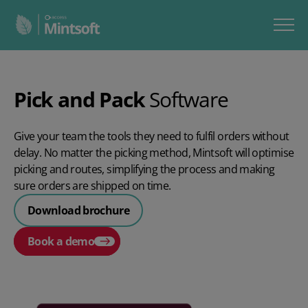
Pick and Pack
Software
Give your team the tools they need to fulfil orders without
delay. No matter the picking method, Mintsoft will optimise
picking and routes, simplifying the process and making
sure orders are shipped on time.
Download brochure
Book a demo