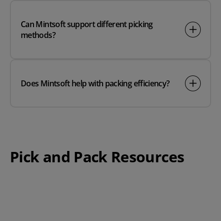
Can Mintsoft support different picking
methods?
Does Mintsoft help with packing efficiency?
Pick and Pack Resources