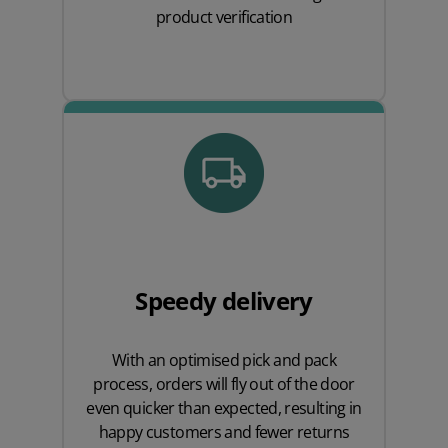
product verification
Speedy delivery
With an optimised pick and pack
process, orders will fly out of the door
even quicker than expected, resulting in
happy customers and fewer returns