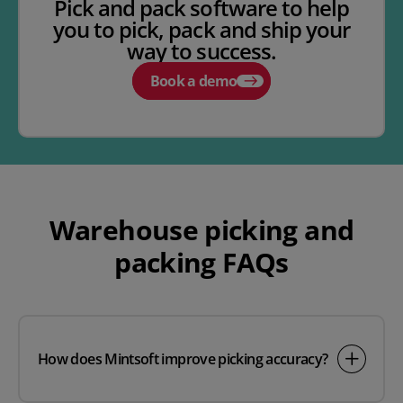
Pick and pack software to help
you to pick, pack and ship your
way to success.
Book a demo
Warehouse picking and
packing FAQs
How does Mintsoft improve picking accuracy?