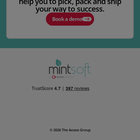
help you to pick, pack and ship
your way to success.
Book a demo
© 2026 The Access Group