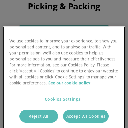
Picking & Packing
We use cookies to improve your experience, to show you
personalised content, and to analyse our traffic. With
your permission, we’ll also use cookies to help us
personalise ads to you and measure their effectiveness.
For more information, see our Cookies Policy. Please
click 'Accept All Cookies' to continue to enjoy our website
with all cookies or click 'Cookie Settings' to manage your
Quick order processing
cookie preferences.
See our cookie policy
Pre-scheduled batches, automated
Cookies Settings
workflows, priority locations and
multiple picking methods will save
Reject All
Accept All Cookies
hours of administration time, getting
orders picked quicker than ever