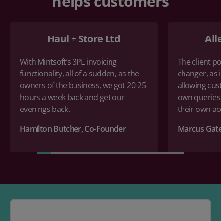
helps customers
Haul + Store Ltd
All
With Mintsoft’s 3PL invoicing
The client po
functionality, all of a sudden, as the
changer, as i
owners of the business, we got 20-25
allowing cus
hours a week back and get our
own queries
evenings back.
their own a
Hamilton Butcher, Co-Founder
Marcus Gate