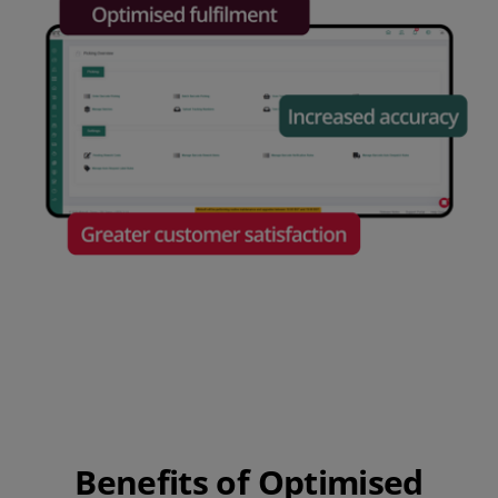
Benefits of Optimised