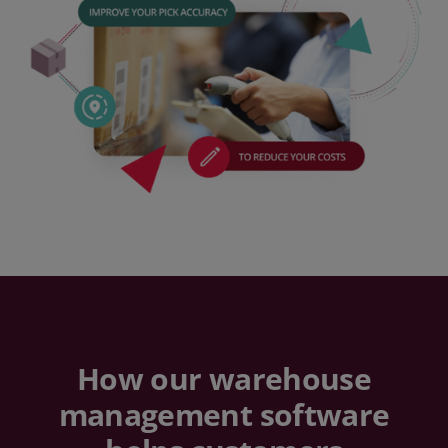
How our warehouse
management software