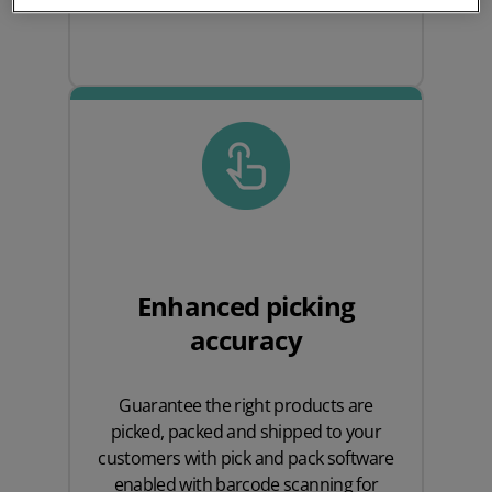
Enhanced picking
accuracy
Guarantee the right products are
picked, packed and shipped to your
customers with pick and pack software
enabled with barcode scanning for