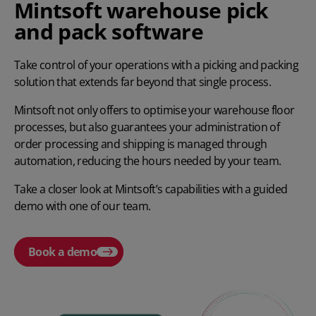
Mintsoft warehouse pick
and pack software
Take control of your operations with a picking and packing
solution that extends far beyond that single process.
Mintsoft not only offers to optimise your warehouse floor
processes, but also guarantees your administration of
order processing and shipping is managed through
automation, reducing the hours needed by your team.
Take a closer look at Mintsoft’s capabilities with a guided
demo with one of our team.
Book a demo