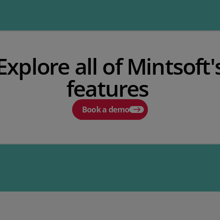
Explore all of Mintsoft'
features
Book a demo