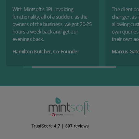
With Mintsoft’s 3PL invoicing
The client po
functionality, all of a sudden, as the
changer, as i
owners of the business, we got 20-25
allowing cus
hours a week back and get our
own queries
evenings back.
their own a
Hamilton Butcher, Co-Founder
Marcus Gate