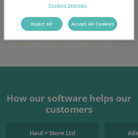
Cookies Settings
Reject All
Accept All Cookies
How our software helps our
customers
Haul + Store Ltd
All