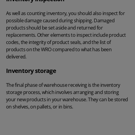
As well as counting inventory, you should also inspect for
possible damage caused during shipping. Damaged
products should be set aside and returned for
replacements. Other elements to inspect include product
codes, the integrity of product seals, and the list of
products on the WRO compared to what has been
delivered.
Inventory storage
The final phase of warehouse receiving is the inventory
storage process, which involves arranging and storing
your new products in your warehouse. They can be stored
on shelves, on pallets, or in bins.