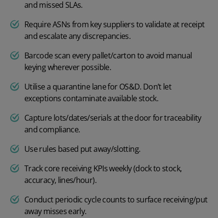
and missed SLAs.
Require ASNs from key suppliers to validate at receipt
and escalate any discrepancies.
Barcode scan every pallet/carton to avoid manual
keying wherever possible.
Utilise a quarantine lane for OS&D. Don’t let
exceptions contaminate available stock.
Capture lots/dates/serials at the door for traceability
and compliance.
Use rules based put away/slotting.
Track core receiving KPIs weekly (dock to stock,
accuracy, lines/hour).
Conduct periodic cycle counts to surface receiving/put
away misses early.