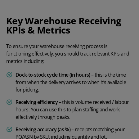
Key Warehouse Receiving
KPIs & Metrics
To ensure your warehouse receiving process is
functioning effectively, you should track relevant KPIs and
metrics including:
Dock-to-stock cycle time (in hours)
– this is the time
from when the delivery arrives to when it’s available
for picking.
Receiving efficiency
– this is volume received / labour
hours. You can use this to plan staffing and work
effectively through peaks.
Receiving accuracy (as %)
– receipts matching your
PO/ASN by SKU, including quantity and lot.