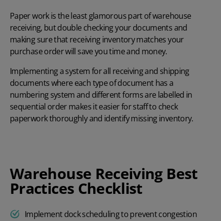
Paper work is the least glamorous part of warehouse
receiving, but double checking your documents and
making sure that receiving inventory matches your
purchase order will save you time and money.
Implementing a system for all receiving and shipping
documents where each type of document has a
numbering system and different forms are labelled in
sequential order makes it easier for staff to check
paperwork thoroughly and identify missing inventory.
Warehouse Receiving Best
Practices Checklist
Implement dock scheduling to prevent congestion