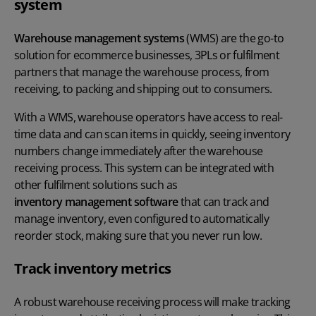
system
Warehouse management systems
(WMS) are the go-to
solution for ecommerce businesses, 3PLs or fulfilment
partners that manage the warehouse process, from
receiving, to packing and shipping out to consumers.
With a WMS, warehouse operators have access to real-
time data and can scan items in quickly, seeing inventory
numbers change immediately after the warehouse
receiving process. This system can be integrated with
other fulfilment solutions such as
inventory management software
that can track and
manage inventory, even configured to automatically
reorder stock, making sure that you never run low.
Track inventory metrics
A robust warehouse receiving process will make tracking