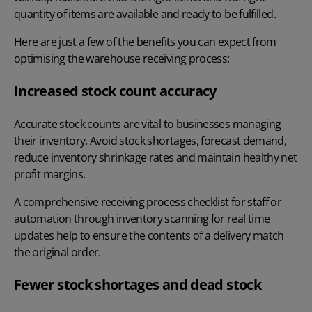
quantity of items are available and ready to be fulfilled.
Here are just a few of the benefits you can expect from
optimising the warehouse receiving process:
Increased stock count accuracy
Accurate stock counts are vital to businesses managing
their inventory. Avoid stock shortages, forecast demand,
reduce inventory shrinkage rates and maintain healthy net
profit margins.
A comprehensive receiving process checklist for staff or
automation through inventory scanning for real time
updates help to ensure the contents of a delivery match
the original order.
Fewer stock shortages and dead stock