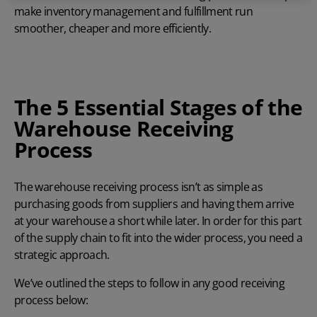
make inventory management and fulfillment run
smoother, cheaper and more efficiently.
The 5 Essential Stages of the
Warehouse Receiving
Process
The warehouse receiving process isn’t as simple as
purchasing goods from suppliers and having them arrive
at your warehouse a short while later. In order for this part
of the supply chain to fit into the wider process, you need a
strategic approach.
We’ve outlined the steps to follow in any good receiving
process below: