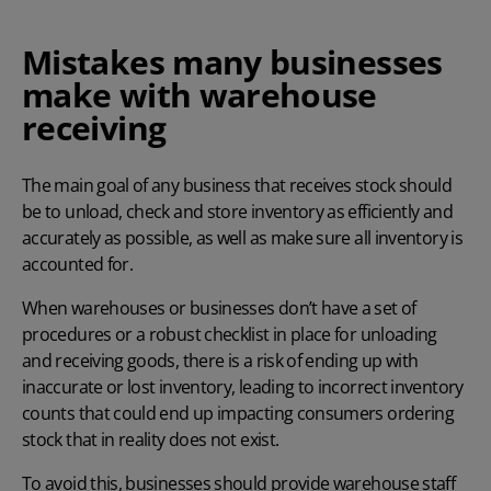
Mistakes many businesses
make with warehouse
receiving
The main goal of any business that receives stock should
be to unload, check and store inventory as efficiently and
accurately as possible, as well as make sure all inventory is
accounted for.
When warehouses or businesses don’t have a set of
procedures or a robust checklist in place for unloading
and receiving goods, there is a risk of ending up with
inaccurate or lost inventory, leading to incorrect inventory
counts that could end up impacting consumers ordering
stock that in reality does not exist.
To avoid this, businesses should provide warehouse staff