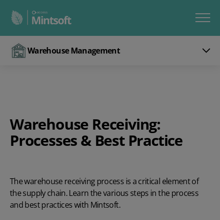
Warehouse Management
Warehouse Receiving:
Processes & Best Practice
The warehouse receiving process is a critical element of
the supply chain. Learn the various steps in the process
and best practices with Mintsoft.