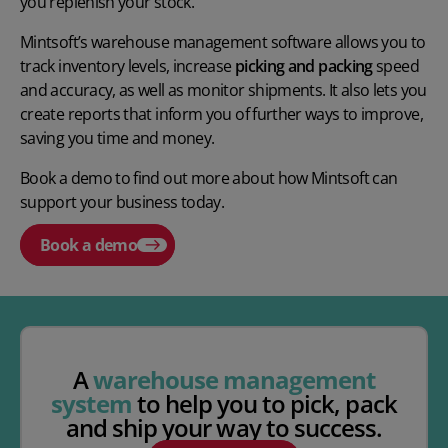
you replenish your stock.
Mintsoft’s warehouse management software allows you to
track inventory levels, increase
picking and packing
speed
and accuracy, as well as monitor shipments. It also lets you
create reports that inform you of further ways to improve,
saving you time and money.
Book a demo to find out more about how Mintsoft can
support your business today.
Book a demo
A
warehouse management
system
to help you to pick, pack
and ship your way to success.