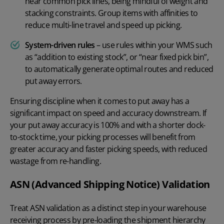
near common pick lines, being mindful of weight and
stacking constraints. Group items with affinities to
reduce multi-line travel and speed up picking.
System-driven rules
– use rules within your WMS such
as “addition to existing stock”, or “near fixed pick bin”,
to automatically generate optimal routes and reduced
put away errors.
Ensuring discipline when it comes to put away has a
significant impact on speed and accuracy downstream. If
your put away accuracy is 100% and with a shorter dock-
to-stock time, your picking processes will benefit from
greater accuracy and faster picking speeds, with reduced
wastage from re-handling.
ASN (Advanced Shipping Notice) Validation
Treat ASN validation as a distinct step in your warehouse
receiving process by pre-loading the shipment hierarchy