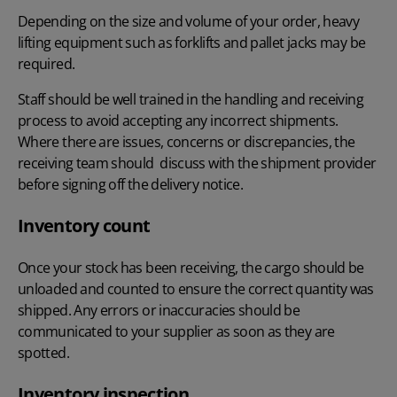
Depending on the size and volume of your order, heavy
lifting equipment such as forklifts and pallet jacks may be
required.
Staff should be well trained in the handling and receiving
process to avoid accepting any incorrect shipments.
Where there are issues, concerns or discrepancies, the
receiving team should discuss with the shipment provider
before signing off the delivery notice.
Inventory count
Once your stock has been receiving, the cargo should be
unloaded and counted to ensure the correct quantity was
shipped. Any errors or inaccuracies should be
communicated to your supplier as soon as they are
spotted.
Inventory inspection