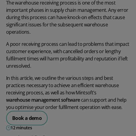
The warehouse receiving process is one of the most
important phases in supply chain management. Any error
during this process can have knock-on effects that cause
significant issues for the subsequent warehouse
operations.
A poor receiving process can lead to problems that impact
customer experience, with cancelled orders or lengthy
fulfilment times will harm profitability and reputation if left
unresolved.
In this article, we outline the various steps and best
practices necessary to achieve an efficient warehouse
receiving process, as well as how Mintsoft's
warehouse management software
can support and help
you optimise your order fulfilment operation with ease.
Book a demo
12 minutes