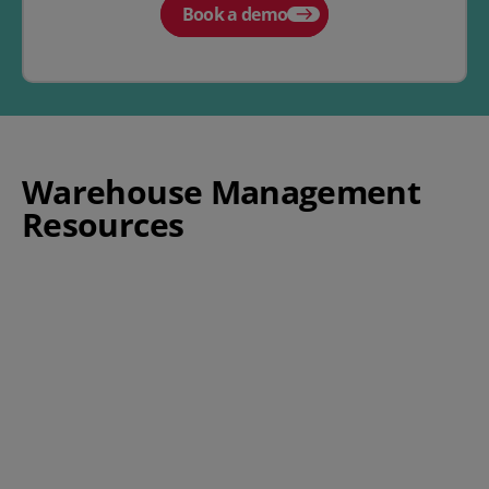
Book a demo
Warehouse Management
Resources