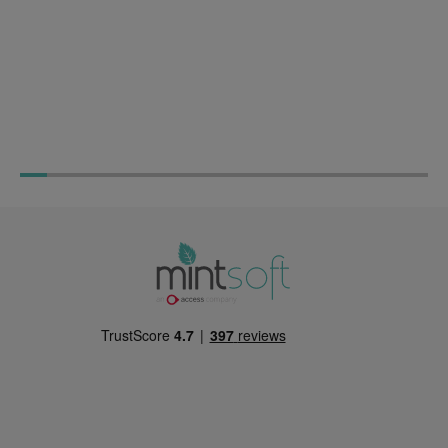
The Experts Guide to
Warehouse Planning 
Warehouse Management: Best
Practices Guide