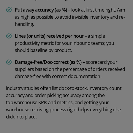
Put away accuracy (as %)
– look at first time right. Aim
as high as possible to avoid invisible inventory and re-
handling.
Lines (or units) received per hour
– a simple
productivity metric for your inbound teams; you
should baseline by product.
Damage-free/Doc-correct (as %)
– scorecard your
suppliers based on the percentage of orders received
damage-free with correct documentation.
Industry studies often list dock-to-stock, inventory count
accuracy and order picking accuracy among the
top warehouse KPIs and metrics
, and getting your
warehouse receiving process right helps everything else
click into place.