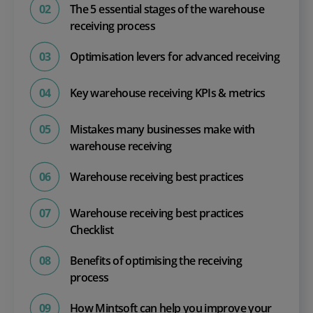
The 5 essential stages of the warehouse
receiving process
Optimisation levers for advanced receiving
Key warehouse receiving KPIs & metrics
Mistakes many businesses make with
warehouse receiving
Warehouse receiving best practices
Warehouse receiving best practices
Checklist
Benefits of optimising the receiving
process
How Mintsoft can help you improve your