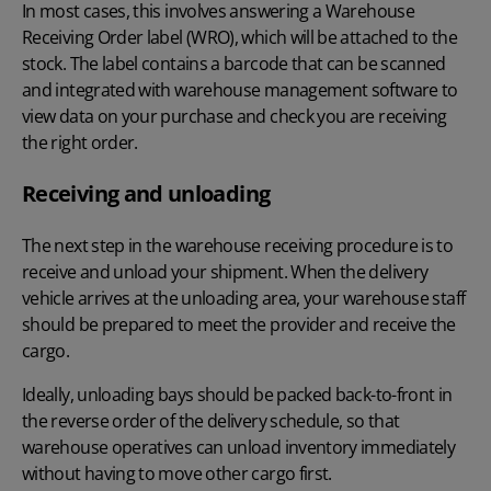
In most cases, this involves answering a Warehouse
Receiving Order label (WRO), which will be attached to the
stock. The label contains a
barcode that can be scanned
and integrated with
warehouse management software
to
view data on your purchase and check you are receiving
the right order.
Receiving and unloading
The next step in the warehouse receiving procedure is to
receive and unload your shipment. When the delivery
vehicle arrives at the unloading area, your warehouse staff
should be prepared to meet the provider and receive the
cargo.
Ideally, unloading bays should be packed back-to-front in
the reverse order of the delivery schedule, so that
warehouse operatives can unload inventory immediately
without having to move other cargo first.