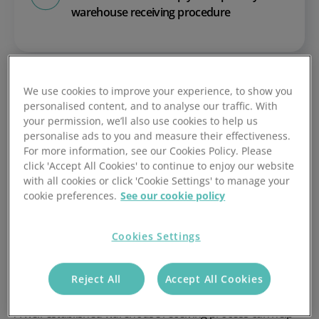
warehouse receiving procedure
We use cookies to improve your experience, to show you
personalised content, and to analyse our traffic. With
your permission, we’ll also use cookies to help us
personalise ads to you and measure their effectiveness.
What is the warehouse
For more information, see our Cookies Policy. Please
receiving process?
click 'Accept All Cookies' to continue to enjoy our website
with all cookies or click 'Cookie Settings' to manage your
cookie preferences.
See our cookie policy
Warehouse receiving is the process of replenishing
stocked inventory in the warehouse. It is the first step in
Cookies Settings
the process of delivering an order to a customer.
The process includes delivering, unloading and storing
Reject All
Accept All Cookies
ecommerce inventory in a warehouse or fulfilment centre.
A well-established warehouse receiving process can help