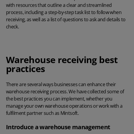
with resources that outline a clear and streamlined
process, including a step-by-step task list to follow when
receiving, as well as a list of questions to ask and details to
check.
Warehouse receiving best
practices
There are several ways businesses can enhance their
warehouse receiving process. We have collected some of
the best practices you can implement, whether you
manage your own warehouse operations or work with a
fulfilment partner such as Mintsoft.
Introduce a warehouse management