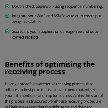
Double check paperwork using sequential numbering.
Integrate your WMS and ASN flows to auto create put
away tasks/labels.
Scorecard your suppliers on damage-free and docs-
correct receipts.
Benefits of optimising the
receiving process
Having a steadfast warehouse receiving process that
adheres to best practices is an investment that will set
your fulfilment operation up for success. As it is the start of
the process, a structured warehouse receiving procedure
will help make sure that the right items and the right