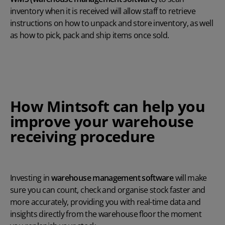
inventory when it is received will allow staff to retrieve
instructions on how to unpack and store inventory, as well
as how to pick, pack and ship items once sold.
How Mintsoft can help you
improve your warehouse
receiving procedure
Investing in
warehouse management software
will make
sure you can count, check and organise stock faster and
more accurately, providing you with real-time data and
insights directly from the warehouse floor the moment