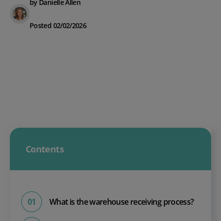
by Danielle Allen
Posted 02/02/2026
Contents
What is the warehouse receiving process?