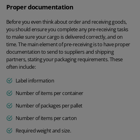
Proper documentation
Before you even think about order and receiving goods,
you should ensure you complete any pre-receiving tasks
to make sure your cargo is delivered correctly, and on
time. The main element of pre-receiving is to have proper
documentation to send to suppliers and shipping
partners, stating your packaging requirements. These
often include:
Label information
Number of items per container
Number of packages per pallet
Number of items per carton
Required weight and size.