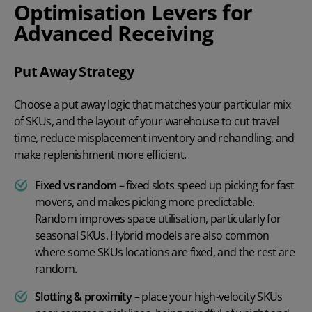
Optimisation Levers for
Advanced Receiving
Put Away Strategy
Choose a put away logic that matches your particular mix
of SKUs, and the layout of your warehouse to cut travel
time, reduce misplacement inventory and rehandling, and
make replenishment more efficient.
Fixed vs random
– fixed slots speed up picking for fast
movers, and makes picking more predictable.
Random improves space utilisation, particularly for
seasonal SKUs. Hybrid models are also common
where some SKUs locations are fixed, and the rest are
random.
Slotting & proximity
– place your high-velocity SKUs