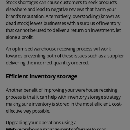
Stock shortages can cause customers to seek products
elsewhere and lead to negative reviews that harm your
brand’s reputation. Alternatively, overstocking (known as
dead stock) leaves businesses with a surplus of inventory
that cannot be used to deliver a return on investment, let
alone a profit.
An optimised warehouse receiving process will work
towards preventing both of these issues such as a supplier
delivering the incorrect quantity ordered.
Efficient inventory storage
Another benefit of improving your warehouse receiving
process is that it can help with inventory storage strategy,
making sure inventory is stored in the most efficient, cost-
effective way possible.
Upgrading your operations using a
WMS (warehouse management software)
to scan