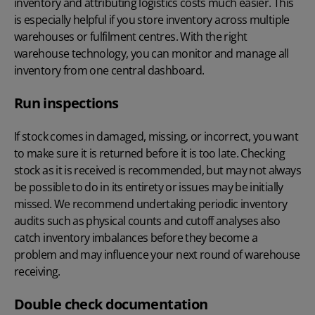
inventory and attributing logistics costs much easier. This
is especially helpful if you store inventory across multiple
warehouses or fulfilment centres. With the right
warehouse technology
, you can monitor and manage all
inventory from one central dashboard.
Run inspections
If stock comes in damaged, missing, or incorrect, you want
to make sure it is returned before it is too late. Checking
stock as it is received is recommended, but may not always
be possible to do in its entirety or issues may be initially
missed. We recommend undertaking periodic inventory
audits such as physical counts and cutoff analyses also
catch inventory imbalances before they become a
problem and may influence your next round of warehouse
receiving.
Double check documentation