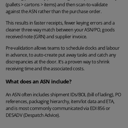
(pallets > cartons > items) and then scan-to-validate
against the ASN rather than the purchase order.
This results in faster receipts, fewer keying errors and a
cleaner three-way match between your ASN/PO, goods
received note (GRN) and supplier invoice.
Pre-validation allows teams to schedule docks and labour
in advance, to auto-create put away tasks and catch any
discrepancies at the door. It’s a proven way to shrink
receiving time and the associated costs.
What does an ASN include?
An ASN often includes shipment IDs/BOL (bill of lading), PO
references, packaging hierarchy, item/lot data and ETA,
and is most commonly communicated via EDI 856 or
DESADV (Despatch Advice).