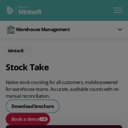
Warehouse Management
Mintsoft
Stock Take
Native stock counting for all customers, mobile-powered
for warehouse teams. Accurate, auditable counts with no
manual reconciliation.
Download brochure
Book a demo