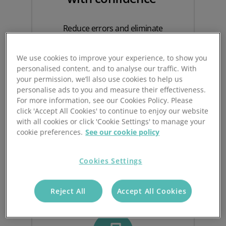
Reduce errors and eliminate
uncertainty with structured, system-led
counting.
We use cookies to improve your experience, to show you
personalised content, and to analyse our traffic. With
Stock Take ensure every count is
your permission, we’ll also use cookies to help us
tracked, validated and auditable – with
personalise ads to you and measure their effectiveness.
second counts triggered automatically
For more information, see our Cookies Policy. Please
when discrepancies occur.
click 'Accept All Cookies' to continue to enjoy our website
with all cookies or click 'Cookie Settings' to manage your
This gives you a reliable, accurate view
cookie preferences.
See our cookie policy
of inventory across every client and
location.
Cookies Settings
Reject All
Accept All Cookies