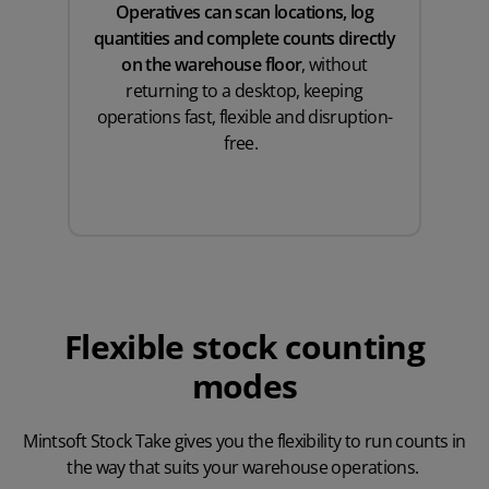
Operatives can scan locations, log
quantities and complete counts directly
on the warehouse floor
, without
returning to a desktop, keeping
operations fast, flexible and disruption-
free.
Flexible stock counting
modes
Mintsoft Stock Take gives you the flexibility to run counts in
the way that suits your warehouse operations.