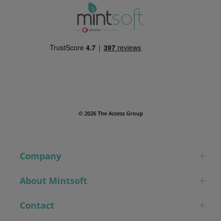
© 2026 The Access Group
Company
About Mintsoft
Contact