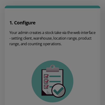
1. Configure
Your admin creates a stock take via the web interface
- setting client, warehouse, location range, product
range, and counting operations.