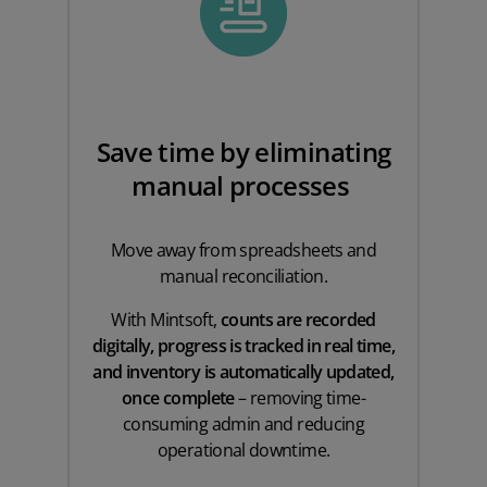
Save time by eliminating
manual processes
Move away from spreadsheets and
manual reconciliation.
With Mintsoft,
counts are recorded
digitally, progress is tracked in real time,
and inventory is automatically updated,
once complete
– removing time-
consuming admin and reducing
operational downtime.