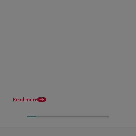
Guide to Cloud-Based Order
Management
Complete Guide to W
Order Management
Read more