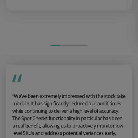
“We’ve been extremely impressed with the stock take
module. It has significantly reduced our audit times
while continuing to deliver a high level of accuracy.
The Spot Checks functionality in particular has been
a real benefit, allowing us to proactively monitor low-
level SKUs and address potential variances early,