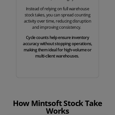
Instead of relying on full warehouse
stock takes, you can spread counting
activity over time, reducing disruption
and improving consistency.
Cycle counts help ensure inventory
accuracy without stopping operations,
making them ideal for high-volume or
multi-client warehouses.
How Mintsoft Stock Take
Works