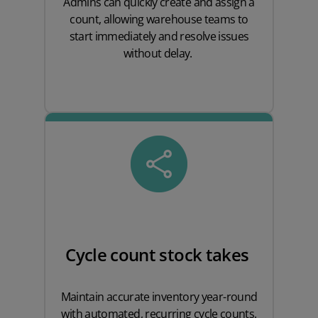
Admins can quickly create and assign a
count, allowing warehouse teams to
start immediately and resolve issues
without delay.
Cycle count stock takes
Maintain accurate inventory year-round
with automated, recurring cycle counts.