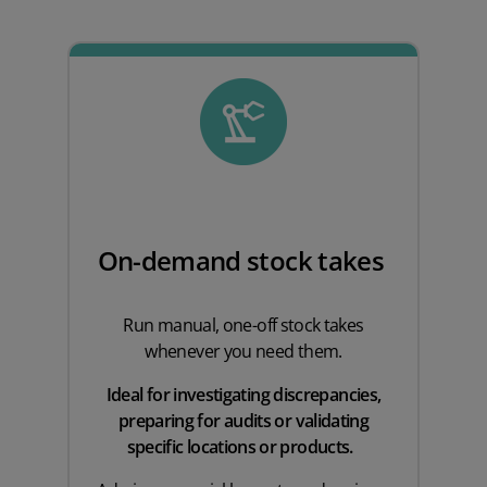
On-demand stock takes
Run manual, one-off stock takes
whenever you need them.
Ideal for investigating discrepancies,
preparing for audits or validating
specific locations or products.