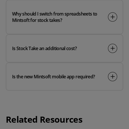
Why should I switch from spreadsheets to
Mintsoft for stock takes?
Is Stock Take an additional cost?
Is the new Mintsoft mobile app required?
Related Resources