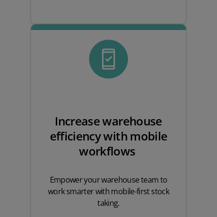
Increase warehouse
efficiency with mobile
workflows
Empower your warehouse team to
work smarter with mobile-first stock
taking.