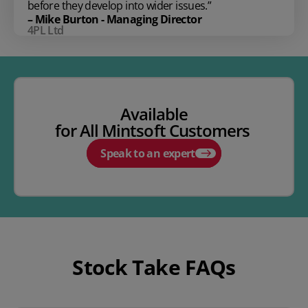
before they develop into wider issues.”
– Mike Burton - Managing Director
4PL Ltd
Available
for
All
Mintsoft
Customers
Speak to an expert
Stock Take FAQs