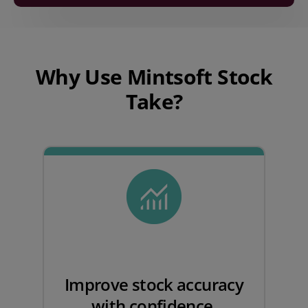
Play video
Why Use Mintsoft Stock
Take?
Improve stock accuracy
with confidence