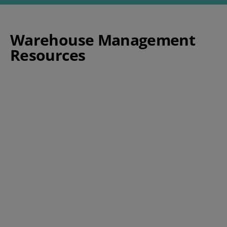
Warehouse Management
Resources
The Experts Guide to