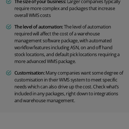
The size of your business:
Larger companies typically
require more complex and packages that increase
overall WMS costs
The level of automation:
The level of automation
required will affect the cost of a warehouse
management software package, with automated
workflow features including ASN, on and off hand
stock locations, and default pick locations requiring a
more advanced WMS package.
Customisation:
Many companies want some degree of
customisation in their WMS system to meet specific
needs which can also drive up the cost. Check what’s
included in any packages, right down to integrations
and warehouse management.