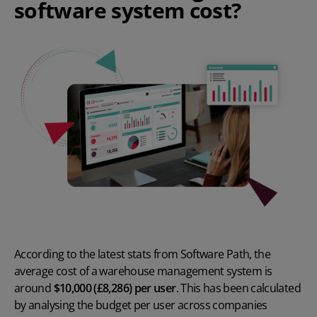
software system cost?
According to the latest stats from
Software Path
, the
average cost of a warehouse management system is
around
$10,000 (£8,286) per user
. This has been calculated
by analysing the budget per user across companies