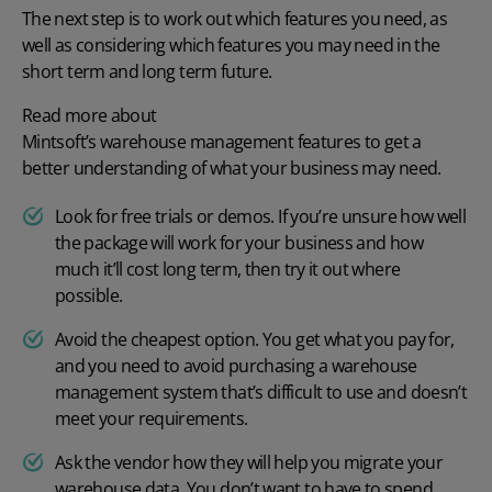
The next step is to work out which features you need, as
well as considering which features you may need in the
short term and long term future.
Read more about
Mintsoft’s warehouse management features
to get a
better understanding of what your business may need.
Look for free trials or
demos
. If you’re unsure how well
the package will work for your business and how
much it’ll cost long term, then try it out where
possible.
Avoid the cheapest option. You get what you pay for,
and you need to avoid purchasing a warehouse
management system that’s difficult to use and doesn’t
meet your requirements.
Ask the vendor how they will help you migrate your
warehouse data. You don’t want to have to spend