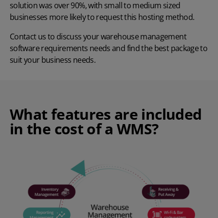
solution was over 90%, with small to medium sized
businesses more likely to request this hosting method.
Contact us
to discuss your warehouse management
software requirements needs and find the best package to
suit your business needs.
What features are included
in the cost of a WMS?