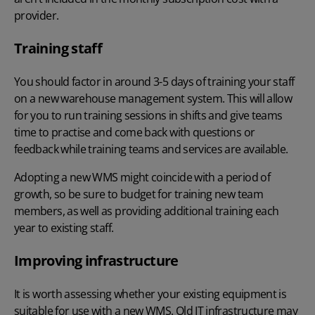
provider.
Training staff
You should factor in around 3-5 days of training your staff
on a new
warehouse management system
. This will allow
for you to run training sessions in shifts and give teams
time to practise and come back with questions or
feedback while training teams and services are available.
Adopting a new WMS might coincide with a period of
growth, so be sure to budget for training new team
members, as well as providing additional training each
year to existing staff.
Improving infrastructure
It is worth assessing whether your existing equipment is
suitable for use with a new WMS. Old IT infrastructure may