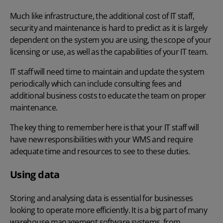
Much like infrastructure, the additional cost of IT staff,
security and maintenance
is hard to predict as it is largely
dependent on the system you are using, the scope of your
licensing or use, as well as the capabilities of your IT team.
IT staff will need time to maintain and update the system
periodically which can include consulting fees and
additional business costs to educate the team on proper
maintenance.
The key thing to remember here is that your IT staff will
have new responsibilities with your WMS and require
adequate time and resources to see to these duties.
Using data
Storing and analysing data is essential for businesses
looking to operate more efficiently. It is a big part of many
warehouse management software systems, from