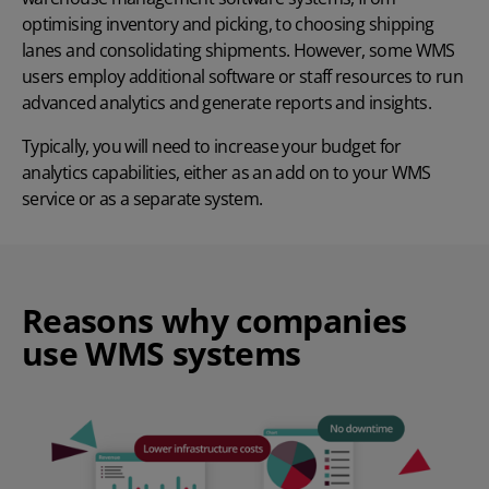
optimising inventory and picking, to choosing shipping
lanes and consolidating shipments. However, some WMS
users employ additional software or staff resources to run
advanced analytics and generate reports and insights.
Typically, you will need to increase your budget for
analytics capabilities, either as an add on to your WMS
service or as a separate system.
Reasons why companies
use WMS systems