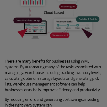
There are many benefits for businesses using WMS
systems. By automating many of the tasks associated with
managing a warehouse including tracking inventory levels,
calculating optimum storage layouts and generating pick
lists, warehouse management software can help
businesses drastically improve efficiency and productivity.
By reducing errors and generating cost savings, investing
in the right WMS system can