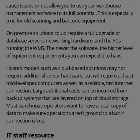
cause issues or not allow you to use your warehouse
management software to its full potential. This is especially
true for old scanning and barcode equipment.
On-premise solutions could require a full upgrade of
database servers, networking hardware, and the PCs
running the WMS. The newer the software, the higher level
of equipment requirements you can expect it to have.
Hosted models such as cloud-based solutions may not
require additional server hardware, but will require at least
mid-level spec computers as well as a reliable, fast internet
connection. Large additional costs can be incurred from
backup systems that are layered on top of cloud storage.
Most warehouse operators want to have a local copy of
data to make sure operations aren’t ground to a halt if
connection is lost.
IT staff resource