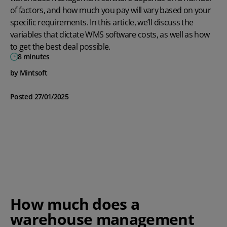
of factors, and how much you pay will vary based on your
specific requirements. In this article, we’ll discuss the
variables that dictate WMS software costs, as well as how
to get the best deal possible.
8 minutes
by Mintsoft
Posted 27/01/2025
How much does a
warehouse management