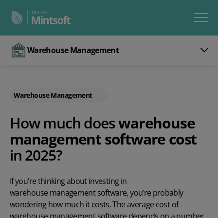
Warehouse Management
Warehouse Management
How much does
warehouse
management software cost
in 2025?
If you’re thinking about investing in
warehouse management software
, you’re probably
wondering how much it costs. The average cost of
warehouse management software depends on a number