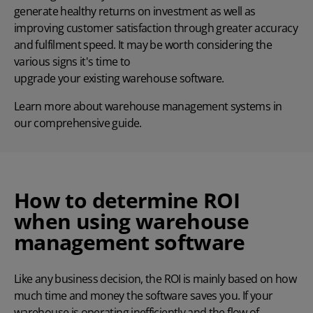
generate healthy returns on investment
as well as
improving customer satisfaction through greater accuracy
and fulfilment speed. It may be worth considering the
various signs it's time to
upgrade your existing warehouse software
.
Learn more about
warehouse management systems
in
our comprehensive guide.
How to determine ROI
when using warehouse
management software
Like any business decision, the ROI is mainly based on how
much time and money the software saves you. If your
warehouse is operating inefficiently and the flow of