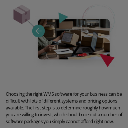
Choosing the right WMS software for your business can be
difficult with lots of different systems and pricing options
available. The first step is to determine roughly how much
you are willing to invest, which should rule out a number of
software packages you simply cannot afford right now.