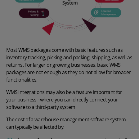
Most WMS packages come with basic features such as
inventory tracking,
picking and packing
, shipping, as well as
returns. For larger or growing businesses, basic WMS
packages are not enough as they do not allow for broader
functionalities.
WMS integrations
may also be a feature important for
your business - where you can directly connect your
software to a third-party system.
The cost of a warehouse management software system
can typically be affected by: