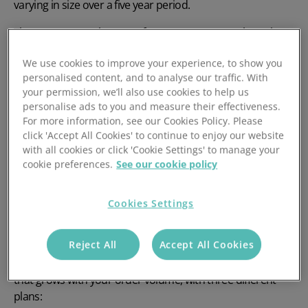
varying in size over a five year period.
The average warehouse software cost per month works
out at $167 (£138.70) per user per month
We use cookies to improve your experience, to show you
When calculating costs per user, however, it does not
personalised content, and to analyse our traffic. With
your permission, we’ll also use cookies to help us
reflect the total cost when taking into account the number
personalise ads to you and measure their effectiveness.
of users which need to access the software. It’s likely that
For more information, see our Cookies Policy. Please
your WMS system will cost anywhere from £10,000 to
click 'Accept All Cookies' to continue to enjoy our website
£25,000, depending on the size of the warehouse and
with all cookies or click 'Cookie Settings' to manage your
whether you require mobile barcode scanning.
cookie preferences.
See our cookie policy
The cost of a WMS is mostly determined by the size of the
business along with the features available within the
Cookies Settings
software.
Reject All
Accept All Cookies
At Mintsoft, we're transparent with our
WMS pricing
. We
don't limit your number of users, and instead offer pricing
that grows with your order volume, with three different
plans: