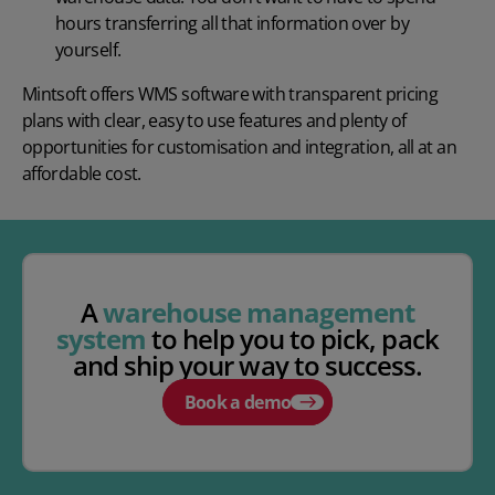
hours transferring all that information over by
yourself.
Mintsoft offers
WMS software
with transparent pricing
plans with clear, easy to use features and plenty of
opportunities for customisation and integration, all at an
affordable cost.
A
warehouse management
system
to help you to pick, pack
and ship your way to success.
Book a demo