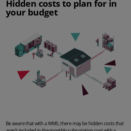
Hidden costs to plan for in
your budget
Be aware that with a WMS, there may be hidden costs that
aren’t included in the monthly subscription cost with a