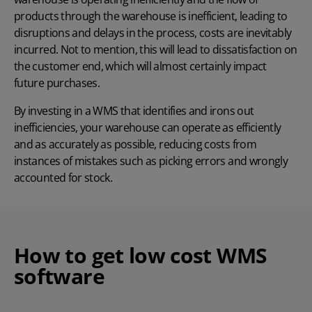
products through the warehouse is inefficient, leading to
disruptions and delays in the process, costs are inevitably
incurred. Not to mention, this will lead to dissatisfaction on
the customer end, which will almost certainly impact
future purchases.
By investing in a WMS that identifies and irons out
inefficiencies, your warehouse can operate as efficiently
and as accurately as possible, reducing costs from
instances of mistakes such as
picking errors
and wrongly
accounted for stock.
How to get low cost WMS
software