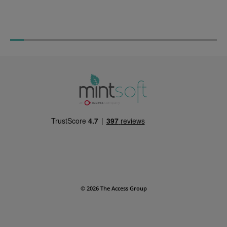
Warehouse Planning 
Warehouse Management: Best
Practices Guide
© 2026 The Access Group