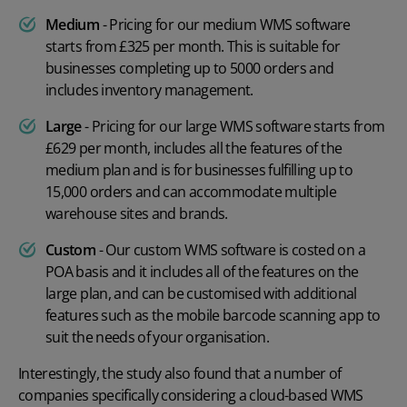
Medium
- Pricing for our medium WMS software
starts from £325 per month. This is suitable for
businesses completing up to 5000 orders and
includes inventory management.
Large
- Pricing for our large WMS software starts from
£629 per month, includes all the features of the
medium plan and is for businesses fulfilling up to
15,000 orders and can accommodate multiple
warehouse sites and brands.
Custom
- Our custom WMS software is costed on a
POA basis and it includes all of the features on the
large plan, and can be customised with additional
features such as the
mobile barcode scanning app
to
suit the needs of your organisation.
Interestingly, the study also found that a number of
companies specifically considering a cloud-based WMS