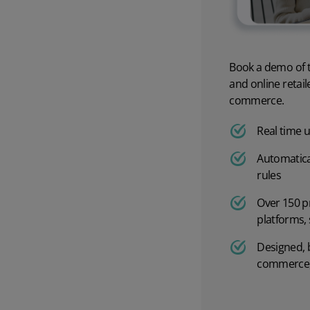
Order processing
Best WMS solutions
Order rules
Warehouse management softw
Book a demo of t
Batch scheduling
Warehouse management syste
and online retai
commerce.
Picking and packing
Calculating return on invest
Real time 
Fulfilment automation
Overcoming warehouse chall
Automatica
rules
B2B fulfilment
The definitive guide to the wa
Over 150 p
platforms,
Warehouse automation
Designed, 
WMS Return on Investment
commerce,