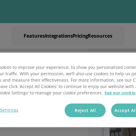
Features
Integrations
Pricing
Resources
Explore
Solutions by
Mintsoft's Features
Business
Discover AI-powered tools to streamline your fulfilment op
Whether you’re a 3PL, retailer, or growing eCommerce brand
okies to improve your experience, to show you personalised conte
shipping.
right tools to streamline your operations and deliver excepti
Warehouse M
ur traffic. With your permission, we’ll also use cookies to help us p
re
ces
u and measure their effectiveness. For more information, see our 
Book a
ease click 'Accept All Cookies' to continue to enjoy our website with 
igned for accuracy, speed, and control.
xpert tips for warehouse efficiency.
'Cookie Settings' to manage your cookie preferences.
See our cookie
Settings
Reject All
Accept Al
Outbound Fulfilment
Other Resources