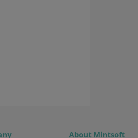
any
About Mintsoft