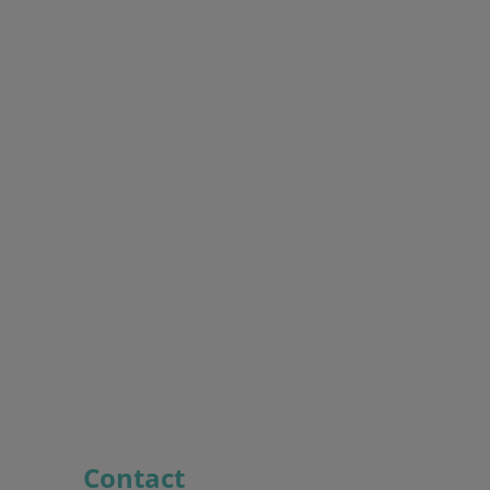
Contact