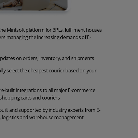
3PL client portal
are cost
White labelling
he Mintsoft platform for 3PLs, fulfilment houses
m security
AI in Mintsoft
lers managing the increasing demands of E-
ment for a WMS
Pallets and cartons
updates on orders, inventory, and shipments
enges
Stock Take
lly select the cheapest courier based on your
rehouse of the future
re-built integrations to all major E-commerce
 shopping carts and couriers
built and supported by industry experts from E-
 logistics and warehouse management