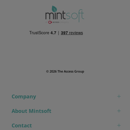
© 2026 The Access Group
Company
About Mintsoft
Contact