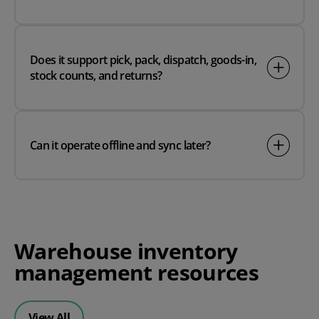
Does it support pick, pack, dispatch, goods-in,
stock counts, and returns?
Can it operate offline and sync later?
Warehouse inventory
management resources
View All