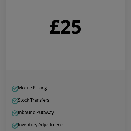
£
25
Mobile Picking
Stock Transfers
Inbound Putaway
Inventory Adjustments