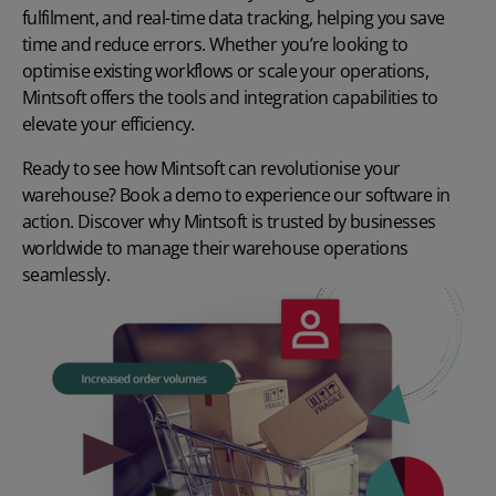
fulfilment, and real-time data tracking, helping you save
time and reduce errors. Whether you’re looking to
optimise existing workflows or scale your operations,
Mintsoft offers the tools and integration capabilities to
elevate your efficiency.
Ready to see how Mintsoft can revolutionise your
warehouse?
Book a demo
to experience our software in
action. Discover why Mintsoft is trusted by businesses
worldwide to manage their warehouse operations
seamlessly.