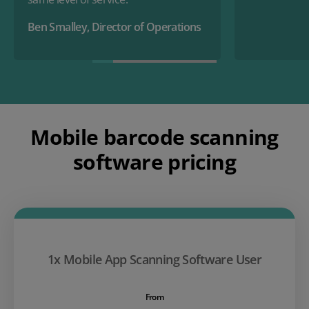
Ben Smalley, Director of Operations
Mobile barcode scanning
software pricing
1x Mobile App Scanning Software User
From