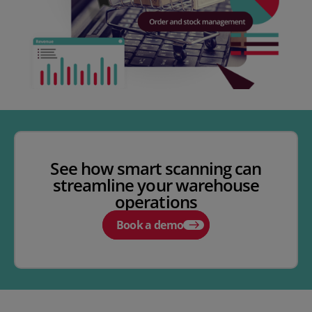
See how smart scanning can
streamline your warehouse
operations
Book a demo