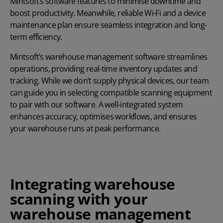
Mintsoft’s software features to minimise downtime and
boost productivity. Meanwhile, reliable Wi-Fi and a device
maintenance plan ensure seamless integration and long-
term efficiency.
Mintsoft’s warehouse management software streamlines
operations, providing real-time inventory updates and
tracking. While we don’t supply physical devices, our team
can guide you in selecting compatible scanning equipment
to pair with our software. A well-integrated system
enhances accuracy, optimises workflows, and ensures
your warehouse runs at peak performance.
Integrating warehouse
scanning with your
warehouse management