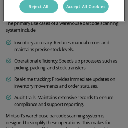
What purpose does it serve in the
Reject All
Accept All Cookies
warehouse?
The primary use cases of a warehouse barcode scanning
system include:
Inventory accuracy: Reduces manual errors and
maintains precise stock levels.
Operational efficiency: Speeds up processes such as
picking, packing, and stock transfers.
Real-time tracking: Provides immediate updates on
inventory movements and order statuses.
Audit trails: Maintains extensive records to ensure
compliance and support reporting.
Mintsoft’s warehouse barcode scanning system is
designed to simplify these operations. This makes for