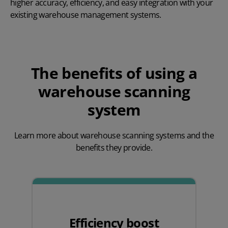
higher accuracy, efficiency, and easy integration with your
existing warehouse management systems.
The benefits of using a
warehouse scanning
system
Learn more about warehouse scanning systems and the
benefits they provide.
Efficiency boost