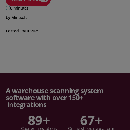
8 minutes
by Mintsoft
Posted 13/01/2025
A warehouse scanning system
software with over 150+
integrations
89
+
67
+
Courier integrations
Online shopping platform