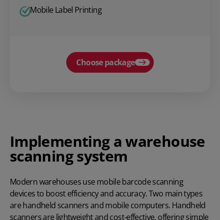
Mobile Label Printing
Choose package
Implementing a warehouse
scanning system
Modern warehouses use mobile barcode scanning
devices to boost efficiency and accuracy. Two main types
are handheld scanners and mobile computers. Handheld
scanners are lightweight and cost-effective, offering simple