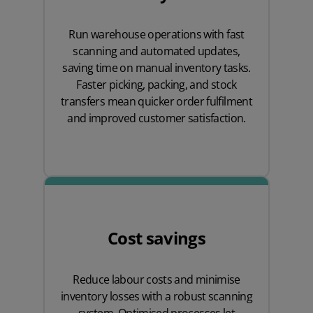
Run warehouse operations with fast
scanning and automated updates,
saving time on manual inventory tasks.
Faster picking, packing, and stock
transfers mean quicker order fulfilment
and improved customer satisfaction.
Cost savings
Reduce labour costs and minimise
inventory losses with a robust scanning