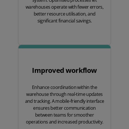
system. Optimised processes let
warehouses operate with fewer errors,
better resource utilisation, and
significant financial savings.
Improved workflow
Enhance coordination within the
warehouse through real-time updates
and tracking. A mobile-friendly interface
ensures better communication
between teams for smoother
operations and increased productivity.