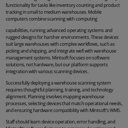
functionality for tasks like inventory counting and product
tracking in small to medium warehouses. Mobile
computers combine scanning with computing
capabilities, running advanced operating systems and
rugged designs for harsher environments. These devices
suit large warehouses with complex workflows, such as
picking and shipping, and integrate well with warehouse
management systems. Mintsoft focuses on software
solutions, not hardware, but our platform supports
integration with various scanning devices.
Successfully deploying a warehouse scanning system
requires thoughtful planning, training, and technology
alignment. Planning involves mapping warehouse
processes, selecting devices that match operational needs,
and ensuring hardware compatibility with Mintsoft’s WMS.
Staff should learn device operation, error handling, and