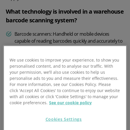
What technology is involved in a warehouse
barcode scanning system?
Barcode scanners: Handheld or mobile devices
capable of reading barcodes quickly and accurately to
prevent picking errors
.
Warehouse management software: Integrates with
We use cookies to improve your experience, to show you
personalised content, and to analyse our traffic. With
barcode scanners to process and store data in real
your permission, we’ll also use cookies to help us
time.
personalise ads to you and measure their effectiveness.
For more information, see our Cookies Policy. Please
Mobile applications: Facilitate scanning and
click 'Accept All Cookies' to continue to enjoy our website
management directly on location, improving ease of
with all cookies or click 'Cookie Settings' to manage your
use.
cookie preferences.
See our cookie policy
Cloud connectivity: Ensures data synchronisation
across platforms and devices.
Cookies Settings