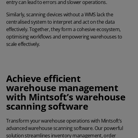
entry can lead to errors and slower operations.
Similarly, scanning devices without a WMS lack the
centralised system to interpret and act on the data
effectively. Together, they form a cohesive ecosystem,
optimising workflows and empowering warehouses to
scale effectively.
Achieve efficient
warehouse management
with Mintsoft’s warehouse
scanning software
Transform your warehouse operations with Mintsoft’s
advanced warehouse scanning software. Our powerful
solution streamlines inventory management, order