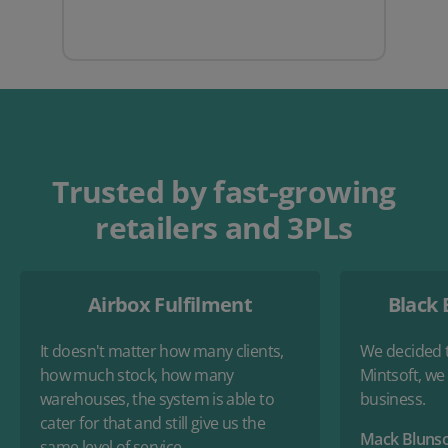
Trusted by fast-growing
retailers and 3PLs
Airbox Fulfilment
Black 
It doesn't matter how many clients,
We decided t
how much stock, how many
Mintsoft, we
warehouses, the system is able to
business.
cater for that and still give us the
Mack Bluns
same level of service.