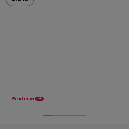
How to prevent picking errors
in a warehouse
Warehouse receiving:
processes and best pr
Read more