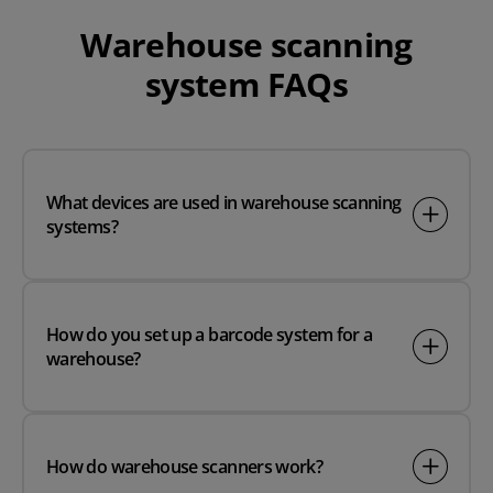
Warehouse scanning
system FAQs
What devices are used in warehouse scanning
systems?
How do you set up a barcode system for a
warehouse?
How do warehouse scanners work?