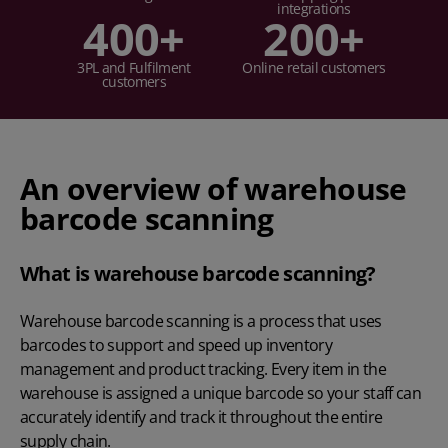
integrations
400
+
200
+
3PL and Fulfilment
Online retail customers
customers
An overview of warehouse
barcode scanning
What is warehouse barcode scanning?
Warehouse barcode scanning is a process that uses
barcodes to support and speed up inventory
management and product tracking. Every item in the
warehouse is assigned a unique barcode so your staff can
accurately identify and track it throughout the entire
supply chain.