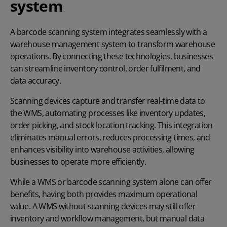
system
A barcode scanning system integrates seamlessly with a
warehouse management system
to transform warehouse
operations. By connecting these technologies, businesses
can streamline inventory control, order fulfilment, and
data accuracy.
Scanning devices capture and transfer real-time data to
the WMS, automating processes like inventory updates,
order picking, and stock location tracking. This integration
eliminates manual errors, reduces processing times, and
enhances visibility into warehouse activities, allowing
businesses to operate more efficiently.
While a WMS or barcode scanning system alone can offer
benefits, having both provides maximum operational
value. A WMS without scanning devices may still offer
inventory and workflow management, but manual data