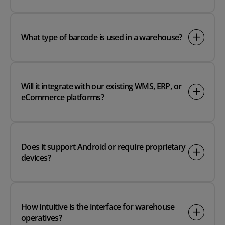
What type of barcode is used in a warehouse?
Will it integrate with our existing WMS, ERP, or
eCommerce platforms?
Does it support Android or require proprietary
devices?
How intuitive is the interface for warehouse
operatives?