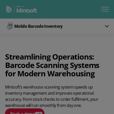
Mobile Barcode Inventory
Streamlining Operations:
Barcode Scanning Systems
for Modern Warehousing
Mintsoft’s warehouse scanning system speeds up
inventory management and improves operational
accuracy. From stock checks to order fulfilment, your
warehouse will run smoothly from day one.
Book a demo