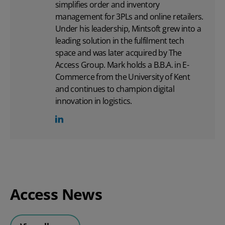
simplifies order and inventory
management for 3PLs and online retailers.
Under his leadership, Mintsoft grew into a
leading solution in the fulfilment tech
space and was later acquired by The
Access Group. Mark holds a B.B.A. in E-
Commerce from the University of Kent
and continues to champion digital
innovation in logistics.
Access News