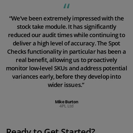
“We’ve been extremely impressed with the
stock take module. It has significantly
reduced our audit times while continuing to
deliver a high level of accuracy. The Spot
Checks functionality in particular has been a
real benefit, allowing us to proactively
monitor low-level SKUs and address potential
variances early, before they develop into
wider issues.”
Mike Burton
4PL Ltd
Ready to Get Started?