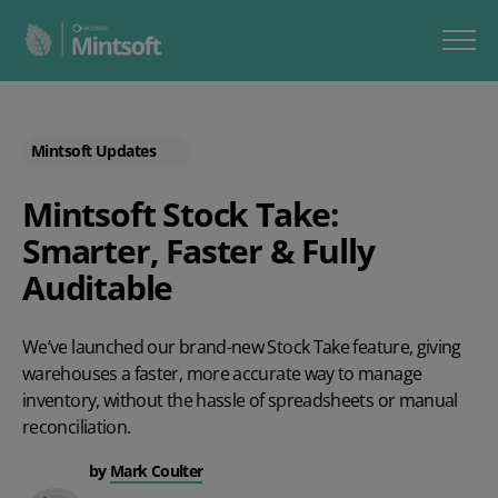
Mintsoft Updates
Mintsoft Stock Take:
Smarter, Faster & Fully
Auditable
We’ve launched our brand-new
Stock Take
feature, giving
warehouses a faster, more accurate way to manage
inventory, without the hassle of spreadsheets or manual
reconciliation.
by
Mark Coulter