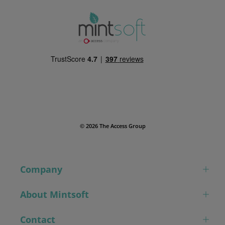
© 2026 The Access Group
Company
About Mintsoft
Contact