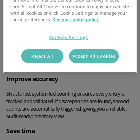
For more information, see our Cookies Policy. Please
click 'Accept All Cookies' to continue to enjoy our website
with all cookies or click 'Cookie Settings' to manage your
cookie preferences.
See our cookie policy
Cookies Settings
Reject All
Accept All Cookies
Why Stock Take Matters
Improve accuracy
Structured, system-led counting ensures every entry is
tracked and validated. If discrepancies are found, second
counts are automatically triggered, giving you a reliable,
audit-ready inventory view.
Save time