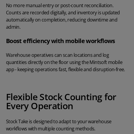
No more manual entry or post-count reconciliation.
Counts are recorded digitally, and inventory is updated
automatically on completion, reducing downtime and
admin.
Boost efficiency with mobile workflows
Warehouse operatives can scan locations and log
quantities directly on the floor using the Mintsoft mobile
app - keeping operations fast, flexible and disruption-free.
Flexible Stock Counting for
Every Operation
Stock Take is designed to adapt to your warehouse
workflows with multiple counting methods.