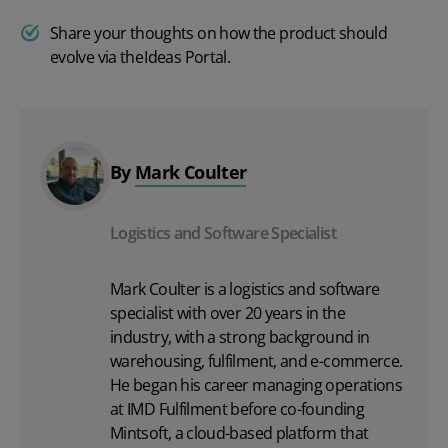
Share your thoughts on how the product should
evolve via the
Ideas Portal
.
By
Mark Coulter
Logistics and Software Specialist
Mark Coulter is a logistics and software
specialist with over 20 years in the
industry, with a strong background in
warehousing, fulfilment, and e-commerce.
He began his career managing operations
at IMD Fulfilment before co-founding
Mintsoft, a cloud-based platform that