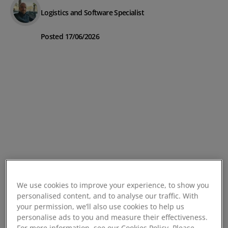
Logistics and Software Specialist
Posted 17/06/2026
We use cookies to improve your experience, to show you
personalised content, and to analyse our traffic. With
your permission, we’ll also use cookies to help us
personalise ads to you and measure their effectiveness.