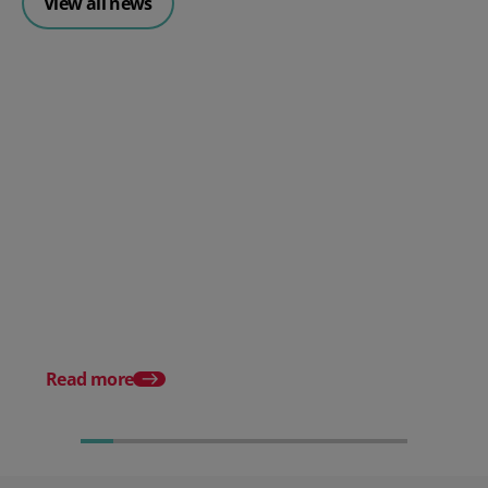
View all news
Posted 30 July 2026
Mintsoft Stock Forecasting:
Stop Reacting to Stockouts.
Start Preventing Them.
Posted 17 June 2026
Mintsoft Stock Take: 
Faster & Fully Auditab
Read more