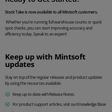
Stock Take is now available to all Mintsoft customers.
Whether you’re running full warehouse counts or quick
spot checks, you can start improving accuracy and
efficiency today.
Speak to an expert!
Keep up with Mintsoft
updates
Stay on top of the regular releases and product updates
by using the resources available:
Keep up-to-date with
Release Notes
.
For product support articles, visit our
Knowledge Base
.