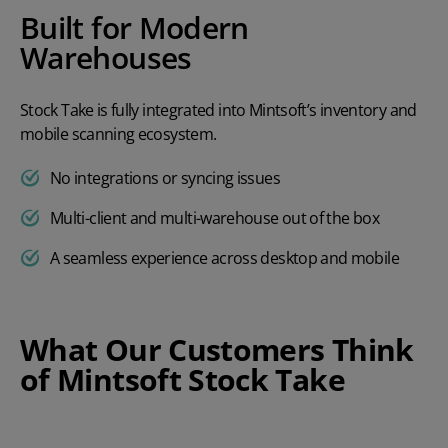
Built for Modern
Warehouses
Stock Take is fully integrated into Mintsoft’s inventory and
mobile scanning ecosystem.
No integrations or syncing issues
Multi-client and multi-warehouse out of the box
A seamless experience across desktop and mobile
What Our Customers Think
of Mintsoft Stock Take