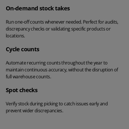
On-demand stock takes
Run one-off counts whenever needed. Perfect for audits,
discrepancy checks or validating specific products or
locations.
Cycle counts
Automate recurring counts throughout the year to
maintain continuous accuracy, without the disruption of
full warehouse counts.
Spot checks
Verify stock during picking to catch issues early and
prevent wider discrepancies.