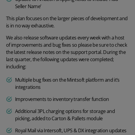
Seller Name’
This plan focuses on the larger pieces of development and
is in no way exhaustive.
We also release software updates every week with a host
of improvements and bug fixes so please be sure to check
the latest release notes on the
support portal
. During the
last quarter, the following updates were completed;
including:
Multiple bug fixes on the Mintsoft platform and it’s
integrations
Improvements to inventory transfer function
Additional 3PL charging options for storage and
picking, added to Carton & Pallets module
Royal Mail via Intersoft, UPS & DX integration updates