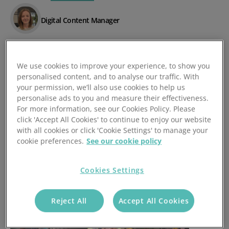
Digital Content Manager
Posted 17/04/2024
We use cookies to improve your experience, to show you
personalised content, and to analyse our traffic. With
your permission, we’ll also use cookies to help us
personalise ads to you and measure their effectiveness.
For more information, see our Cookies Policy. Please
click 'Accept All Cookies' to continue to enjoy our website
with all cookies or click 'Cookie Settings' to manage your
cookie preferences.
See our cookie policy
Cookies Settings
Reject All
Accept All Cookies