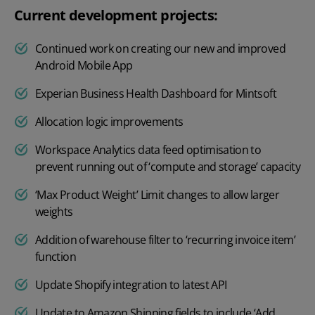
Current development projects:
Continued work on creating our new and improved
Android Mobile App
Experian Business Health Dashboard for Mintsoft
Allocation logic improvements
Workspace Analytics data feed optimisation to
prevent running out of ‘compute and storage’ capacity
‘Max Product Weight’ Limit changes to allow larger
weights
Addition of warehouse filter to ‘recurring invoice item’
function
Update Shopify integration to latest API
Update to Amazon Shipping fields to include ‘Add