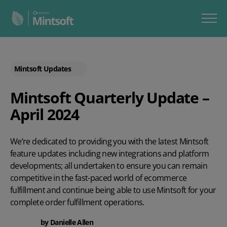
Mintsoft Updates
Mintsoft Quarterly Update –
April 2024
We’re dedicated to providing you with the latest Mintsoft
feature updates including new integrations and platform
developments; all undertaken to ensure you can remain
competitive in the fast-paced world of ecommerce
fulfillment and continue being able to use Mintsoft for your
complete order fulfillment operations.
by
Danielle Allen