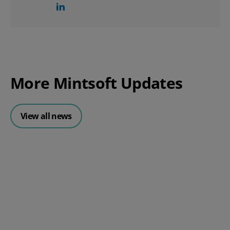
More Mintsoft Updates
View all news
Posted 30 July 2026
Mintsoft Stock Forecasting: