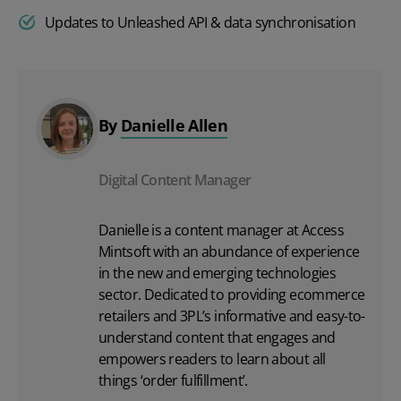
Updates to Unleashed API & data synchronisation
By
Danielle Allen
Digital Content Manager
Danielle is a content manager at Access
Mintsoft with an abundance of experience
in the new and emerging technologies
sector. Dedicated to providing ecommerce
retailers and 3PL’s informative and easy-to-
understand content that engages and
empowers readers to learn about all
things ‘order fulfillment’.