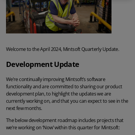
Welcome to the April 2024, Mintsoft Quarterly Update.
Development Update
We’re continually improving Mintsoft’s software
functionality and are committed to sharing our product
development plan, to highlight the updates we are
currently working on, and that you can expect to see in the
next few months.
The below development roadmap includes projects that
we’re working on ‘Now’ within this quarter for Mintsoft: