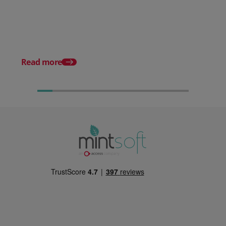
Stop Reacting to Stockouts.
Start Preventing Them.
Posted 17 June 2026
Mintsoft Stock Take: 
Faster & Fully Auditab
Read more