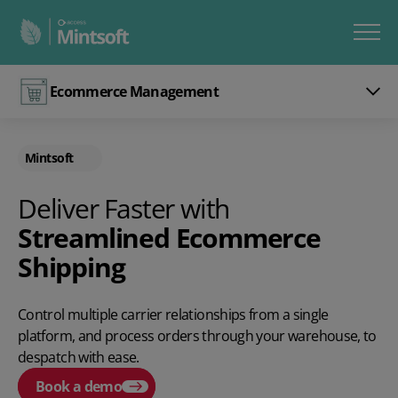
Ecommerce Management
Mintsoft
Deliver Faster with
Streamlined Ecommerce
Shipping
Control multiple carrier relationships from a single
platform, and process orders through your warehouse, to
despatch with ease.
Book a demo