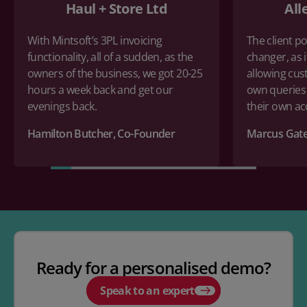
Haul + Store Ltd
All
With Mintsoft’s 3PL invoicing
The client po
functionality, all of a sudden, as the
changer, as i
owners of the business, we got 20-25
allowing cus
hours a week back and get our
own queries
evenings back.
their own a
Hamilton Butcher, Co-Founder
Marcus Gate
Ready for a personalised demo?
Speak to an expert