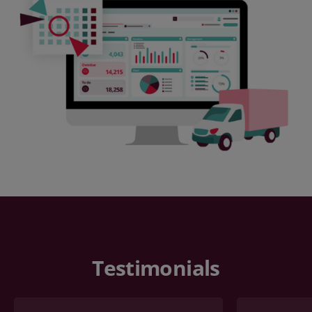
Testimonials