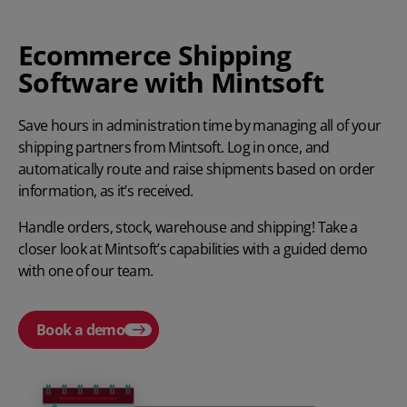
Ecommerce Shipping
Software with Mintsoft
Save hours in administration time by managing all of your
shipping partners from Mintsoft. Log in once, and
automatically route and raise shipments based on order
information, as it’s received.
Handle orders, stock, warehouse and shipping! Take a
closer look at Mintsoft’s capabilities with a guided demo
with one of our team.
Book a demo