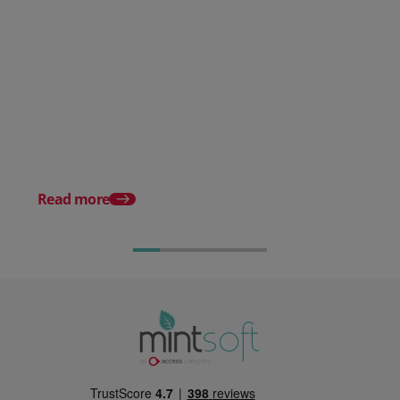
Overcoming The Challenges of
EU Shipping
Read more
Warehousing For Ec
Complete Guide