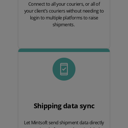
Connect to all your couriers, or all of
your client’s couriers without needing to
login to multiple platforms to raise
shipments.
Shipping data sync
Let Mintsoft send shipment data directly