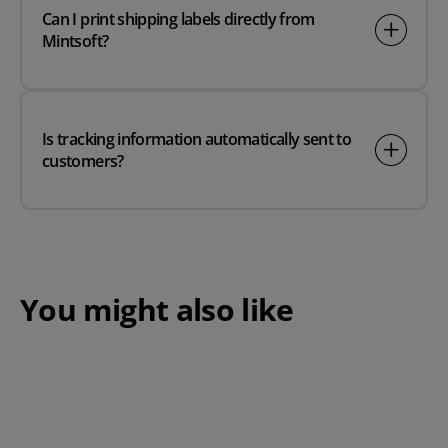
Can I print shipping labels directly from
Mintsoft?
Is tracking information automatically sent to
customers?
You might also like