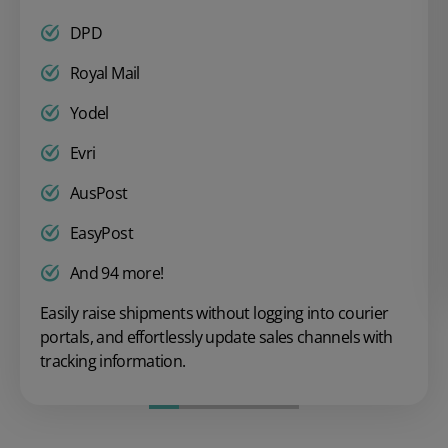
DPD
Royal Mail
Yodel
Evri
AusPost
EasyPost
And 94 more!
Easily raise shipments without logging into courier
portals, and effortlessly update sales channels with
tracking information.