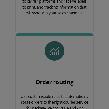
to carrier platforms and receive labels
to print, and tracking information that
will sync with your sales channels.
Order routing
Use customisable rules to automatically
route orders to the right courier service
for package weight, value and / or