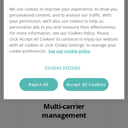
We use cookies to improve your experience, to show you
personalised content, and to analyse our traffic. With
Benefits of Automated
your permission, we’ll also use cookies to help us
personalise ads to you and measure their effectiveness.
Ecommerce Shipping
For more information, see our Cookies Policy. Please
click 'Accept All Cookies' to continue to enjoy our website
with all cookies or click 'Cookie Settings' to manage your
cookie preferences.
See our cookie policy
Cookies Settings
Reject All
Accept All Cookies
Multi-carrier
management