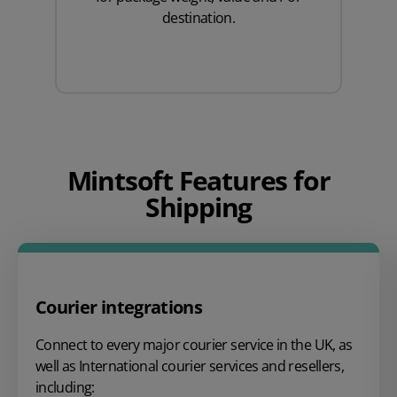
destination.
Mintsoft Features for
Shipping
Courier integrations
Connect to every major courier service in the UK, as
well as International courier services and resellers,
including: