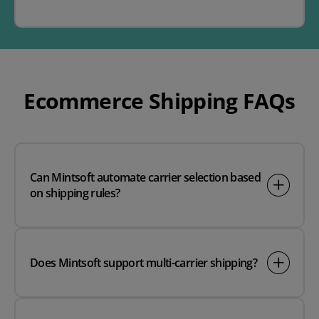
Ecommerce Shipping FAQs
Can Mintsoft automate carrier selection based
on shipping rules?
Does Mintsoft support multi-carrier shipping?