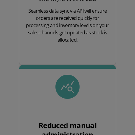
Seamless data sync via API will ensure
orders are received quickly for
processing and inventory levels on your
sales channels get updated as stock is
allocated.
Reduced manual
administration