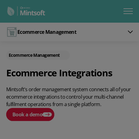
Ecommerce Management
Ecommerce Management
Ecommerce Integrations
Mintsoft's order management system connects all of your
ecommerce integrations to control your multi-channel
fulfilment operations from a single platform.
Book a demo