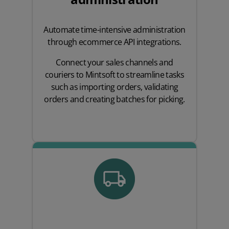
Automate time-intensive administration
through ecommerce API integrations.
Connect your sales channels and
couriers to Mintsoft to streamline tasks
such as importing orders, validating
orders and creating batches for picking.