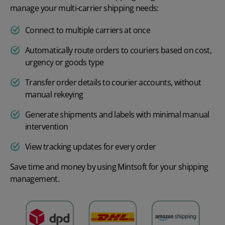
manage your multi-carrier shipping needs:
Connect to multiple carriers at once
Automatically route orders to couriers based on cost,
urgency or goods type
Transfer order details to courier accounts, without
manual rekeying
Generate shipments and labels with minimal manual
intervention
View tracking updates for every order
Save time and money by using Mintsoft for your shipping
management.