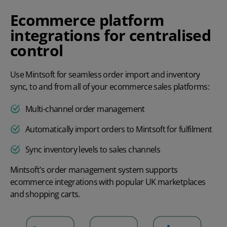
Ecommerce platform
integrations for centralised
control
Use Mintsoft for seamless order import and inventory
sync, to and from all of your ecommerce sales platforms:
Multi-channel order management
Automatically import orders to Mintsoft for fulfilment
Sync inventory levels to sales channels
Mintsoft's order management system supports
ecommerce integrations with popular UK marketplaces
and shopping carts.