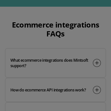
Ecommerce integrations
FAQs
What ecommerce integrations does Mintsoft
support?
How do ecommerce API integrations work?