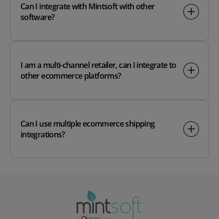
Can I integrate with Mintsoft with other
software?
I am a multi-channel retailer, can I integrate to
other ecommerce platforms?
Can I use multiple ecommerce shipping
integrations?