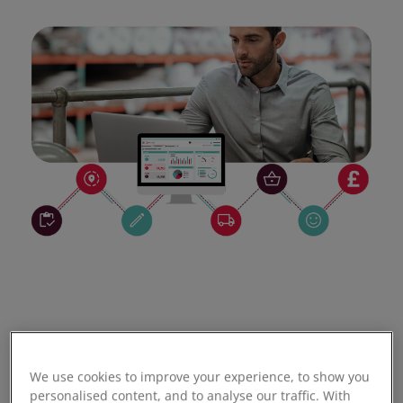
We use cookies to improve your experience, to show you
personalised content, and to analyse our traffic. With