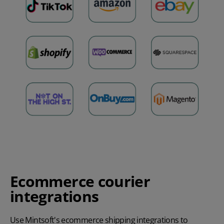
Ecommerce courier
integrations
Use Mintsoft's ecommerce shipping integrations to