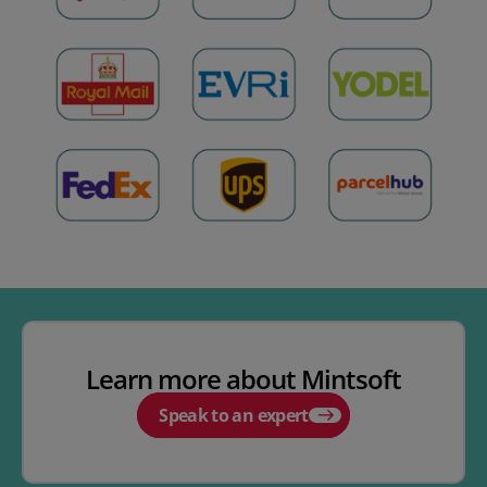
Learn more about Mintsoft
Speak to an expert