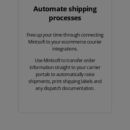
Automate shipping
processes
Free up your time through connecting
Mintsoft to your ecommerce courier
integrations.
Use Mintsoft to transfer order
information straight to your carrier
portals to automatically raise
shipments, print shipping labels and
any dispatch documentation.