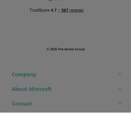
© 2026 The Access Group
Company
About Mintsoft
Contact
Book a demo