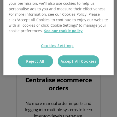
Benefits of using
your permission, we’ll also use cookies to help us
ecommerce integrations
personalise ads to you and measure their effectiveness.
For more information, see our Cookies Policy. Please
click 'Accept All Cookies' to continue to enjoy our website
with all cookies or click 'Cookie Settings' to manage your
cookie preferences.
See our cookie policy
Cookies Settings
Reject All
Accept All Cookies
Centralise ecommerce
orders
No more manual order imports and
logging into multiple systems to keep
inventory levels up-to-date.