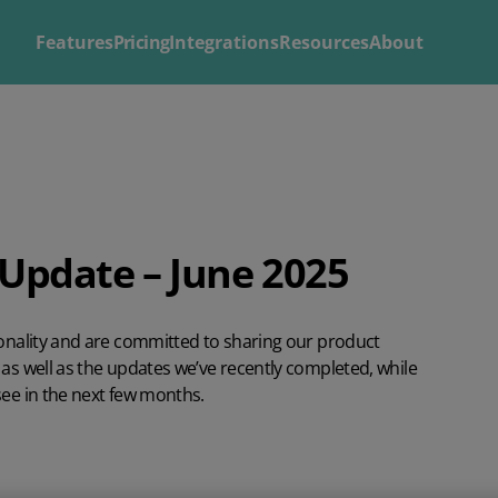
Features
Pricing
Integrations
Resources
About
Explore
Solutions by
Mintsoft's Features
Business
Discover AI-powered tools to streamline your fulfilment op
Whether you’re a 3PL, retailer, or growing eCommerce brand
Update – June 2025
shipping.
right tools to streamline your operations and deliver excepti
ionality and are committed to sharing our product
as well as the updates we’ve recently completed, while
see in the next few months.