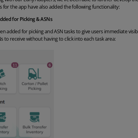
s for the app have also added the following functionality:
added for Picking & ASNs
n added for picking and ASN tasks to give users immediate visib
 to receive without having to click into each task area: