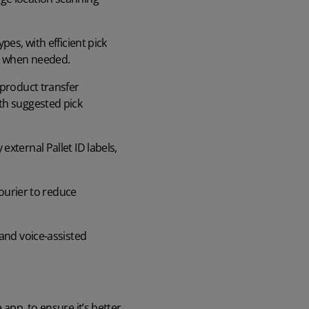
.
es, with efficient pick
ed when needed.
 product transfer
th suggested pick
external Pallet ID labels,
courier to reduce
and voice-assisted
app, to ensure it’s better