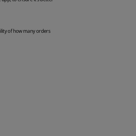
ility of how many orders