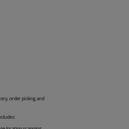
ory, order picking and
ncludes:
age location scanning