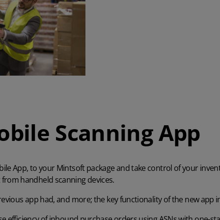
bile Scanning App
le App, to your Mintsoft package and take control of your invent
rom handheld scanning devices.
revious app had, and more; the key functionality of the new app i
e efficiency of inbound purchase orders using ASNs with one-st