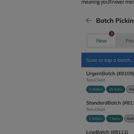
meaning you’ll never miss