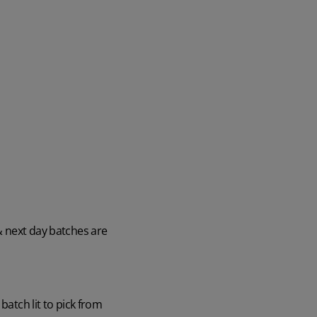
& next day batches are
batch lit to pick from