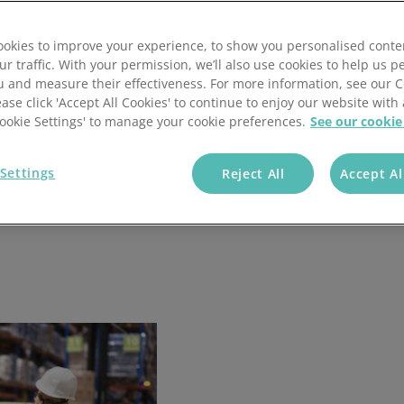
okies to improve your experience, to show you personalised conte
ur traffic. With your permission, we’ll also use cookies to help us p
u and measure their effectiveness. For more information, see our 
ease click 'Accept All Cookies' to continue to enjoy our website with 
'Cookie Settings' to manage your cookie preferences.
See our cookie
Settings
Reject All
Accept Al