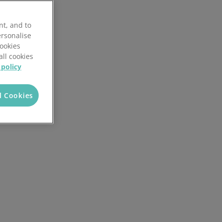
nt, and to
ersonalise
Cookies
all cookies
 policy
l Cookies