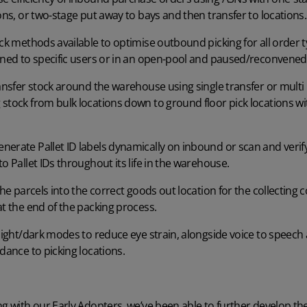
ions, or two-stage put away to bays and then transfer to locations
ck methods available to optimise outbound picking for all order typ
igned to specific users or in an open-pool and paused/reconven
ansfer stock around the warehouse using single transfer or multi
stock from bulk locations down to ground floor pick locations wi
nerate Pallet ID labels dynamically on inbound or scan and verify 
o Pallet IDs throughout its life in the warehouse.
he parcels into the correct goods out location for the collecting 
at the end of the packing process.
ight/dark modes to reduce eye strain, alongside voice to speech 
dance to picking locations.
ng with our Early Adopters, we’ve been able to further develop the 