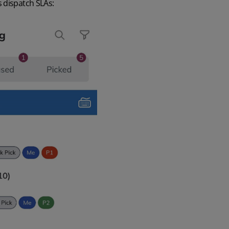
 dispatch SLAs: