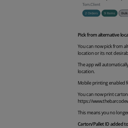
Pick from alternative loc
You can now pick from alte
location or its not desirab
The app will automaticall
location
.
Mobile printing enabled f
You can now print carton/p
https://www.thebarcode
T
his means you no longer h
Carton/Pallet ID added to