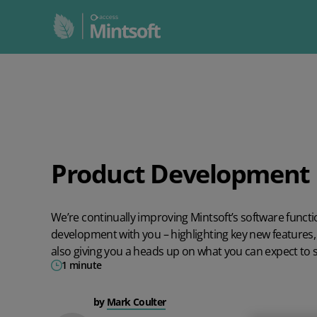
WHO WE HELP
ALL INTEGRATIONS
RESOURCES BY TYPE
ABOUT US
Feature
All Integrations
All Resources
Mintsoft
3PL
Sector
Product Development 
Business
Customer stories
Third party logistics
Retail, ecommerce & multichannel sellers
Job Roles
Guides
We’re continually improving Mintsoft’s software funct
INTEGRATIONS BY TYPE
3PL Client portal
3PLs & Fulfilment houses
Webinars
development with you – highlighting key new features, 
also giving you a heads up on what you can expect to 
Couriers and Multi-carriers
Compare us
White labelling
Warehouses
1 minute
Marketplaces
Industry
Reporting and analytics
by
Mark Coulter
Shopping Carts