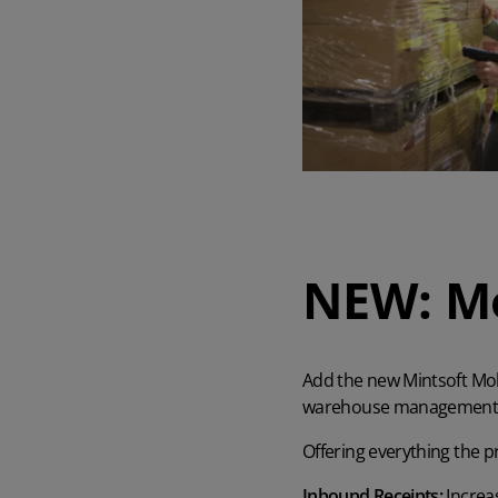
AI in Mintsoft
Beer & Spirits
Merchandise
Subscription Boxes
Pet Supplies
NEW: Mo
Luxury Goods
Garden Goods
Add the new Mintsoft Mobi
warehouse management f
Offering everything the p
Inbound Receipts:
Increas