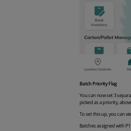
Batch Priority Flag
You can now set 3 separat
picked as a priority, abov
To set this up, you can
vi
Batches assigned with P1 –