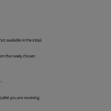
t available in the initial
 from the newly chosen
 -
pallet you are receiving.