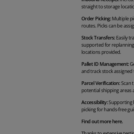
straight to storage locat
Order Picking:
Multiple pi
routes. Picks can be ass
Stock Transfers:
Easily tr
supported for replanning 
locations provided.
Pallet ID Management:
Ge
and track stock assigned t
Parcel Verification:
Scan t
potential shipping areas 
Accessibility:
Supporting l
picking for hands-free gui
Find out more
here.
Thanks to extensive testi