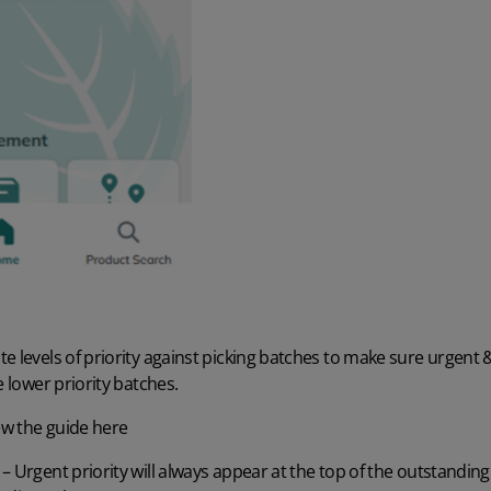
e levels of priority against picking batches to make sure urgent 
e lower priority batches.
ew the guide here
 Urgent priority will always appear at the top of the outstanding 