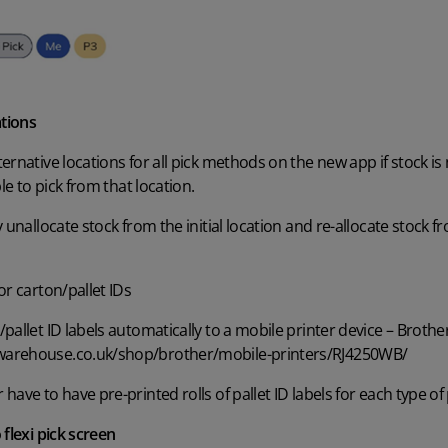
ations
rnative locations for all pick methods on the new app if stock is no
le to pick from that location.
y unallocate stock from the initial location and re-allocate stock
or carton/pallet IDs
allet ID labels automatically to a mobile printer device – Brother
warehouse.co.uk/shop/brother/mobile-printers/RJ4250WB/
ave to have pre-printed rolls of pallet ID labels for each type of 
 flexi pick screen