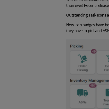
than ever! Recent release
Outstanding Task icons 
New icon badges have bee
they have to pick and ASNs