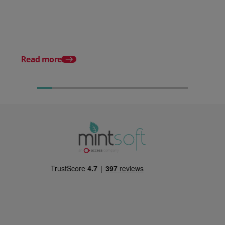
Stop Reacting to Stockouts.
Start Preventing Them.
Posted 17 June 2026
Mintsoft Stock Take: 
Faster & Fully Auditab
Read more