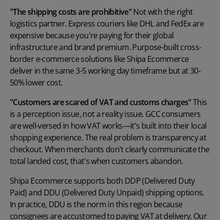
"The shipping costs are prohibitive"
Not with the right
logistics partner. Express couriers like DHL and FedEx are
expensive because you're paying for their global
infrastructure and brand premium. Purpose-built cross-
border e-commerce solutions like Shipa Ecommerce
deliver in the same 3-5 working day timeframe but at 30-
50% lower cost.
"Customers are scared of VAT and customs charges"
This
is a perception issue, not a reality issue. GCC consumers
are well-versed in how VAT works—it's built into their local
shopping experience. The real problem is transparency at
checkout. When merchants don't clearly communicate the
total landed cost, that's when customers abandon.
Shipa Ecommerce supports both DDP (Delivered Duty
Paid) and DDU (Delivered Duty Unpaid) shipping options.
In practice, DDU is the norm in this region because
consignees are accustomed to paying VAT at delivery. Our