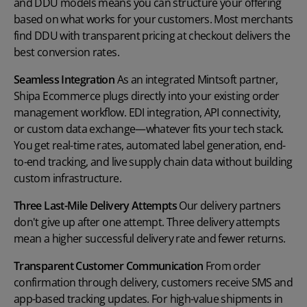
and DDU models means you can structure your offering
based on what works for your customers. Most merchants
find DDU with transparent pricing at checkout delivers the
best conversion rates.
Seamless Integration
As an integrated Mintsoft partner,
Shipa Ecommerce plugs directly into your existing order
management workflow. EDI integration, API connectivity,
or custom data exchange—whatever fits your tech stack.
You get real-time rates, automated label generation, end-
to-end tracking, and live supply chain data without building
custom infrastructure.
Three Last-Mile Delivery Attempts
Our delivery partners
don't give up after one attempt. Three delivery attempts
mean a higher successful delivery rate and fewer returns.
Transparent Customer Communication
From order
confirmation through delivery, customers receive SMS and
app-based tracking updates. For high-value shipments in