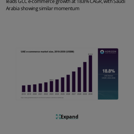
leads GCC e-commerce growth at 18.8% CAGR, with Saudi
Arabia showing similar momentum
Expand