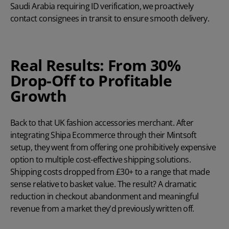
Saudi Arabia requiring ID verification, we proactively
contact consignees in transit to ensure smooth delivery.
Real Results: From 30%
Drop-Off to Profitable
Growth
Back to that UK fashion accessories merchant. After
integrating Shipa Ecommerce through their Mintsoft
setup, they went from offering one prohibitively expensive
option to multiple cost-effective shipping solutions.
Shipping costs dropped from £30+ to a range that made
sense relative to basket value. The result? A dramatic
reduction in checkout abandonment and meaningful
revenue from a market they'd previously written off.