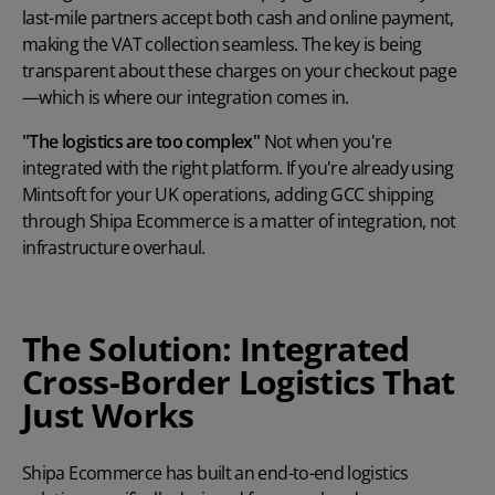
last-mile partners accept both cash and online payment,
making the VAT collection seamless. The key is being
transparent about these charges on your checkout page
—which is where our integration comes in.
"The logistics are too complex"
Not when you're
integrated with the right platform. If you're already using
Mintsoft for your UK operations, adding GCC shipping
through Shipa Ecommerce is a matter of integration, not
infrastructure overhaul.
The Solution: Integrated
Cross-Border Logistics That
Just Works
Shipa Ecommerce has built an end-to-end logistics