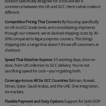
solution specifically designed for cross-border e-
commerce between the UK and GCC. Here's what makes it
different:
Competitive Pricing That Converts
By focusing specifically
on UK-to-GCC trade lanes and consolidating shipments
through our network, we've slashed shipping costs by 30-
50% compared to legacy express couriers. This brings
shipping into a range that doesn't throw off customers at
checkout.
Speed That Matches
Express
3-5 working days, door-to-
door, from UK collection to GCC delivery. You're not
sacrificing speed for cost—you're getting both.
Coverage Across All Six GCC Countries
Bahrain, Kuwait,
Oman, Qatar, Saudi Arabia, and the UAE. One integration,
six markets.
Flexible Payment and Duty Options
Support for both DDP