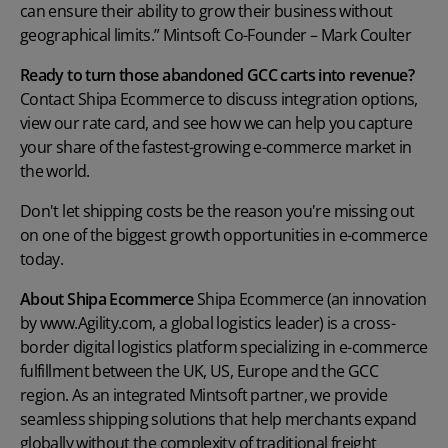
can ensure their ability to grow their business without
geographical limits.” Mintsoft Co-Founder – Mark Coulter
Ready to turn those abandoned GCC carts into revenue?
Contact Shipa Ecommerce to discuss integration options,
view our rate card, and see how we can help you capture
your share of the fastest-growing e-commerce market in
the world.
Don't let shipping costs be the reason you're missing out
on one of the biggest growth opportunities in e-commerce
today.
About Shipa Ecommerce
Shipa Ecommerce (an innovation
by www.Agility.com, a global logistics leader) is a cross-
border digital logistics platform specializing in e-commerce
fulfillment between the UK, US, Europe and the GCC
region. As an integrated Mintsoft partner, we provide
seamless shipping solutions that help merchants expand
globally without the complexity of traditional freight