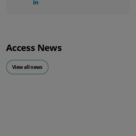
Access News
View all news
Posted 30 July 2026
Mintsoft Stock Forecasting: