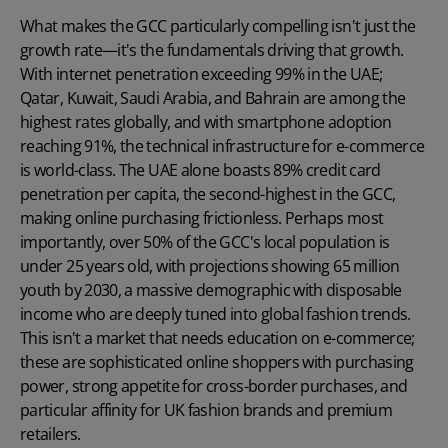
What makes the GCC particularly compelling isn't just the
growth rate—it's the fundamentals driving that growth.
With internet penetration exceeding 99% in the UAE;
Qatar, Kuwait, Saudi Arabia, and Bahrain are among the
highest rates globally, and with smartphone adoption
reaching 91%, the technical infrastructure for e-commerce
is world-class. The UAE alone boasts 89% credit card
penetration per capita, the second-highest in the GCC,
making online purchasing frictionless. Perhaps most
importantly, over 50% of the GCC's local population is
under 25 years old, with projections showing 65 million
youth by 2030, a massive demographic with disposable
income who are deeply tuned into global fashion trends.
This isn't a market that needs education on e-commerce;
these are sophisticated online shoppers with purchasing
power, strong appetite for cross-border purchases, and
particular affinity for UK fashion brands and premium
retailers.