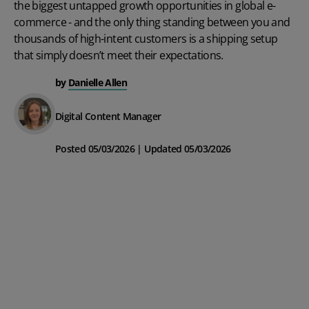
the biggest untapped growth opportunities in global e-
commerce - and the only thing standing between you and
thousands of high-intent customers is a shipping setup
that simply doesn’t meet their expectations.
by
Danielle Allen
Digital Content Manager
Posted 05/03/2026 | Updated 05/03/2026