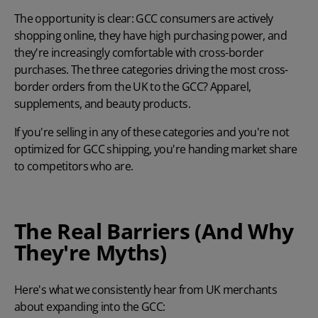
The opportunity is clear: GCC consumers are actively
shopping online, they have high purchasing power, and
they're increasingly comfortable with cross-border
purchases. The three categories driving the most cross-
border orders from the UK to the GCC? Apparel,
supplements, and beauty products.
If you're selling in any of these categories and you're not
optimized for GCC shipping, you're handing market share
to competitors who are.
The Real Barriers (And Why
They're Myths)
Here's what we consistently hear from UK merchants
about expanding into the GCC: