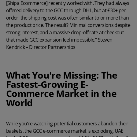
[Shipa Ecommerce] recently worked with. They had always
offered delivery to the GCC through DHL, but at £30+ per
order, the shipping cost was often similar to or more than
the product price. The result? Minimal conversions despite
strong interest, and a massive drop-off rate at checkout
that made GCC expansion feel impossible.” Steven
Kendrick – Director Partnerships
What You're Missing: The
Fastest-Growing E-
Commerce Market in the
World
While
you're
watching potential customers abandon their
baskets, the GCC e-commerce market is exploding.
UAE