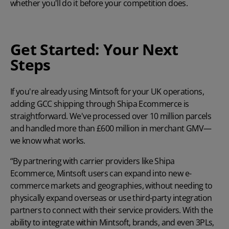
whether you'll do it before your competition does.
Get Started: Your Next
Steps
If you're already using Mintsoft for your UK operations,
adding GCC shipping through Shipa Ecommerce is
straightforward. We've processed over 10 million parcels
and handled more than £600 million in merchant GMV—
we know what works.
“By partnering with carrier providers like Shipa
Ecommerce, Mintsoft users can expand into new e-
commerce markets and geographies, without needing to
physically expand overseas or use third-party integration
partners to connect with their service providers. With the
ability to integrate within Mintsoft, brands, and even 3PLs,