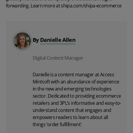
forwarding. Learn more at
shipa.com/shipa-ecommerce
By
Danielle Allen
Digital Content Manager
Danielle is a content manager at Access
Mintsoft with an abundance of experience
in the new and emerging technologies
sector. Dedicated to providing ecommerce
retailers and 3PL’s informative and easy-to-
understand content that engages and
empowers readers to learn about all
things ‘order fulfillment’.