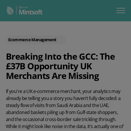
Ecommerce Management
Breaking Into the GCC: The
£37B Opportunity UK
Merchants Are Missing
If you're a UK e-commerce merchant, your analytics may
already be telling you a story you haven’t fully decoded: a
steady flow of visits from Saudi Arabia and the UAE,
abandoned baskets piling up from Gulf-state shoppers,
and the occasional cross‑border sale trickling through.
While it might look like noise in the data, it’s actually one of