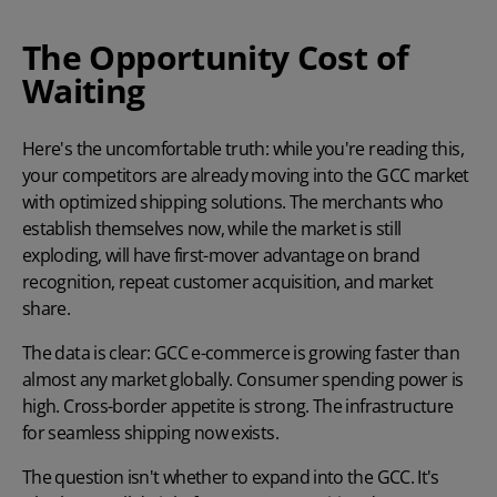
The Opportunity Cost of
Waiting
Here's the uncomfortable truth: while you're reading this,
your competitors are already moving into the GCC market
with optimized shipping solutions. The merchants who
establish themselves now, while the market is still
exploding, will have first-mover advantage on brand
recognition, repeat customer acquisition, and market
share.
The data is clear: GCC e-commerce is growing faster than
almost any market globally. Consumer spending power is
high. Cross-border appetite is strong. The infrastructure
for seamless shipping now exists.
The question isn't whether to expand into the GCC. It's