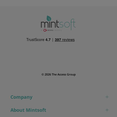
© 2026 The Access Group
Company
About Mintsoft