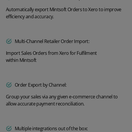
Automatically export Mintsoft Orders to Xero to improve
efficiency and accuracy.
Multi-Channel Retailer Order Import:
Import Sales Orders from Xero for Fulfilment
within Mintsoft
Order Export by Channel:
Group your sales via any given e-commerce channel to
allow accurate payment reconciliation.
Multiple integrations out of the box: