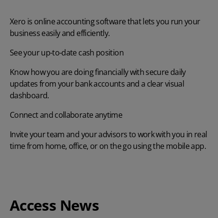
Xero is online accounting software that lets you run your
business easily and efficiently.
See your up-to-date cash position
Know how you are doing financially with secure daily
updates from your bank accounts and a clear visual
dashboard.
Connect and collaborate anytime
Invite your team and your advisors to work with you in real
time from home, office, or on the go using the mobile app.
Access News