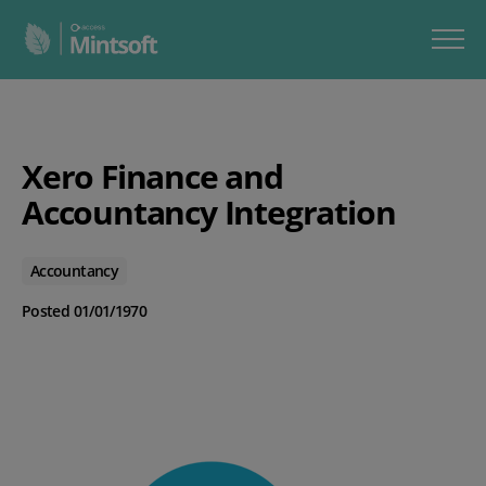
Xero Finance and
Accountancy Integration
Accountancy
Posted 01/01/1970