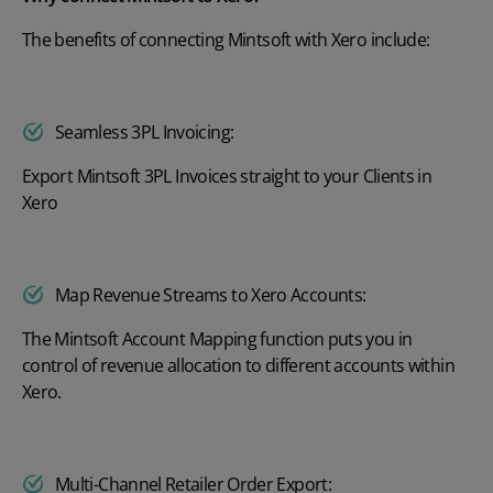
The benefits of connecting Mintsoft with Xero include:
Seamless 3PL Invoicing:
Export Mintsoft 3PL Invoices straight to your Clients in
Xero
Map Revenue Streams to Xero Accounts:
The Mintsoft Account Mapping function puts you in
control of revenue allocation to different accounts within
Xero.
Multi-Channel Retailer Order Export: