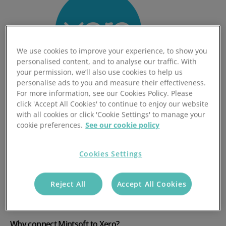
We use cookies to improve your experience, to show you
personalised content, and to analyse our traffic. With
your permission, we’ll also use cookies to help us
personalise ads to you and measure their effectiveness.
For more information, see our Cookies Policy. Please
click 'Accept All Cookies' to continue to enjoy our website
with all cookies or click 'Cookie Settings' to manage your
Heading 1
cookie preferences.
See our cookie policy
Cookies Settings
Mintsoft users can enjoy seamless integration from
the Mintsoft Billing Engine to Xero, increasing the efficiency
of the 3PL Invoicing Process.
Reject All
Accept All Cookies
Why connect Mintsoft to Xero?