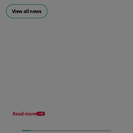
View all news
Posted 30 July 2026
Mintsoft Stock Forecasting:
Stop Reacting to Stockouts.
Start Preventing Them.
Posted 17 June 2026
Mintsoft Stock Take: 
Faster & Fully Auditab
Read more