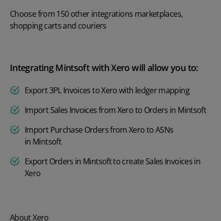
Choose from 150 other integrations marketplaces,
shopping carts and couriers
Integrating Mintsoft with Xero will allow you to:
Export 3PL Invoices to Xero with ledger mapping
Import Sales Invoices from Xero to Orders in Mintsoft
Import Purchase Orders from Xero to ASNs
in Mintsoft
Export Orders in Mintsoft to create Sales Invoices in
Xero
About Xero