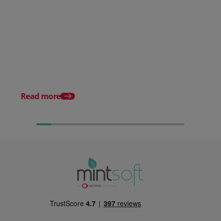
Posted 30 July 2026
Mintsoft Stock Forecasting:
Stop Reacting to Stockouts.
Start Preventing Them.
Posted 17 June 2026
Mintsoft Stock Take: 
Faster & Fully Auditab
Read more