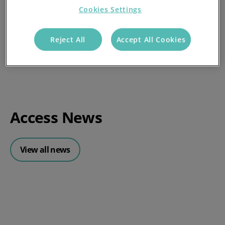
Cookies Settings
Reject All
Accept All Cookies
Access News
View all news