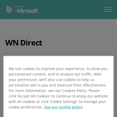
WN Direct
Posted 25/06/2024
We use cookies to improve your experience, to show you
personalised content, and to analyse our traffic. With
your permission, we’ll also use cookies to help us
personalise ads to you and measure their effectiveness.
For more information, see our Cookies Policy. Please
click 'Accept All Cookies' to continue to enjoy our website
with all cookies or click 'Cookie Settings' to manage your
cookie preferences.
See our cookie policy