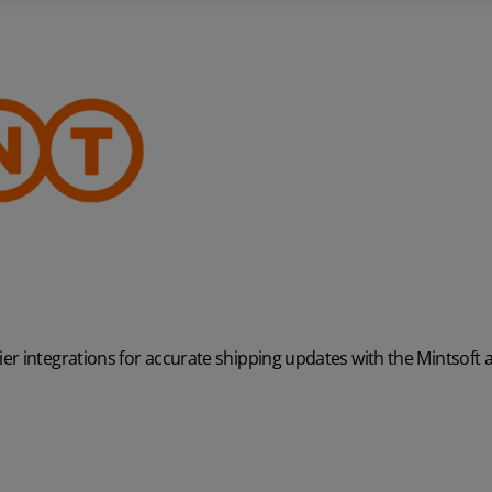
r integrations for accurate shipping updates with the Mintsoft 