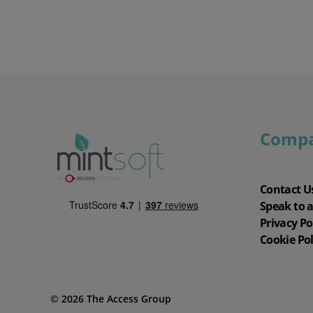
Comp
Contact U
Speak to 
Privacy Po
Cookie Pol
© 2026 The Access Group