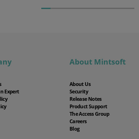
any
About Mintsoft
s
About Us
an Expert
Security
licy
Release Notes
icy
Product Support
The Access Group
Careers
Blog