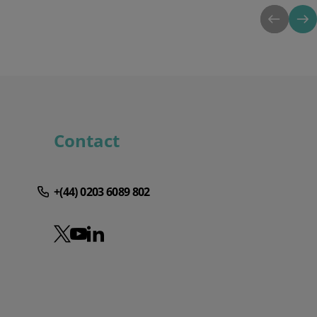
Contact
+(44) 0203 6089 802