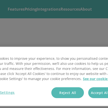
Features
Pricing
Integrations
Resources
About
Explore
Solutions by
Mintsoft's Features
Business
Discover AI-powered tools to streamline your fulfilment op
Whether you’re a 3PL, retailer, or growing eCommerce brand
shipping.
right tools to streamline your operations and deliver excepti
okies to improve your experience, to show you personalised conte
ur traffic. With your permission, we’ll also use cookies to help us p
u and measure their effectiveness. For more information, see our 
ease click 'Accept All Cookies' to continue to enjoy our website with 
'Cookie Settings' to manage your cookie preferences.
See our cookie
Settings
Reject All
Accept Al