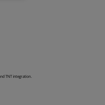
and TNT integration.