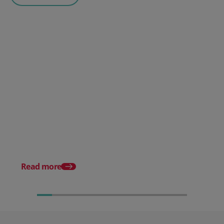
Posted 30 July 2026
Mintsoft Stock Forecasting:
Stop Reacting to Stockouts.
Start Preventing Them.
Posted 17 June 2026
Mintsoft Stock Take: 
Faster & Fully Auditab
Read more