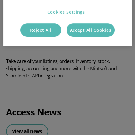
Cookies Settings
Reject All
Accept All Cookies
Take care of your listings, orders, inventory, stock,
shipping, accounting and more with the Mintsoft and
Storefeeder API integration.
Access News
View all news