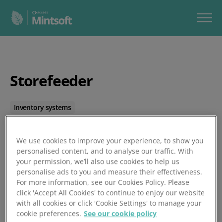
Storefeeder
Inventory systems
Posted 01/01/1970
We use cookies to improve your experience, to show you
personalised content, and to analyse our traffic. With
your permission, we’ll also use cookies to help us
personalise ads to you and measure their effectiveness.
For more information, see our Cookies Policy. Please
click 'Accept All Cookies' to continue to enjoy our website
with all cookies or click 'Cookie Settings' to manage your
cookie preferences.
See our cookie policy