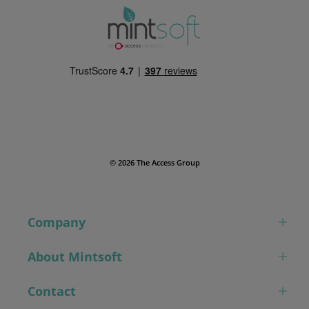
© 2026 The Access Group
Company
About Mintsoft
Contact