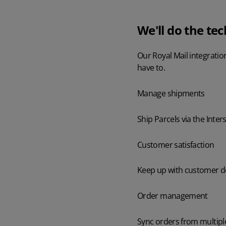
We'll do the tec
Our Royal Mail integratio
have to.
Manage shipments
Ship Parcels via the Inters
Customer satisfaction
Keep up with customer de
Order management
Sync orders from multipl