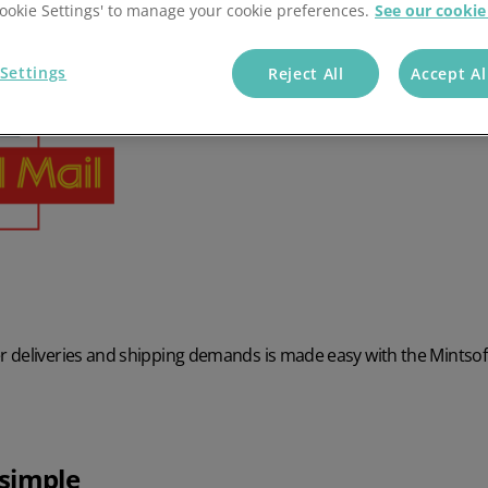
'Cookie Settings' to manage your cookie preferences.
See our cookie
Settings
Reject All
Accept Al
 deliveries and shipping demands is made easy with the Mintsof
simple