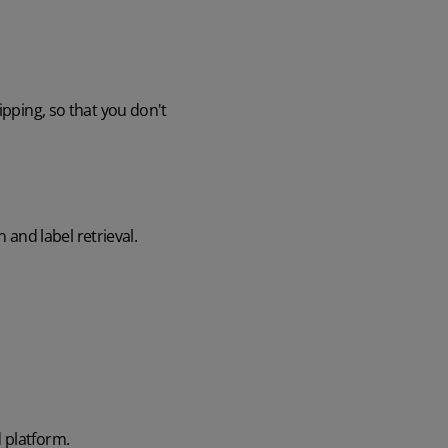
ipping, so that you don't
n and label retrieval.
 platform.