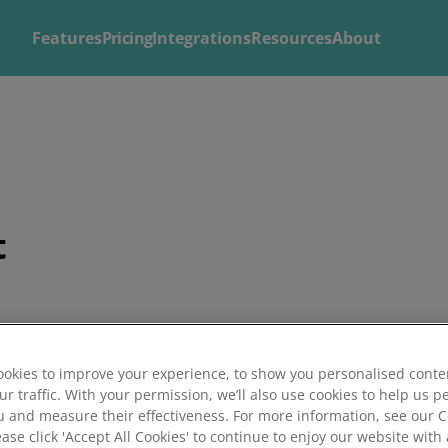
Features
Pricing
Integrations
Resources
About
Explore
Solutions by
Mintsoft's Features
Business
Discover AI-powered tools to streamline your fulfilment op
Whether you’re a 3PL, retailer, or growing eCommerce brand
t
shipping.
right tools to streamline your operations and deliver excepti
okies to improve your experience, to show you personalised conte
ur traffic. With your permission, we’ll also use cookies to help us p
u and measure their effectiveness. For more information, see our 
ease click 'Accept All Cookies' to continue to enjoy our website with 