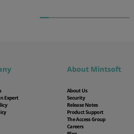
any
About Mintsoft
s
About Us
an Expert
Security
licy
Release Notes
icy
Product Support
The Access Group
Careers
Blog