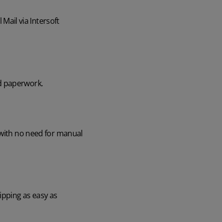
ail via Intersoft
d paperwork.
 with no need for manual
ipping as easy as