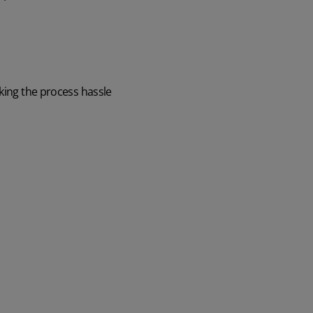
aking the process hassle