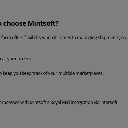
 choose Mintsoft?
atform offers flexibility when it comes to managing shipments, m
 all your orders
to keep you keep track of your multiple marketplaces.
ocesses with Mintsoft's Royal Mail integration via Intersoft.