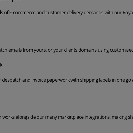
 of E-commerce and customer delivery demands with our Royal M
tch emails from yours, or your clients domains using customise
k
ur despatch and invoice paperwork with shipping labels in one go
on works alongside our many marketplace integrations, making sh