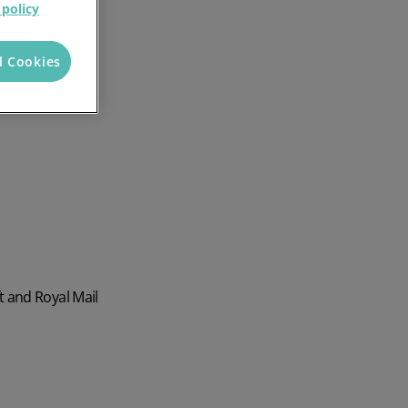
 policy
l Cookies
t and Royal Mail