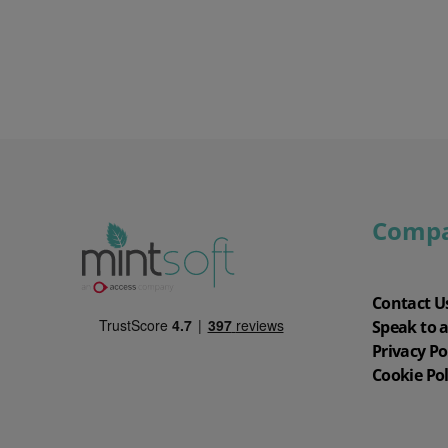
Comp
Contact U
Speak to 
Privacy Po
Cookie Pol