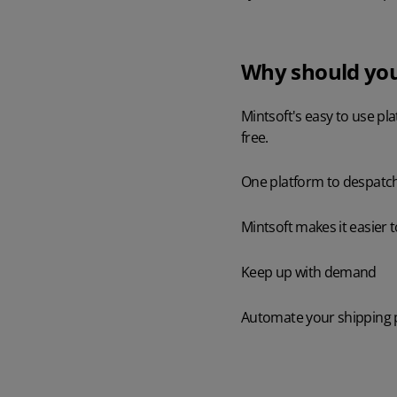
Why should you
Mintsoft's easy to use pl
free.
One platform to despatch
Mintsoft makes it easier 
Keep up with demand
Automate your shipping pr