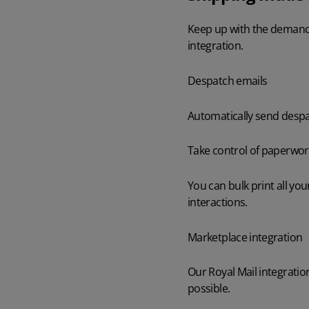
Keep up with the demands
AI in Mintsoft
Beer & Spirits
integration.
Merchandise
Despatch emails
Subscription Boxes
Automatically send despa
Pet Supplies
Take control of paperwor
Luxury Goods
You can bulk print all yo
interactions.
Garden Goods
Marketplace integration
Our Royal Mail integrati
possible.