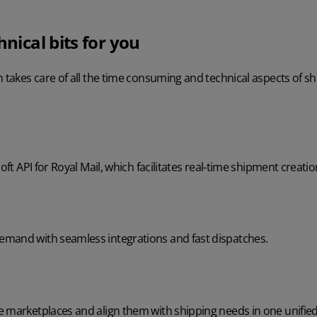
hnical bits for you
n takes care of all the time consuming and technical aspects of sh
oft API for Royal Mail, which facilitates real-time shipment creatio
mand with seamless integrations and fast dispatches.
e marketplaces and align them with shipping needs in one unified