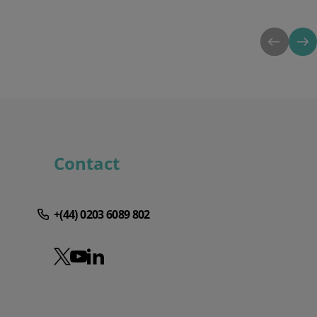
Contact
+(44) 0203 6089 802