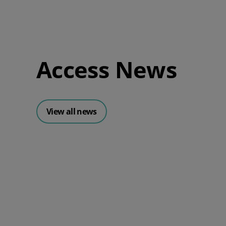
Access News
View all news