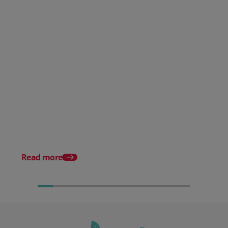
Posted 30 July 2026
Mintsoft Stock Forecasting:
Stop Reacting to Stockouts.
Start Preventing Them.
Posted 17 June 2026
Mintsoft Stock Take: 
Faster & Fully Auditab
Read more