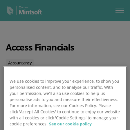
Access Financials
Accountancy
Posted 01/01/1970
We use cookies to improve your experience, to show you
personalised content, and to analyse our traffic. With
your permission, we’ll also use cookies to help us
personalise ads to you and measure their effectiveness.
For more information, see our Cookies Policy. Please
click 'Accept All Cookies' to continue to enjoy our website
with all cookies or click 'Cookie Settings' to manage your
cookie preferences.
See our cookie policy