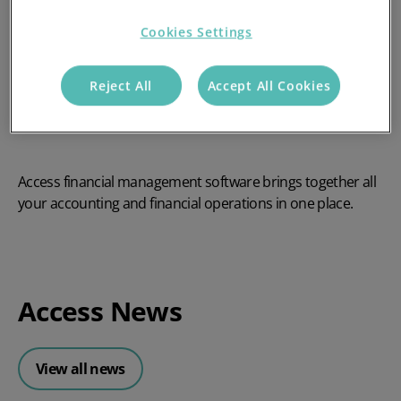
Cookies Settings
Reject All
Accept All Cookies
Access financial management software brings together all
your accounting and financial operations in one place.
Access News
View all news