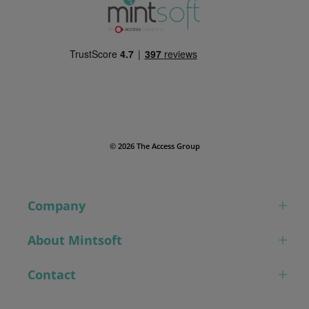
© 2026 The Access Group
Company
About Mintsoft
Contact