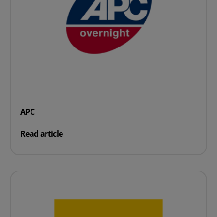
APC
on APC
Read article