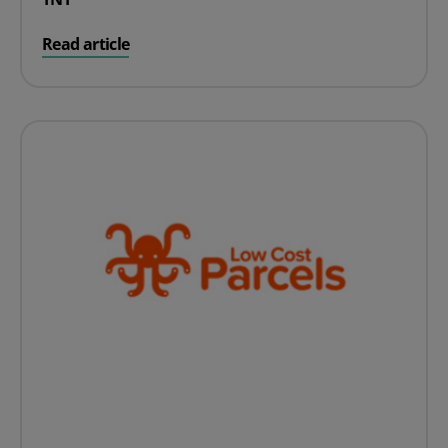
on TNT
Read article