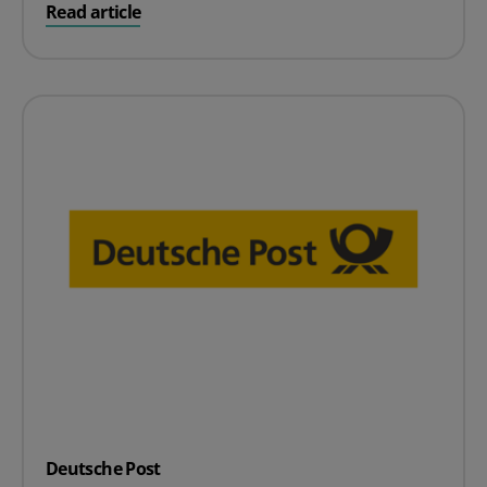
on Pallex
Read article
Deutsche Post