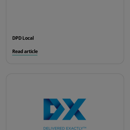
DPD Local
on DPD Local
Read article