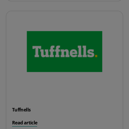
Tuffnells
on Tuffnells
Read article