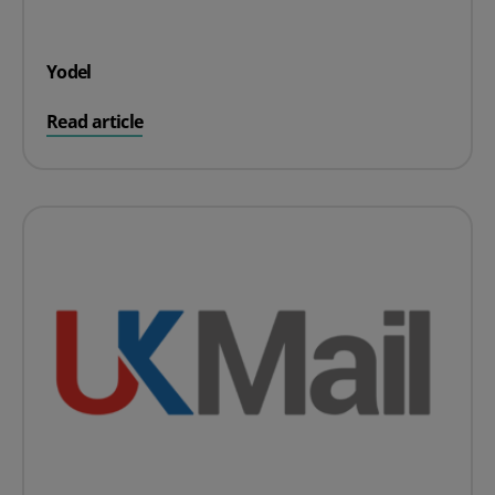
Yodel
on Yodel
Read article