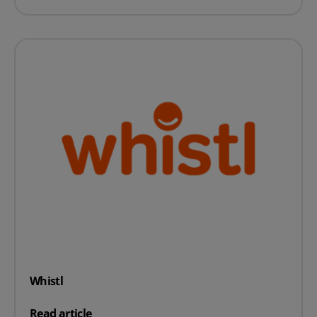
Whistl
on Whistl
Read article