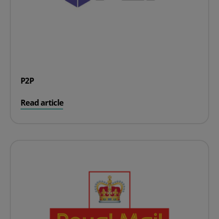
P2P
on P2P
Read article