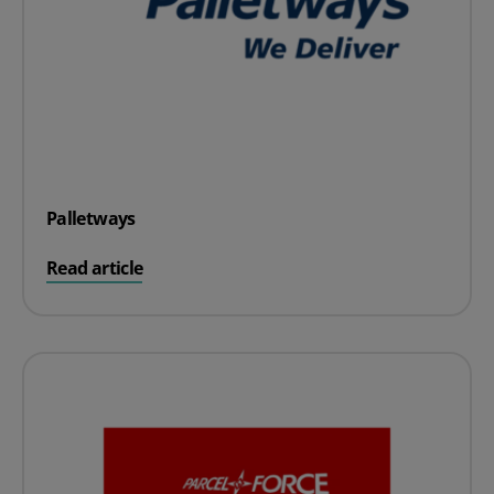
Palletways
on Palletways
Read article