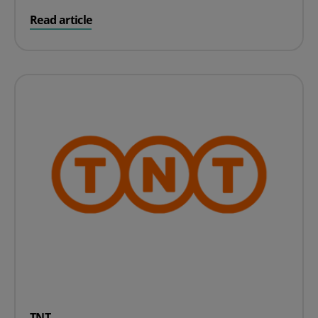
on Deutsche Post
Read article
TNT