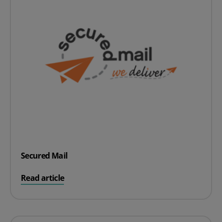
Secured Mail
on Secured Mail
Read article