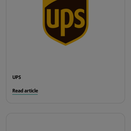
UPS
on UPS
Read article