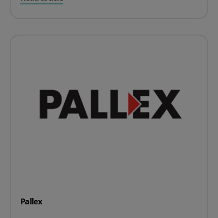
Pallex