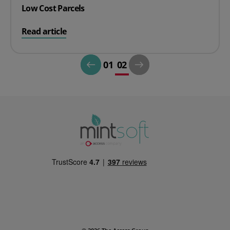
Low Cost Parcels
on Low Cost Parcels
Read article
01
02