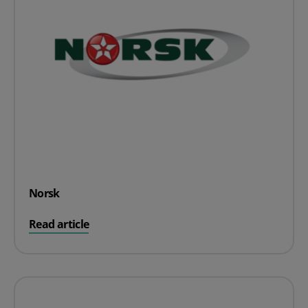
Norsk
on Norsk
Read article