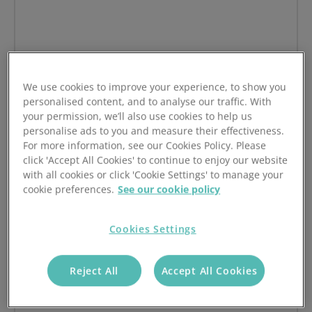
Hermes
We use cookies to improve your experience, to show you
on Hermes
Read article
personalised content, and to analyse our traffic. With
your permission, we’ll also use cookies to help us
personalise ads to you and measure their effectiveness.
For more information, see our Cookies Policy. Please
click 'Accept All Cookies' to continue to enjoy our website
with all cookies or click 'Cookie Settings' to manage your
cookie preferences.
See our cookie policy
Cookies Settings
Reject All
Accept All Cookies