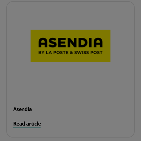
Asendia
on Asendia
Read article