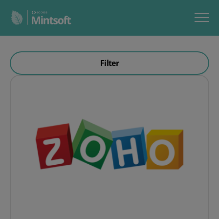
Filter