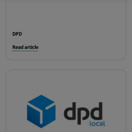
DPD
on DPD
Read article