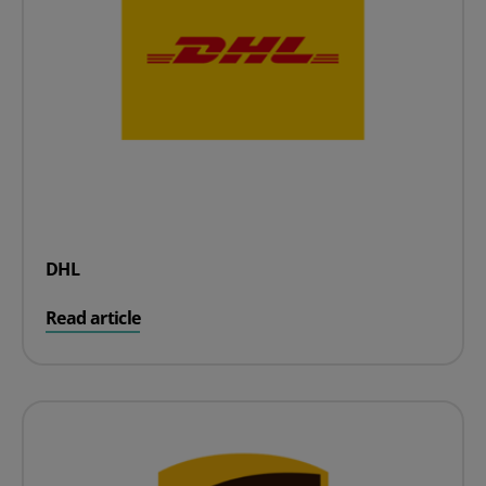
DHL
on DHL
Read article