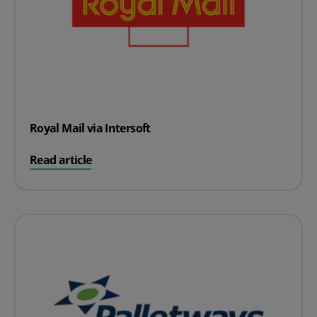
Royal Mail via Intersoft
on Royal Mail via Intersoft
Read article