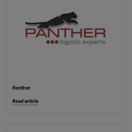
Panther
on Panther
Read article