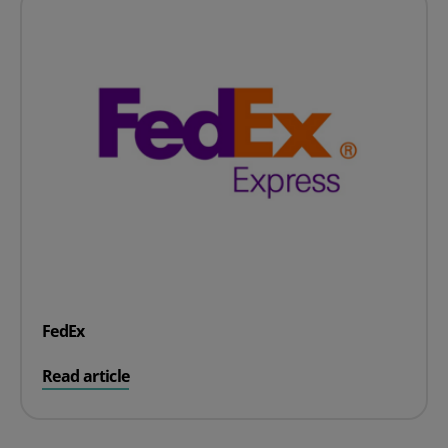
FedEx
on FedEx
Read article