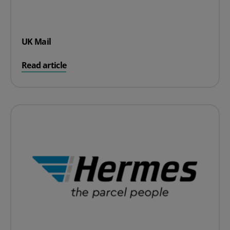
UK Mail
on UK Mail
Read article