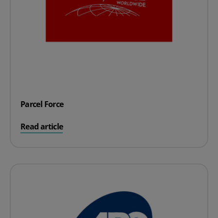
Parcel Force
on Parcel Force
Read article