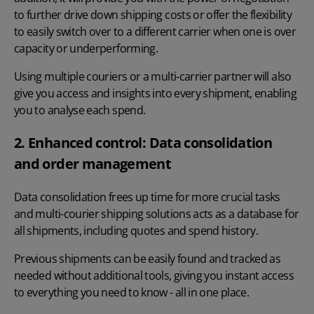
to further drive down shipping costs or offer the flexibility
to easily switch over to a different carrier when one is over
capacity or underperforming.
Using multiple couriers or a multi-carrier partner will also
give you access and insights into every shipment, enabling
you to analyse each spend.
2. Enhanced control: Data consolidation
and order management
Data consolidation frees up time for more crucial tasks
and multi-courier shipping solutions acts as a database for
all shipments, including quotes and spend history.
Previous shipments can be easily found and tracked as
needed without additional tools, giving you instant access
to everything you need to know - all in one place.