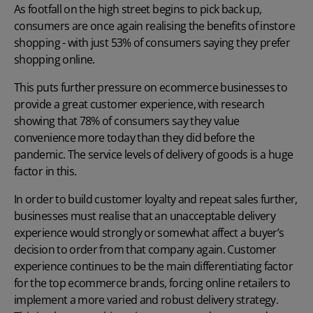
As
footfall
on the high street begins to pick back up,
consumers are once again realising the benefits of instore
shopping - with just
53% of consumers
saying they prefer
shopping online.
This puts further pressure on ecommerce businesses to
provide a great customer experience, with research
showing that 78% of consumers say they value
convenience more today than they did before the
pandemic. The service levels of delivery of goods is a huge
factor in this.
In order to build customer loyalty and repeat sales further,
businesses must realise that an unacceptable delivery
experience would strongly or somewhat affect a buyer’s
decision to order from that company again. Customer
experience continues to be the main differentiating factor
for the top ecommerce brands, forcing online retailers to
implement a more varied and robust delivery strategy.