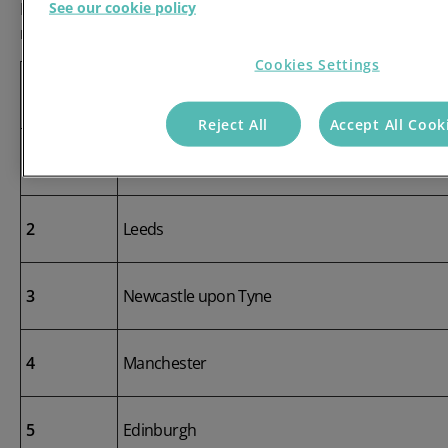
See our cookie policy
Leeds, Newcastle-upon-Tyne and Manchester also ranked highly
related complaints.
Cookies Settings
Rank
City
Reject All
Accept All Cook
1
Glasgow
2
Leeds
3
Newcastle upon Tyne
4
Manchester
5
Edinburgh