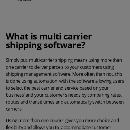
What is multi carrier
shipping software?
Simply put, multi-carrier shipping means using more than
one carrier to deliver parcels to your customers using
shipping management software. More often than not, this
is done using automation, with the software allowing users
to select the best carrier and service based on your
business’ and your customer’s needs by comparing rates,
routes and transit times and automatically switch between
carriers.
Using more than one courier gives you more choice and
flexibility and allows you to accommodate customer