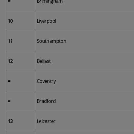
=
Brimingham
10
Liverpool
11
Southampton
12
Belfast
=
Coventry
=
Bradford
13
Leicester