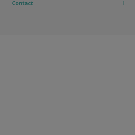
Contact