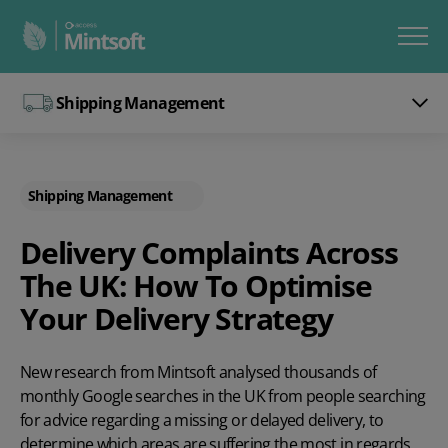
Shipping Management
Shipping Management
Delivery Complaints Across
The UK: How To Optimise
Your Delivery Strategy
New research from Mintsoft analysed thousands of
monthly Google searches in the UK from people searching
for advice regarding a missing or delayed delivery, to
determine which areas are suffering the most in regards