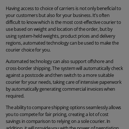
Having access to choice of carriers is not only beneficial to
your customers but also for your business. It’s often
difficult to know which is the most cost-effective courier to
use based on weight and location of the order, but by
using system-held weights, product prices and delivery
regions, automated technology can be used to make the
courier choice for you.
Automated technology can also support offshore and
cross-border shipping. The system will automatically check
against a postcode and then switch to a more suitable
courier for your needs, taking care of intensive paperwork
by automatically generating commercial invoices when
required.
The ability to compare shipping options seamlessly allows
you to compete for fair pricing, creating a lot of cost
savings in comparison to relying on a sole courier. In
addition, it will provide you with the power of negotiation