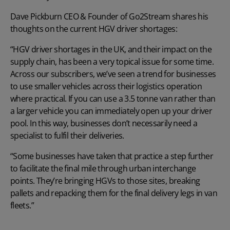
Dave Pickburn CEO & Founder of
Go2Stream
shares his
thoughts on the current HGV driver shortages:
“HGV driver shortages in the UK, and their impact on the
supply chain, has been a very topical issue for some time.
Across our subscribers, we’ve seen a trend for businesses
to use smaller vehicles across their logistics operation
where practical. If you can use a 3.5 tonne van rather than
a larger vehicle you can immediately open up your driver
pool. In this way, businesses don’t necessarily need a
specialist to fulfil their deliveries.
“Some businesses have taken that practice a step further
to facilitate the final mile through urban interchange
points. They’re bringing HGVs to those sites, breaking
pallets and repacking them for the final delivery legs in van
fleets.”