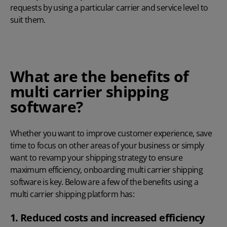
requests by using a particular carrier and service level to
suit them.
What are the benefits of
multi carrier shipping
software?
Whether you want to improve customer experience, save
time to focus on other areas of your business or simply
want to revamp your shipping strategy to ensure
maximum efficiency, onboarding multi carrier shipping
software is key. Below are a few of the benefits using a
multi carrier shipping platform has:
1. Reduced costs and increased efficiency