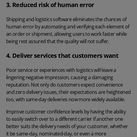
3. Reduced risk of human error
Shipping and logistics software eliminates the chances of
human error by automating and verifying each element of
an order or shipment, allowing users to work faster while
being rest assured that the quality will not suffer.
4. Deliver services that customers want
Poor service or experiences with logistics will leave a
lingering negative impression, causing a damaging
reputation. Not only do customers expect convenience
and zero delivery issues, their expectations are heightened
too, with same-day deliveries now more widely available.
Improve customer confidence levels by having the ability
to easily switch over to a different carrier if another one
better suits the delivery needs of your customer, whether
it be same-day, nominated-day, or even a more