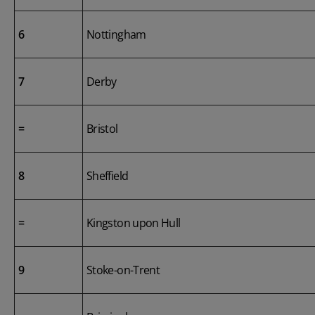
6
Nottingham
7
Derby
=
Bristol
8
Sheffield
=
Kingston upon Hull
9
Stoke-on-Trent