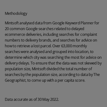
Methodology
Mintsoft analysed data from Google Keyword Planner for
20 common Google searches related to delayed
ecommerce deliveries, including searches for complaint
numbers to delivery brands, and searches for advice on
how to retrieve a lost parcel. Over 63,000 monthly
searches were analysed and grouped into location, to
determine which city was searching the most for advice on
delivery delays. To ensure that the data was not skewed by
population size, Mintsoft divided the total number of
searches by the population size, according to data by The
Geographist, to come up with a per capita score.
Data accurate as of 30 May 2022.