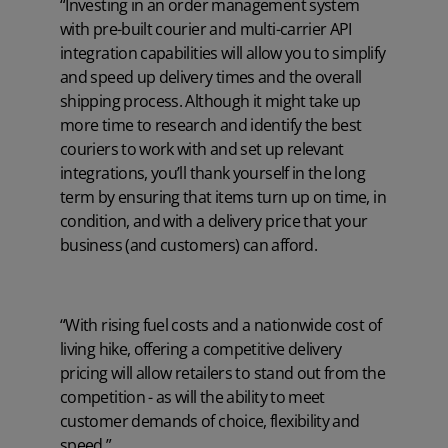
“Investing in an order management system
with pre-built courier and multi-carrier API
integration capabilities will allow you to simplify
and speed up delivery times and the overall
shipping process. Although it might take up
more time to research and identify the best
couriers to work with and set up relevant
integrations, you’ll thank yourself in the long
term by ensuring that items turn up on time, in
condition, and with a delivery price that your
business (and customers) can afford.
“With rising fuel costs and a nationwide cost of
living hike, offering a competitive delivery
pricing will allow retailers to stand out from the
competition - as will the ability to meet
customer demands of choice, flexibility and
speed.”