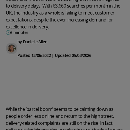
to delivery delays. With 63,660 searches per month in the
UK, the industry as a whole is failing to meet customer
expectations, despite the ever-increasing demand for
excellence in delivery.
6 minutes
by Danielle Allen
Posted 13/06/2022 | Updated 05/03/2026
While the ‘parcel boom’ seems to be calming down as
people order less online and return to the high street,
delivery-related complaints are still on the rise. In fact,
delivery is the
biggest deal-breaker
for two-thirds of online