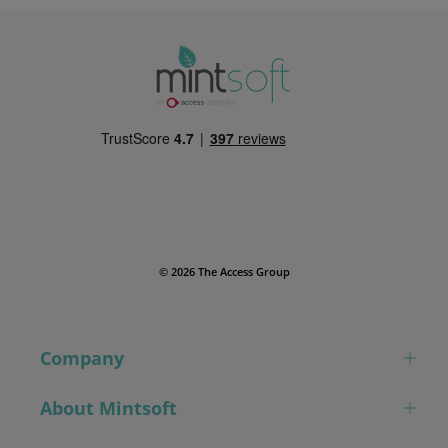
© 2026 The Access Group
Company
About Mintsoft