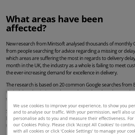
What areas have been
affected?
New research from
Mintsoft
analysed thousands of monthly G
from people searching for advice regarding a missing or delay
which areas are suffering the most in regards to delivery dela
month in the UK, the industry as a whole is failing to meet cu
the ever-increasing demand for excellence in delivery.
The research is based on 20 common Google searches from Bri
their delayed, missing or damaged parcel, and we then analys
to identify the residents most likely to suffer from delivery del
We use cookies to improve your experience, to show you per
Some areas of the UK have been affected more than others, w
and to analyse our traffic. With your permission, we’ll also u
highest number of searches of people looking for help with th
personalise ads to you and measure their effectiveness. For
our Cookies Policy. Please click 'Accept All Cookies' to conti
than anywhere else in the UK.
with all cookies or click 'Cookie Settings' to manage your co