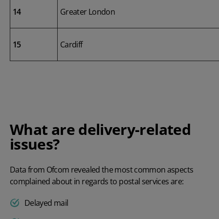
14
Greater London
15
Cardiff
What are delivery-related
issues?
Data from Ofcom revealed the most common aspects
complained about in regards to postal services are:
Delayed mail