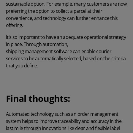
sustainable option. For example, many customers are now
preferring the option to collect a parcel at their
convenience, and technology can further enhance this
offering.
It’s so important to have an adequate operational strategy
in place. Through automation,
shipping management software
can enable courier
services to be automatically selected, based on the criteria
that you define.
Final thoughts:
Automated technology such as an order management
system helps to improve traceability and accuracy in the
last mile through innovations like clear and flexible label