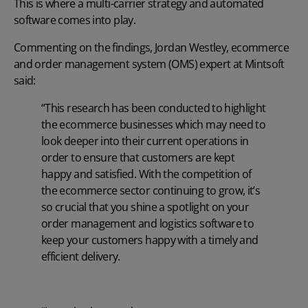
This is where a multi-carrier strategy and automated
software comes into play.
Commenting on the findings, Jordan Westley, ecommerce
and order management system (OMS) expert at
Mintsoft
said:
“This research has been conducted to highlight
the ecommerce businesses which may need to
look deeper into their current operations in
order to ensure that customers are kept
happy and satisfied. With the competition of
the ecommerce sector continuing to grow, it’s
so crucial that you shine a spotlight on your
order management and logistics software to
keep your customers happy with a timely and
efficient delivery.