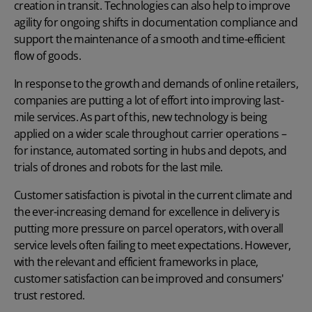
creation in transit. Technologies can also help to improve
agility for ongoing shifts in documentation compliance and
support the maintenance of a smooth and time-efficient
flow of goods.
In response to the growth and demands of online retailers,
companies are putting a lot of effort into improving last-
mile services. As part of this, new technology is being
applied on a wider scale throughout carrier operations –
for instance, automated sorting in hubs and depots, and
trials of drones and robots for the last mile.
Customer satisfaction is pivotal in the current climate and
the ever-increasing demand for excellence in delivery is
putting more pressure on parcel operators, with overall
service levels often failing to meet expectations. However,
with the relevant and efficient frameworks in place,
customer satisfaction can be improved and consumers'
trust restored.