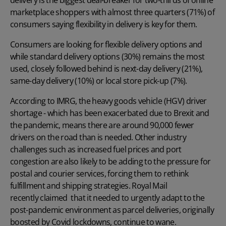
marketplace shoppers with almost three quarters (71%) of
consumers saying flexibility in delivery is key for them.
Consumers are looking for flexible delivery options and
while standard delivery options (30%) remains the most
used, closely followed behind is next-day delivery (21%),
same-day delivery (10%) or local store pick-up (7%).
According to
IMRG
, the heavy goods vehicle (HGV) driver
shortage - which has been exacerbated due to Brexit and
the pandemic, means there are around 90,000 fewer
drivers on the road than is needed. Other industry
challenges such as increased fuel prices and port
congestion are also likely to be adding to the pressure for
postal and courier services, forcing them to rethink
fulfillment and shipping strategies. Royal Mail
recently claimed
that it needed to urgently adapt to the
post-pandemic environment as parcel deliveries, originally
boosted by Covid lockdowns, continue to wane.