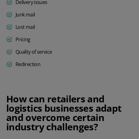
Delivery issues
Junk mail
Lost mail
Pricing
Quality of service
Redirection
How can retailers and
logistics businesses adapt
and overcome certain
industry challenges?