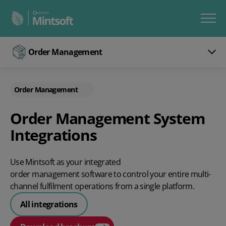
Order Management
Order Management
Order Management System
Integrations
Use Mintsoft as your integrated
order management software
to control your entire multi-
channel fulfilment operations from a single platform.
All integrations