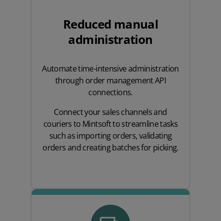
Reduced manual
administration
Automate time-intensive administration
through order management API
connections.
Connect your sales channels and
couriers to Mintsoft to streamline tasks
such as importing orders, validating
orders and creating batches for picking.