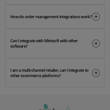
How do order management integrations work?
Can I integrate with Mintsoft with other
software?
I am a multi-channel retailer, can I integrate to
other ecommerce platforms?