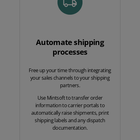
Automate shipping
processes
Free up your time through integrating
your sales channels to your shipping
partners.
Use Mintsoft to transfer order
information to carrier portals to
automatically raise shipments, print
shipping labels and any dispatch
documentation.