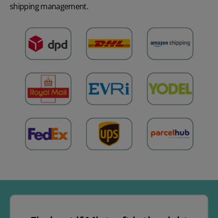
shipping management
.