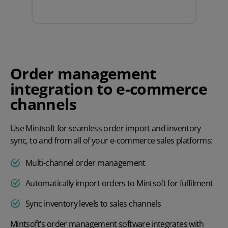
Order management
integration to e-commerce
channels
Use Mintsoft for seamless order import and inventory
sync, to and from all of your e-commerce sales platforms:
Multi-channel order management
Automatically import orders to Mintsoft for fulfilment
Sync inventory levels to sales channels
Mintsoft's
order management software
integrates with