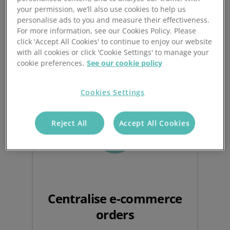
your permission, we’ll also use cookies to help us
personalise ads to you and measure their effectiveness.
For more information, see our Cookies Policy. Please
Benefits of an integrated
click 'Accept All Cookies' to continue to enjoy our website
with all cookies or click 'Cookie Settings' to manage your
order management system
cookie preferences.
See our cookie policy
Cookies Settings
Reject All
Accept All Cookies
Centralise e-commerce
orders