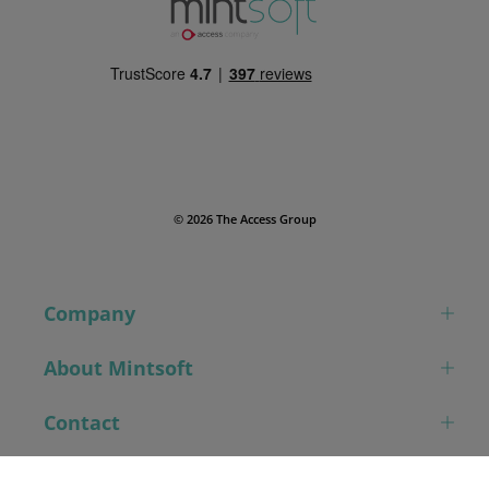
© 2026 The Access Group
Company
About Mintsoft
Contact