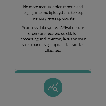
No more manual order imports and
logging into multiple systems to keep
inventory levels up-to-date.
Seamless data sync via API will ensure
orders are received quickly for
processing and inventory levels on your
sales channels get updated as stock is
allocated.