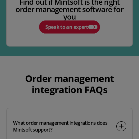
Find out if Mintsoft is the right
order management software for
you
Speak to an expert
Order management
integration FAQs
What order management integrations does
Mintsoft support?