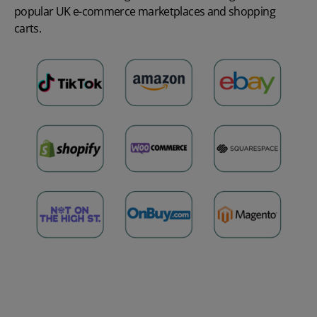
popular UK
e-commerce marketplaces
and shopping
carts.