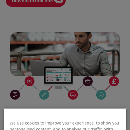
Download brochure
We use cookies to improve your experience, to show you
personalised content, and to analyse our traffic. With