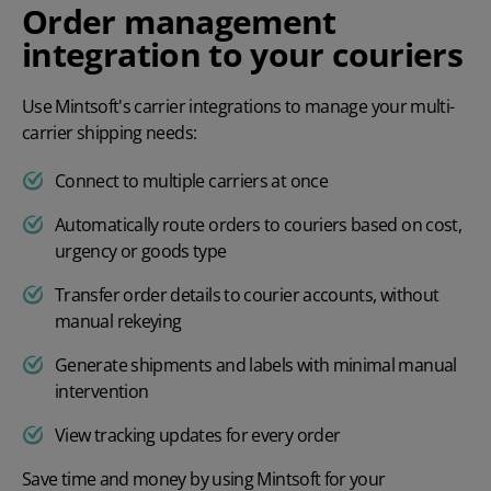
Order management
integration to your couriers
Use Mintsoft's
carrier integrations
to manage your multi-
carrier shipping needs:
Connect to multiple carriers at once
Automatically route orders to couriers based on cost,
urgency or goods type
Transfer order details to courier accounts, without
manual rekeying
Generate shipments and labels with minimal manual
intervention
View tracking updates for every order
Save time and money by using Mintsoft for your