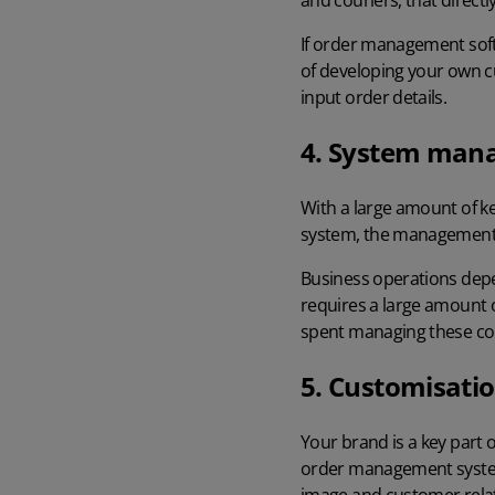
and couriers, that directl
If
order management sof
of developing your own cus
input order details.
4. System man
With a large amount of k
system, the management 
Business operations depen
requires a large amount 
spent managing these cor
5. Customisati
Your brand is a key part 
order management system 