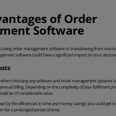
vantages of Order
ment Software
t using order management software or transitioning from one to 
gement software could have a significant impact on your decisi
osts
tor when choosing any software and order management systems hav
 annual billing. Depending on the complexity of your fulfilment pro
uld be of considerable value.
f-set by the efficiencies in time and money savings you could get i
em
for a prolonged period of time.