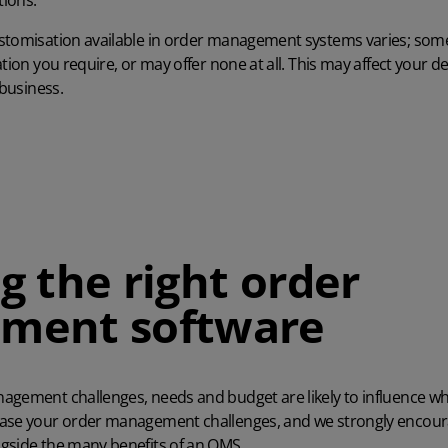
ions.
stomisation available in order management systems varies; som
ation you require, or may offer none at all. This may affect your 
 business.
g the right order
ment software
nagement challenges, needs and budget are likely to influence
ease your order management challenges, and we strongly encour
gside the many benefits of an
OMS
.