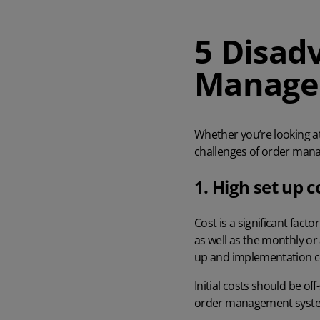
AI in Mintsoft
Beer & Spirits
5 Disad
Manage
Merchandise
Subscription Boxes
Whether you’re looking a
Pet Supplies
challenges of order mana
1. High set up c
Luxury Goods
Garden Goods
Cost is a significant fac
as well as the monthly or
up and implementation co
Initial costs should be of
order management syst