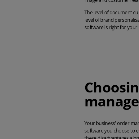
image and customer relat
The level of document cu
level of brand personalis
software is right for your
Choosin
manage
Your business' order ma
software you choose to 
these disadvantages alon