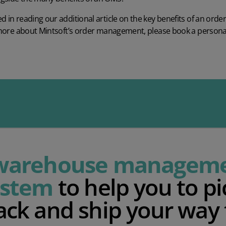
d in reading our additional article on the
key benefits of an or
rn more about Mintsoft’s order management, please
book a person
warehouse managem
ystem
to help you to pi
ack and ship your way 