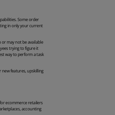
apabilities. Some order
ing in only your current
 or may not be available
es trying to figure it
est way to perform a task
 new features, upskilling
 for ecommerce retailers
arketplaces, accounting