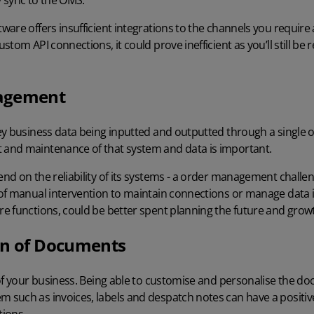
y sync to the OMS.
tware
offers insufficient integrations to the channels you require
tom API connections, it could prove inefficient as you’ll still be
agement
ey business data being inputted and outputted through a singl
and maintenance of that system and data is important.
d on the reliability of its systems - a order management challen
of manual intervention to maintain connections or manage data i
e functions, could be better spent planning the future and growt
on of Documents
of your business. Being able to customise and personalise the d
such as invoices, labels and despatch notes can have a positiv