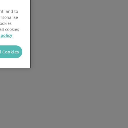
Reporting and analytics
nt, and to
AI in Mintsoft
ersonalise
Cookies
all cookies
ices
Returns management
 policy
l Cookies