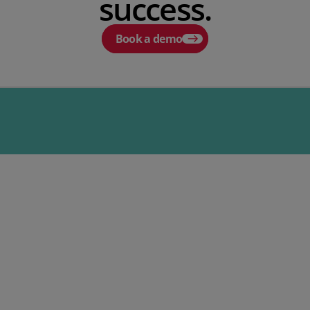
success.
Book a demo