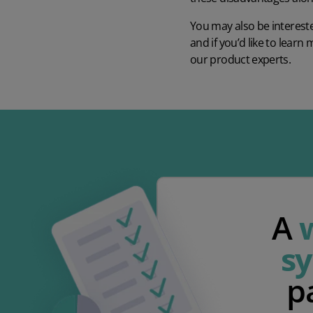
You may also be intereste
and if you’d like to lea
our product experts.
A
s
p