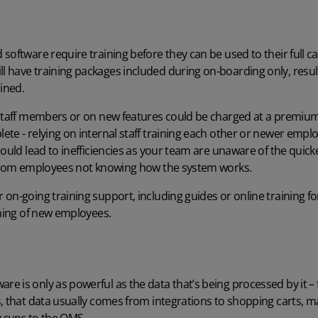
software require training before they can be used to their full c
 have training packages included during on-boarding only, result
ained.
 staff members or on new features could be charged at a premium
te - relying on internal staff training each other or newer employe
could lead to inefficiencies as your team are unaware of the quick
 from employees not knowing how the system works.
on-going training support, including guides or online training for
ining of new employees.
e is only as powerful as the data that’s being processed by it –
s, that data usually comes from
integrations
to shopping carts, m