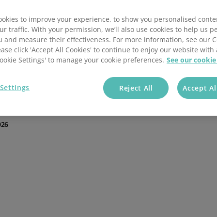
Batch scheduling
Guide to order management
ntioned that there are many
a great tool to maintain a clear view of inventory, orders
okies to improve your experience, to show you personalised conte
Fulfilment automation
Order management KPIs
t much easier with the automation of paperwork such as
ur traffic. With your permission, we’ll also use cookies to help us p
u and measure their effectiveness. For more information, see our 
 and increasing efficiency.
ease click 'Accept All Cookies' to continue to enjoy our website with 
Customisable workflows
Order management best pract
'Cookie Settings' to manage your cookie preferences.
See our cookie
out
order management
challenges is key to helping
ge all businesses, whether a retailer or 3PL, to think
Blog
software they’re considering implementing.
Settings
Reject All
Accept Al
026