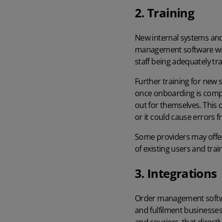
2. Training
New internal systems and 
management software will
staff being adequately tr
Further training for new
once onboarding is comple
out for themselves. This 
or it could cause errors
Some providers may offer 
of existing users and tra
3. Integrations
Order management softwar
and fulfilment businesse