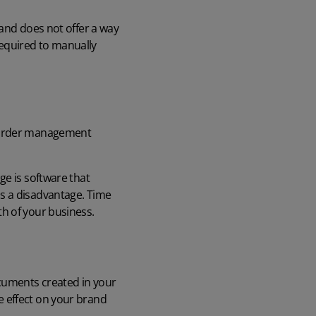
 and does not offer a way
 required to manually
e order management
ge is software that
s a disadvantage. Time
h of your business.
ocuments created in your
e effect on your brand