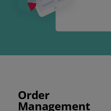
Order
Management