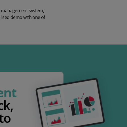
der management system
;
alised demo
with one of
ent
ck,
to