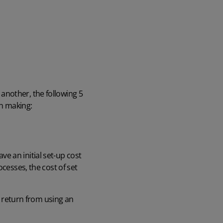
another, the following 5
on making:
e an initial set-up cost
cesses, the cost of set
n return from using an