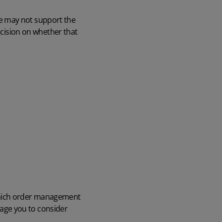
e may not support the
decision on whether that
 which order management
age you to consider