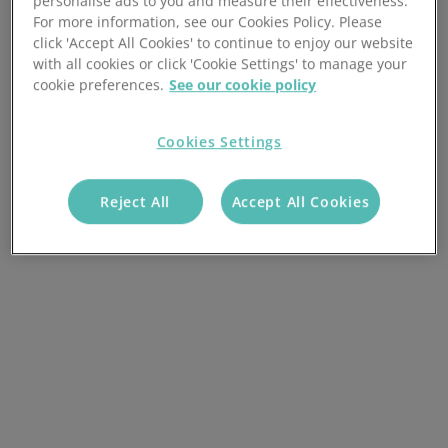
personalise ads to you and measure their effectiveness.
For more information, see our Cookies Policy. Please
click 'Accept All Cookies' to continue to enjoy our website
with all cookies or click 'Cookie Settings' to manage your
cookie preferences.
See our cookie policy
Cookies Settings
Reject All
Accept All Cookies