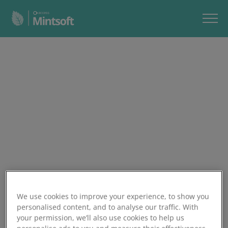
We use cookies to improve your experience, to show you
personalised content, and to analyse our traffic. With
your permission, we’ll also use cookies to help us