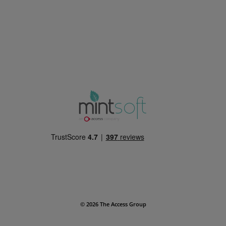
© 2026 The Access Group