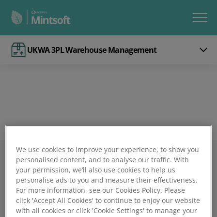
UKWA 3PL Warehouse Management
We use cookies to improve your experience, to show you
personalised content, and to analyse our traffic. With
Mintsoft
your permission, we’ll also use cookies to help us
personalise ads to you and measure their effectiveness.
Book a demo
For more information, see our Cookies Policy. Please
click 'Accept All Cookies' to continue to enjoy our website
with all cookies or click 'Cookie Settings' to manage your