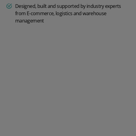
Designed, built and supported by industry experts
from E-commerce, logistics and warehouse
management