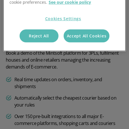
cookie preferences.
See our cookie policy
Cookies Settings
Reject All
Accept All Cookies
Book a demo of the Mintsoft platform for 3PLs, fulfilment
houses and online retailers managing the increasing
demands of E-commerce.
Real time updates on orders, inventory, and
shipments
Automatically select the cheapest courier based on
your rules
Over 150 pre-built integrations to all major E-
commerce platforms, shopping carts and couriers