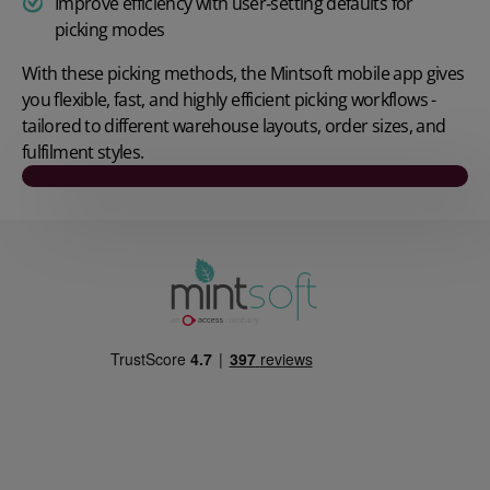
Improve efficiency with user‑setting defaults for
picking modes
With these picking methods, the Mintsoft mobile app gives
you flexible, fast, and highly efficient picking workflows -
tailored to different warehouse layouts, order sizes, and
fulfilment styles.
Play video