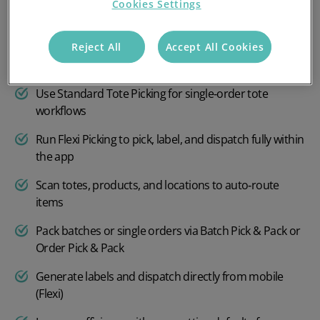
Cookies Settings
creation
Pick in Bulk Paperless mode using totes or trolleys
Reject All
Accept All Cookies
Pick with Multi‑Tote for multiple orders simultaneously
Use Standard Tote Picking for single‑order tote
workflows
Run Flexi Picking to pick, label, and dispatch fully within
the app
Scan totes, products, and locations to auto‑route
items
Pack batches or single orders via Batch Pick & Pack or
Order Pick & Pack
Generate labels and dispatch directly from mobile
(Flexi)