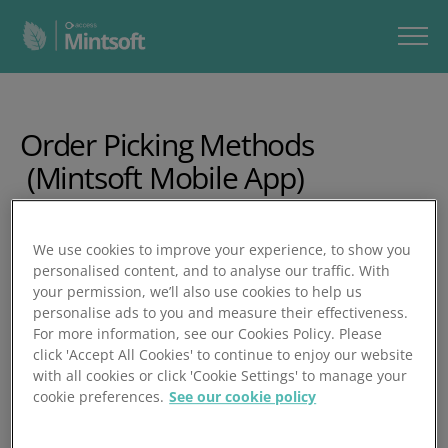
Order Picking Methods
(Mintsoft Mobile App)
In this video, you’ll learn four of Mintsoft’s most commonly
We use cookies to improve your experience, to show you
used mobile picking methods. The walkthrough shows
personalised content, and to analyse our traffic. With
how to batch orders, pick using totes or bulk workflows,
your permission, we’ll also use cookies to help us
pack orders via the app or desktop, and streamline
personalise ads to you and measure their effectiveness.
warehouse movement using the right picking mode for
For more information, see our Cookies Policy. Please
your operation.
click 'Accept All Cookies' to continue to enjoy our website
with all cookies or click 'Cookie Settings' to manage your
In 20 minutes, you’ll learn how to:
cookie preferences.
See our cookie policy
Create batches using manual or filtered batch