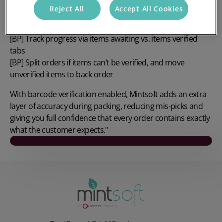
[BP] Remove or recreate rules with simple delete + re‑add
Reject All
Accept All Cookies
steps
[BP] Verify items using barcode scanning or manual ticks
[BP] Track progress via items awaiting vs. items verified
tabs
[BP] Split orders if items can’t be verified, and move
unverified items to back order
With barcode verification enabled, Mintsoft adds an extra
layer of accuracy during packing, reducing mis‑picks and
giving you full confidence that every order contains exactly
what the customer expects."
Play video