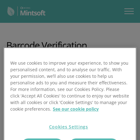
Barcode Verification
"In this video, you’ll learn how to enable and use barcode
We use cookies to improve your experience, to show you
verification in Mintsoft, a feature that ensures correct
personalised content, and to analyse our traffic. With
your permission, we’ll also use cookies to help us
items are packed by requiring products to be rescanned
personalise ads to you and measure their effectiveness.
during packing.
For more information, see our Cookies Policy. Please
click 'Accept All Cookies' to continue to enjoy our website
In just three minutes, you’ll learn how to:
with all cookies or click 'Cookie Settings' to manage your
[BP] Enable barcode verification via Picking & Packing →
cookie preferences.
See our cookie policy
Manage Barcode Verification Rules
[BP] Apply rules by client, channel, or order value
[BP] Turn on double‑verify for orders already scanned
Cookies Settings
during picking