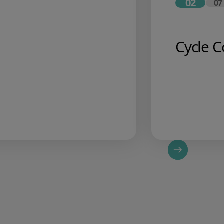
02
07
Cycle C
o