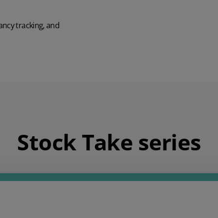
ancy tracking, and
Stock Take series