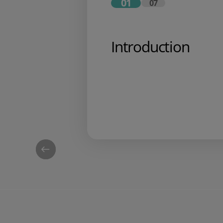
01
07
Introduction