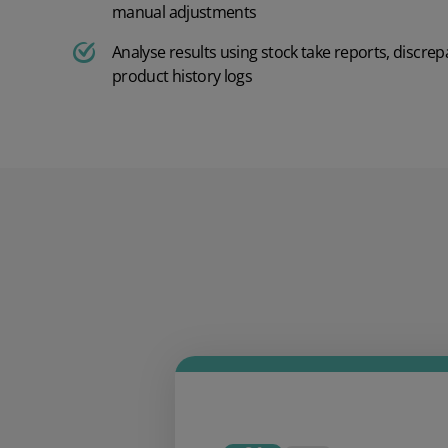
manual adjustments
AI in Mintsoft
Beer & Spirits
Analyse results using stock take reports, discrep
product history logs
Merchandise
Subscription Boxes
Pet Supplies
Luxury Goods
Garden Goods