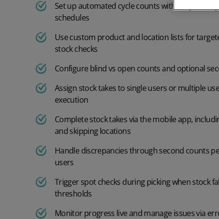
Furniture
Order Management
Set up automated cycle counts with daily, weekly
Accounting Systems
schedules
Order management
Cosmetics
Other
Use custom product and location lists for targe
stock checks
Order rules
Home and furnishings
Configure blind vs open counts and optional sec
Returns management
Fashion
Assign stock takes to single users or multiple user
execution
Shipping management
Food and Beverage
Warehouse management
Complete stock takes via the mobile app, includi
Jewellery and Accessories
and skipping locations
Warehouse management
Handle discrepancies through second counts p
Electronics
users
Mobile picking app
Industry
Trigger spot checks during picking when stock fa
Batch scheduling
Footwear
thresholds
Monitor progress live and manage issues via erro
Pallet IDs
Supplements