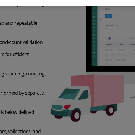
, monthly, or rotating
ted and repeatable
ond‑count validation
s for efficient
ng scanning, counting,
erformed by separate
lls below defined
rs, validations, and