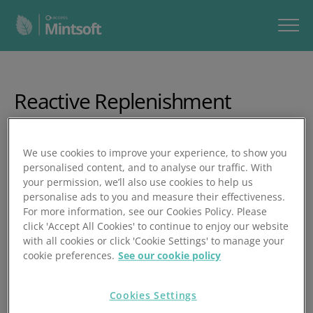
Reactive Replenishment
In this video, you’ll learn how reactive replenishment works
We use cookies to improve your experience, to show you
in Mintsoft - a process that stops orders from being picked
personalised content, and to analyse our traffic. With
when stock is sitting in replen‑only locations.
your permission, we’ll also use cookies to help us
personalise ads to you and measure their effectiveness.
In just over 10 minutes, you’ll learn how to:
For more information, see our Cookies Policy. Please
click 'Accept All Cookies' to continue to enjoy our website
Enable reactive replenishmentettings
with all cookies or click 'Cookie Settings' to manage your
cookie preferences.
See our cookie policy
Set up location types (pick, bulk, replen) correctly
Ensure replen locations are empty before converting
Cookies Settings