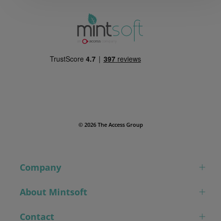
© 2026 The Access Group
Company
About Mintsoft
Contact