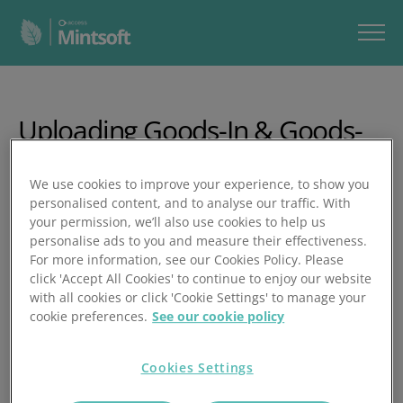
Uploading Goods-In & Goods-
Out Spreadsheets
We use cookies to improve your experience, to show you
personalised content, and to analyse our traffic. With
In this video, you’ll learn how to use Mintsoft’s bulk Goods
your permission, we’ll also use cookies to help us
In/Out upload tool to adjust stock levels for multiple
personalise ads to you and measure their effectiveness.
products at once.
For more information, see our Cookies Policy. Please
click 'Accept All Cookies' to continue to enjoy our website
In under two minutes, you’ll learn how to:
with all cookies or click 'Cookie Settings' to manage your
cookie preferences.
See our cookie policy
Access the Goods In/Out upload via Products
Download and complete the Excel template
Cookies Settings
Enter client, SKUs, warehouse, and location details