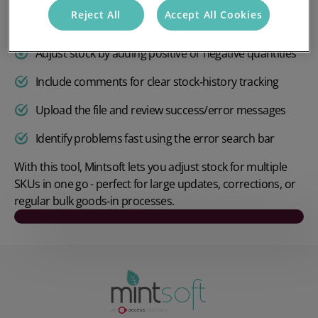
Reject All
Accept All Cookies
Add batch, serial, or expiry data when required
Adjust stock by adding positive or negative quantities
Include comments for clear stock‑history tracking
Upload the file and review success/error messages
Identify problems fast using the error search bar
With this tool, Mintsoft lets you adjust stock for multiple
SKUs in one go - perfect for large updates, corrections, or
regular bulk goods‑in processes.
Play video