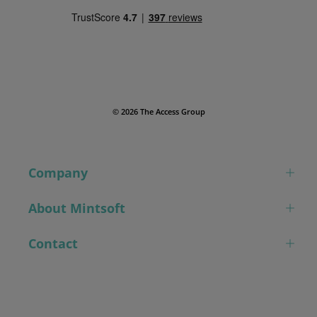
© 2026 The Access Group
Company
About Mintsoft
Contact