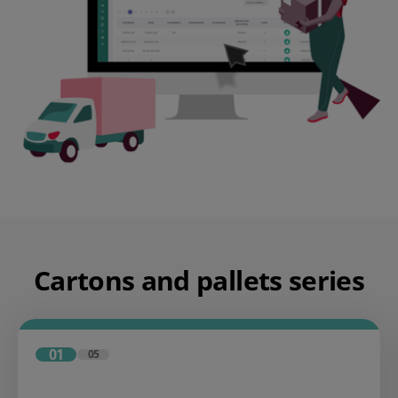
Cartons and pallets series
01
05