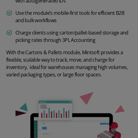
with autogenerated IDs
Use the module’s mobile‑first tools for efficient B2B
and bulk workflows
Charge clients using carton/pallet‑based storage and
picking rates through 3PL Accounting
With the Cartons & Pallets module, Mintsoft provides a
flexible, scalable way to track, move, and charge for
inventory, ideal for warehouses managing high volumes,
varied packaging types, or large floor spaces.