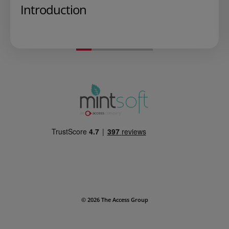
Introduction
Play Video
© 2026 The Access Group