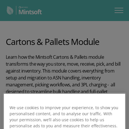
Cartons & Pallets Module
Learn how the Mintsoft Cartons & Pallets module
transforms the way you store, move, receive, pick, and bill
against inventory. This module covers everything from
setup and migration to ASN handling, inventory
management, picking workflows, and 3PL charging - all
designed to streamline bulk handling and full‑pallet
operations across your warehouse.
We use cookies to improve your experience, to show you
In our five-part series, you’ll learn how to:
personalised content, and to analyse our traffic. With
your permission, we’ll also use cookies to help us
Set up carton & pallet types, goods‑in locations, and
personalise ads to you and measure their effectiveness.