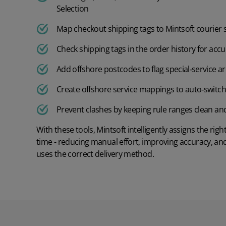
Furniture
Order Management
Selection
Accounting Systems
Order management
Cosmetics
Map checkout shipping tags to Mintsoft courier 
Other
Check shipping tags in the order history for ac
Order rules
Home and furnishings
Add offshore postcodes to flag special‑service a
Returns management
Fashion
Create offshore service mappings to auto‑switch
Shipping management
Food and Beverage
Prevent clashes by keeping rule ranges clean a
Warehouse management
With these tools, Mintsoft intelligently assigns the righ
Jewellery and Accessories
time - reducing manual effort, improving accuracy, an
Warehouse management
uses the correct delivery method.
Electronics
Mobile picking app
Industry
Batch scheduling
Footwear
Pallet IDs
Supplements