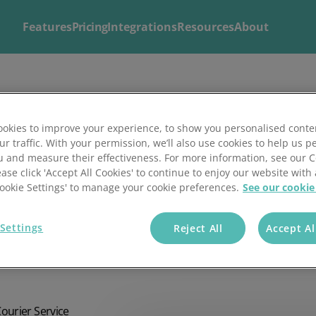
Features
Pricing
Integrations
Resources
About
Explore
Solutions by
Mintsoft's Features
Business
okies to improve your experience, to show you personalised conte
ur traffic. With your permission, we’ll also use cookies to help us p
Discover AI-powered tools to streamline your fulfilment op
Whether you’re a 3PL, retailer, or growing eCommerce brand
u and measure their effectiveness. For more information, see our 
shipping.
right tools to streamline your operations and deliver excepti
s
ease click 'Accept All Cookies' to continue to enjoy our website with 
'Cookie Settings' to manage your cookie preferences.
See our cookie
Settings
Reject All
Accept Al
ier selection using
Courier Service