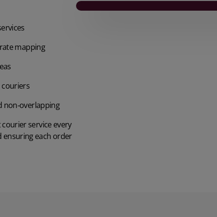
services
curate mapping
reas
 couriers
nd non‑overlapping
t courier service every
d ensuring each order