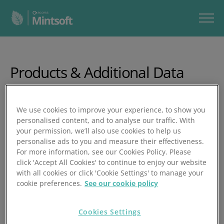
Products & Additional Data
In this video, you’ll learn how to add new products in
We use cookies to improve your experience, to show you
Mintsoft, upload them in bulk, manage product details,
personalised content, and to analyse our traffic. With
and create bundles.
your permission, we’ll also use cookies to help us
personalise ads to you and measure their effectiveness.
In under 8 minutes, you’ll learn how to:
For more information, see our Cookies Policy. Please
click 'Accept All Cookies' to continue to enjoy our website
View all products in Products Overview
with all cookies or click 'Cookie Settings' to manage your
cookie preferences.
See our cookie policy
Add products manually with SKU, barcodes,
descriptions, and attributes
Cookies Settings
Set weight, dimensions, pricing, and low‑stock alerts