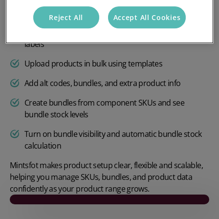
Enable batch, serial, or expiry tracking
Reject All
Accept All Cookies
Control parcel settings like units per parcel and extra
labels
Upload products in bulk using templates
Add alt codes, bundles, and extra product info
Create bundles from component SKUs and see
bundle stock levels
Turn on bundle visibility and automatic bundle stock
calculation
Mintsfot makes product setup clear, flexible and scalable,
helping you manage SKUs, bundles, and product data
confidently as your product range grows.
Play video