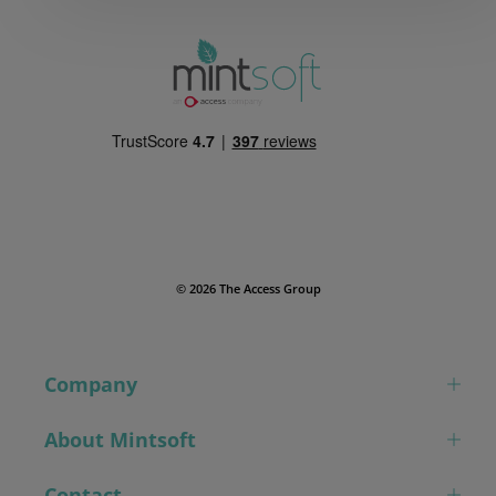
© 2026 The Access Group
Company
About Mintsoft
Contact