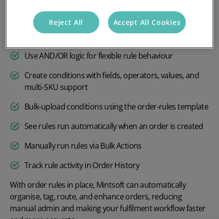
Choose client, warehouse, and channel for each rule
Reject All
Accept All Cookies
Set actions like add tags, change courier, add products
and generate documents
Use AND/OR logic for flexible rule behaviour
Create conditions with fields, operators, values, and
multi‑SKU support
Bulk‑upload conditions using the order‑rules template
See rules run automatically when an order is created
Manually run rules via Bulk Actions
Track rule activity in Order History
With order rules in place, Mintsoft can automatically
organise, tag, route, and enhance orders, reducing
manual admin and making your fulfilment workflow faster