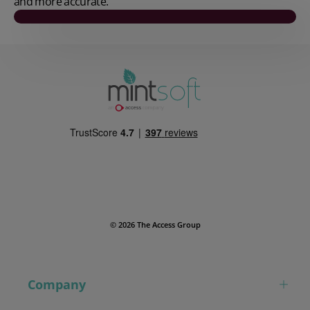
and more accurate.
Play video
© 2026 The Access Group
Company