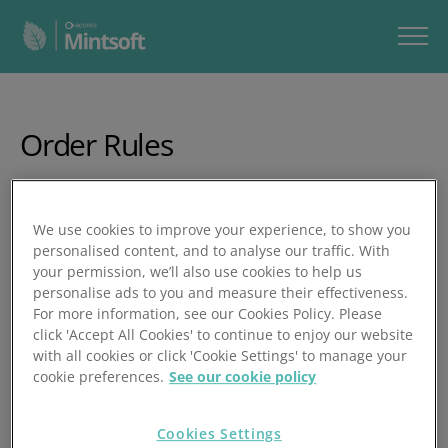
Order Rules
In this video, you’ll learn how to create, edit, and automate
order rules in Mintsoft, helping you streamline order
We use cookies to improve your experience, to show you
processing by automatically tagging orders, changing
personalised content, and to analyse our traffic. With
courier services, generating documents, adding products,
your permission, we’ll also use cookies to help us
and more.
personalise ads to you and measure their effectiveness.
For more information, see our Cookies Policy. Please
In under 15 minutes, you’ll learn how to:
click 'Accept All Cookies' to continue to enjoy our website
with all cookies or click 'Cookie Settings' to manage your
Access Order Rules via Customer Account Settings
cookie preferences.
See our cookie policy
Add, copy, edit, delete, and prioritise rules
Cookies Settings