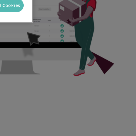
l Cookies