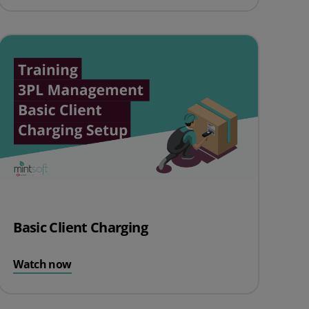
Basic Client Charging
Watch now