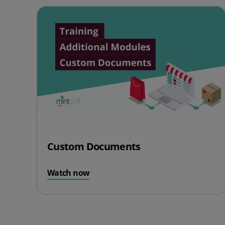
Custom Documents
Watch now