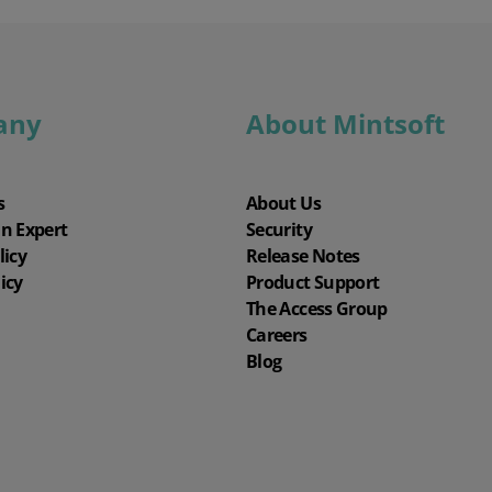
any
About Mintsoft
s
About Us
an Expert
Security
licy
Release Notes
icy
Product Support
The Access Group
Careers
Blog