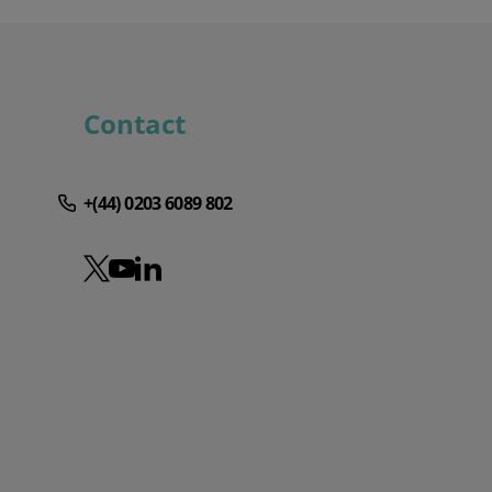
Contact
+(44) 0203 6089 802