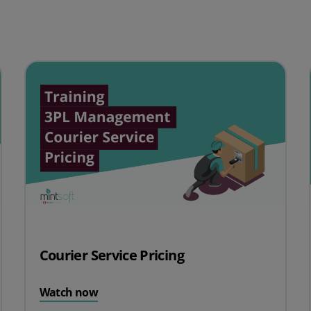
Courier Service Pricing
Watch now