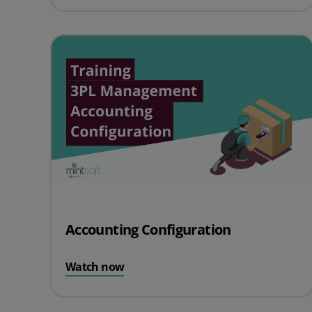
Accounting Configuration
Watch now