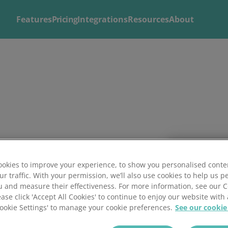
Features
Pricing
Integrations
Resources
About
Explore
Solutions by
Mintsoft's Features
Business
Discover AI-powered tools to streamline your fulfilment op
Whether you’re a 3PL, retailer, or growing eCommerce brand
shipping.
right tools to streamline your operations and deliver excepti
okies to improve your experience, to show you personalised conte
ur traffic. With your permission, we’ll also use cookies to help us p
u and measure their effectiveness. For more information, see our 
ease click 'Accept All Cookies' to continue to enjoy our website with 
'Cookie Settings' to manage your cookie preferences.
See our cookie
Training