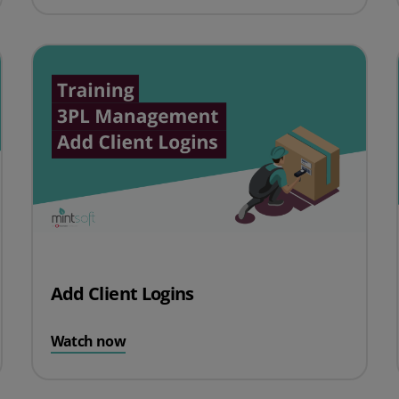
Add Client Logins
Watch now