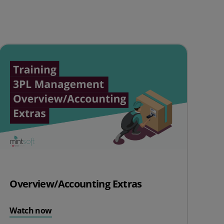
Overview/Accounting Extras
Watch now