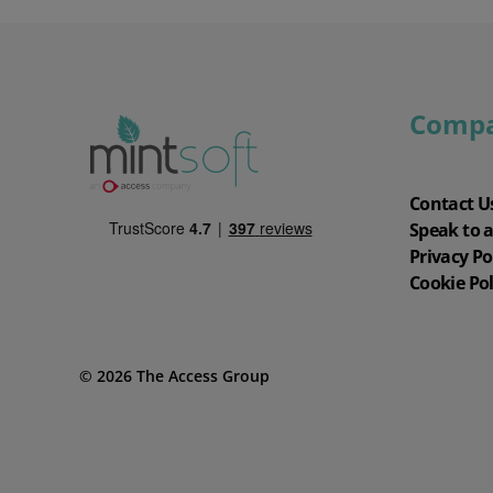
Comp
Contact U
Speak to 
Privacy Po
Cookie Pol
© 2026 The Access Group