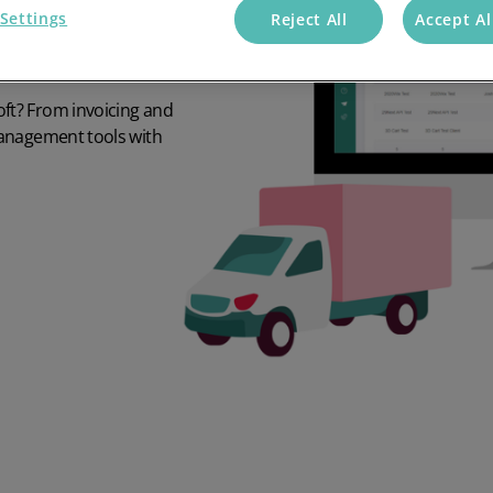
Settings
Reject All
Accept Al
ft? From invoicing and
management tools with